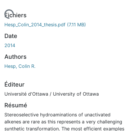
En cours de chargement...
Fichiers
Hesp_Colin_2014_thesis.pdf
(7.11 MB)
Date
2014
Authors
Hesp, Colin R.
Éditeur
Université d'Ottawa / University of Ottawa
Résumé
Stereoselective hydroaminations of unactivated
alkenes are rare as this represents a very challenging
synthetic transformation. The most efficient examples