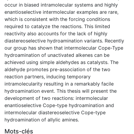
occur in biased intramolecular systems and highly
enantioselective intermolecular examples are rare,
which is consistent with the forcing conditions
required to catalyze the reactions. This limited
reactivity also accounts for the lack of highly
diastereoselective hydroamination variants. Recently
our group has shown that intermolecular Cope-Type
hydroamination of unactivated alkenes can be
achieved using simple aldehydes as catalysts. The
aldehyde promotes pre-association of the two
reaction partners, inducing temporary
intramolecularity resulting in a remarkably facile
hydroamination event. This thesis will present the
development of two reactions: intermolecular
enantioselective Cope-type hydroamination and
intermolecular diastereoselective Cope-type
hydroamination of allylic amines.
Mots-clés