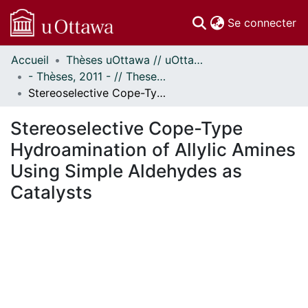
(c
Se connecter
Accueil
Thèses uOttawa // uOttawa Theses
Communautés
- Thèses, 2011 - // Theses, 2011 -
et collections
Stereoselective Cope-Type Hydroamination of Allylic Amines Using Simple Aldehydes as Catalysts
Parcourir
Statistiques
Stereoselective Cope-Type
À propos
Hydroamination of Allylic Amines
Using Simple Aldehydes as
Catalysts