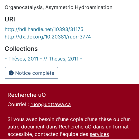
Organocatalysis
,
Asymmetric Hydroamination
URI
http://hdl.handle.net/10393/31175
http://dx.doi.org/10.20381/ruor-3774
Collections
- Thèses, 2011 - // Theses, 2011 -
Notice complète
Recherche uO
Courriel :
ruor@uottawa.ca
Si vous avez besoin d'une copie d'une thèse ou d'un
autre document dans Recherche uO dans un format
accessible, contactez l'équipe des
services