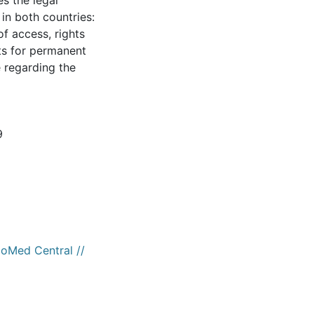
es the legal
in both countries:
of access, rights
nts for permanent
e regarding the
9
ioMed Central //