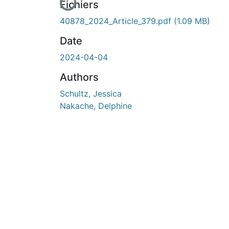
En cours de chargement...
Fichiers
40878_2024_Article_379.pdf
(1.09 MB)
Date
2024-04-04
Authors
Schultz, Jessica
Nakache, Delphine