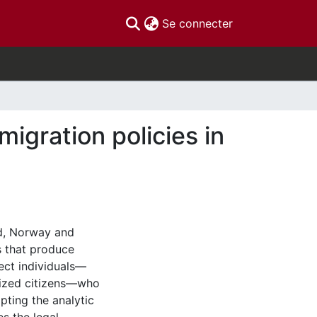
(current)
Se connecter
igration policies in
ad, Norway and
 that produce
ect individuals—
alized citizens—who
pting the analytic