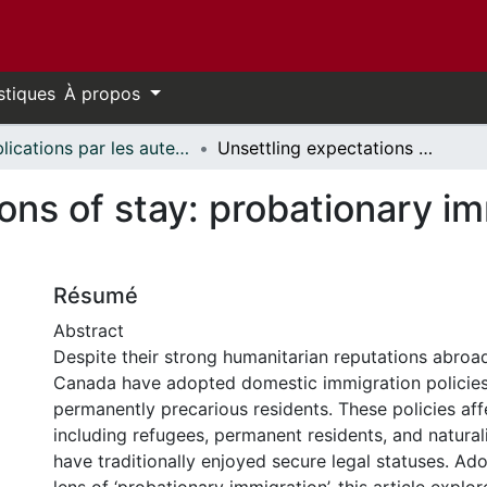
stiques
À propos
Publications par les auteurs d'uOttawa publiés par BioMed Central // uOttawa authored publications from BioMed Central
Unsettling expectations of stay: probationary immigration policies in Canada and Norway
ons of stay: probationary imm
Résumé
Abstract
Despite their strong humanitarian reputations abro
Canada have adopted domestic immigration policies
permanently precarious residents. These policies aff
including refugees, permanent residents, and natur
have traditionally enjoyed secure legal statuses. Ado