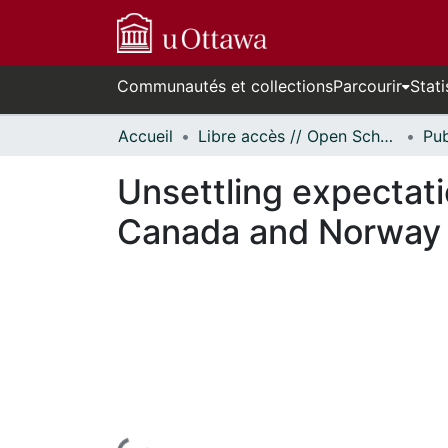
Communautés et collections
Parcourir
Stati
Accueil
Libre accès // Open Scholarship
Unsettling expectati
Canada and Norway