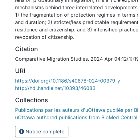
lens of ‘probationary immigration’, this article explor
mechanisms behind three interrelated developments 
1) the fragmentation of protection regimes in terms 
and duration; 2) stricter/less predictable requireme
residence and citizenship; and 3) intensified practic
revocation of citizenship.
Citation
Comparative Migration Studies. 2024 Apr 04;12(1):1
URI
https://doi.org/10.1186/s40878-024-00379-y
http://hdl.handle.net/10393/46083
Collections
Publications par les auteurs d'uOttawa publiés par B
uOttawa authored publications from BioMed Central
Notice complète