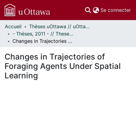
(c
Se connecter
Accueil
Thèses uOttawa // uOttawa Theses
Communautés
- Thèses, 2011 - // Theses, 2011 -
et collections
Changes in Trajectories of Foraging Agents Under Spatial Learning
Parcourir
Statistiques
Changes in Trajectories of
À propos
Foraging Agents Under Spatial
Learning