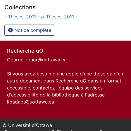
Collections
- Thèses, 2011 - // Theses, 2011 -
Notice complète
Recherche uO
Courriel :
ruor@uottawa.ca
Si vous avez besoin d'une copie d'une thèse ou d'un
autre document dans Recherche uO dans un format
accessible, contactez l'équipe des
services
d'accessibilité de la bibliothèque
à l'adresse
libadapt@uottawa.ca
© Université d'Ottawa