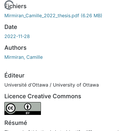
En cours de chargement...
Fichiers
Mirmiran_Camille_2022_thesis.pdf
(6.26 MB)
Date
2022-11-28
Authors
Mirmiran, Camille
Éditeur
Université d'Ottawa / University of Ottawa
Licence Creative Commons
Attribution 4.0 International
Résumé