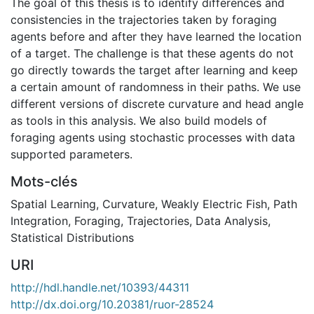
The goal of this thesis is to identify differences and
consistencies in the trajectories taken by foraging
agents before and after they have learned the location
of a target. The challenge is that these agents do not
go directly towards the target after learning and keep
a certain amount of randomness in their paths. We use
different versions of discrete curvature and head angle
as tools in this analysis. We also build models of
foraging agents using stochastic processes with data
supported parameters.
Mots-clés
Spatial Learning
,
Curvature
,
Weakly Electric Fish
,
Path
Integration
,
Foraging
,
Trajectories
,
Data Analysis
,
Statistical Distributions
URI
http://hdl.handle.net/10393/44311
http://dx.doi.org/10.20381/ruor-28524