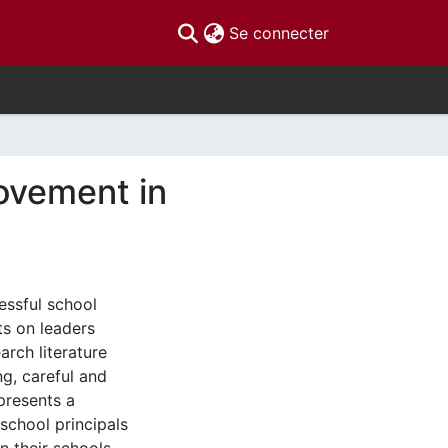
(current)
Se connecter
ovement in
essful school
ts on leaders
arch literature
ng, careful and
presents a
 school principals