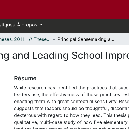
stiques
À propos
- Thèses, 2011 - // Theses, 2011 -
Principal Sensemaking and Leading School Improvement in Mathematics
ng and Leading School Impr
Résumé
While research has identified the practices that succ
leaders use, the effectiveness of those practices res
enacting them with great contextual sensitivity. Rese
suggests that leaders should be thoughtful, discerni
dexterous with regard to how they lead. This thesis 
qualitative, multi-case study of how five elementary