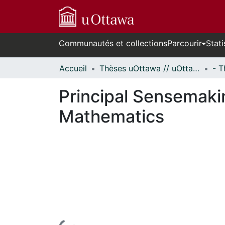
Communautés et collections
Parcourir
Stati
Accueil
Thèses uOttawa // uOttawa Theses
Principal Sensemaki
Mathematics