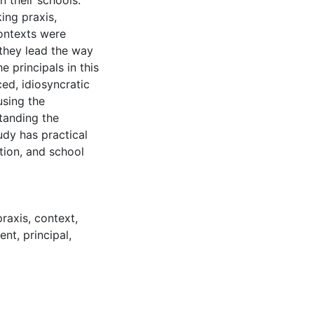
 their schools.
ing praxis,
contexts were
they lead the way
e principals in this
ced, idiosyncratic
using the
tanding the
udy has practical
ation, and school
praxis
,
context
,
ent
,
principal
,