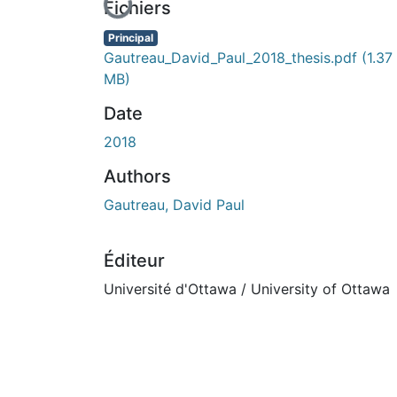
En cours de chargement...
Fichiers
Principal
Gautreau_David_Paul_2018_thesis.pdf
(1.37
MB)
Date
2018
Authors
Gautreau, David Paul
Éditeur
Université d'Ottawa / University of Ottawa