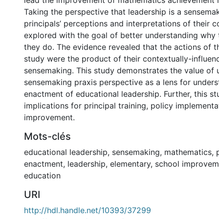
lead the improvement of mathematics achievement in
Taking the perspective that leadership is a sensemak
principals’ perceptions and interpretations of their 
explored with the goal of better understanding why 
they do. The evidence revealed that the actions of th
study were the product of their contextually-influen
sensemaking. This study demonstrates the value of 
sensemaking praxis perspective as a lens for unders
enactment of educational leadership. Further, this st
implications for principal training, policy implement
improvement.
Mots-clés
educational leadership
,
sensemaking
,
mathematics
,
enactment
,
leadership
,
elementary
,
school improvem
education
URI
http://hdl.handle.net/10393/37299