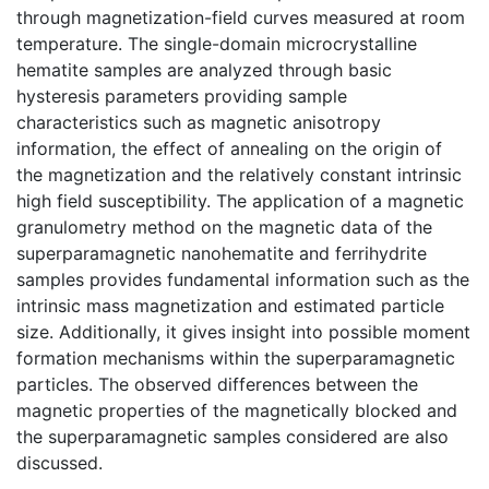
through magnetization-field curves measured at room
temperature. The single-domain microcrystalline
hematite samples are analyzed through basic
hysteresis parameters providing sample
characteristics such as magnetic anisotropy
information, the effect of annealing on the origin of
the magnetization and the relatively constant intrinsic
high field susceptibility. The application of a magnetic
granulometry method on the magnetic data of the
superparamagnetic nanohematite and ferrihydrite
samples provides fundamental information such as the
intrinsic mass magnetization and estimated particle
size. Additionally, it gives insight into possible moment
formation mechanisms within the superparamagnetic
particles. The observed differences between the
magnetic properties of the magnetically blocked and
the superparamagnetic samples considered are also
discussed.