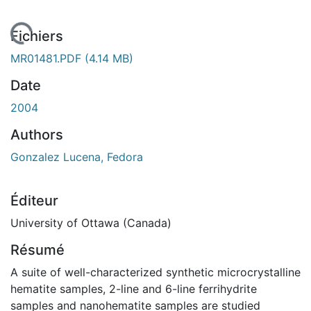
En cours de chargement...
Fichiers
MR01481.PDF
(4.14 MB)
Date
2004
Authors
Gonzalez Lucena, Fedora
Éditeur
University of Ottawa (Canada)
Résumé
A suite of well-characterized synthetic microcrystalline
hematite samples, 2-line and 6-line ferrihydrite
samples and nanohematite samples are studied