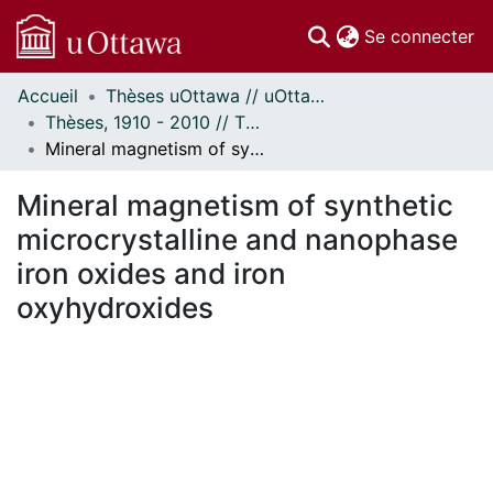
(c
Se connecter
Accueil
Thèses uOttawa // uOttawa Theses
Communautés
Thèses, 1910 - 2010 // Theses, 1910 - 2010
et collections
Mineral magnetism of synthetic microcrystalline and nanophase iron oxides and iron oxyhydroxides
Parcourir
Statistiques
Mineral magnetism of synthetic
À propos
microcrystalline and nanophase
iron oxides and iron
oxyhydroxides