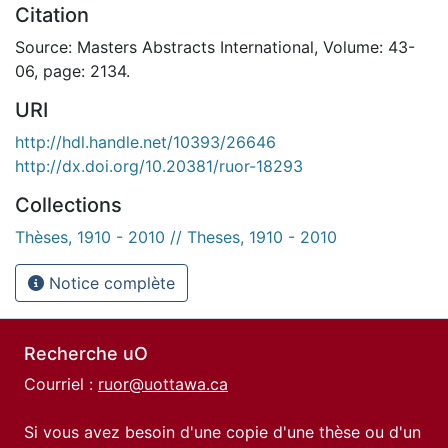
Citation
Source: Masters Abstracts International, Volume: 43-
06, page: 2134.
URI
http://hdl.handle.net/10393/26646
http://dx.doi.org/10.20381/ruor-18293
Collections
Thèses, 1910 - 2010 // Theses, 1910 - 2010
Notice complète
Recherche uO
Courriel :
ruor@uottawa.ca
Si vous avez besoin d'une copie d'une thèse ou d'un