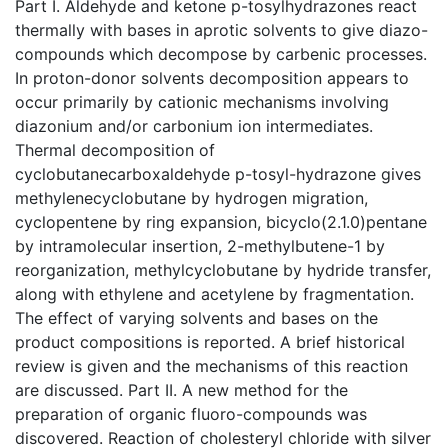
Part I. Aldehyde and ketone p-tosylhydrazones react
thermally with bases in aprotic solvents to give diazo-
compounds which decompose by carbenic processes.
In proton-donor solvents decomposition appears to
occur primarily by cationic mechanisms involving
diazonium and/or carbonium ion intermediates.
Thermal decomposition of
cyclobutanecarboxaldehyde p-tosyl-hydrazone gives
methylenecyclobutane by hydrogen migration,
cyclopentene by ring expansion, bicyclo(2.1.0)pentane
by intramolecular insertion, 2-methylbutene-1 by
reorganization, methylcyclobutane by hydride transfer,
along with ethylene and acetylene by fragmentation.
The effect of varying solvents and bases on the
product compositions is reported. A brief historical
review is given and the mechanisms of this reaction
are discussed. Part II. A new method for the
preparation of organic fluoro-compounds was
discovered. Reaction of cholesteryl chloride with silver