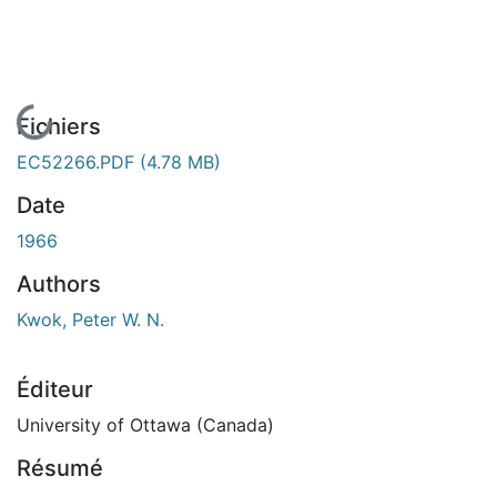
En cours de chargement...
Fichiers
EC52266.PDF
(4.78 MB)
Date
1966
Authors
Kwok, Peter W. N.
Éditeur
University of Ottawa (Canada)
Résumé