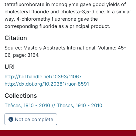
tetrafluoroborate in monoglyme gave good yields of
cholesteryl fluoride and cholesta-3,5-diene. In a similar
way, 4-chloromethylfluorenone gave the
corresponding fluoride as a principal product.
Citation
Source: Masters Abstracts International, Volume: 45-
06, page: 3164.
URI
http://hdl.handle.net/10393/11067
http://dx.doi.org/10.20381/ruor-8591
Collections
Thèses, 1910 - 2010 // Theses, 1910 - 2010
Notice complète