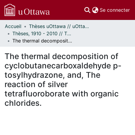
(c
Se connecter
Accueil
Thèses uOttawa // uOttawa Theses
Communautés
Thèses, 1910 - 2010 // Theses, 1910 - 2010
et collections
The thermal decomposition of cyclobutanecarboxaldehyde p-tosylhydrazone, and, The reaction of silver tetrafluoroborate with organic chlorides.
Parcourir
Statistiques
The thermal decomposition of
À propos
cyclobutanecarboxaldehyde p-
tosylhydrazone, and, The
reaction of silver
tetrafluoroborate with organic
chlorides.