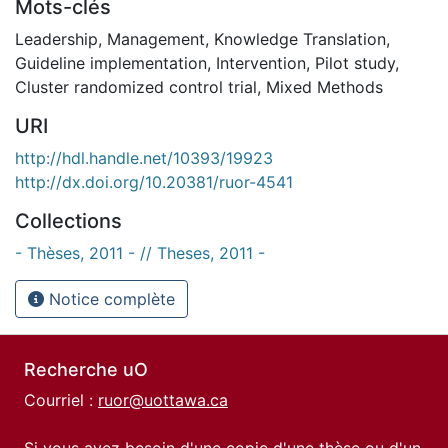
Mots-clés
Leadership
,
Management
,
Knowledge Translation
,
Guideline implementation
,
Intervention
,
Pilot study
,
Cluster randomized control trial
,
Mixed Methods
URI
http://hdl.handle.net/10393/19923
http://dx.doi.org/10.20381/ruor-4541
Collections
- Thèses, 2011 - // Theses, 2011 -
Notice complète
Recherche uO
Courriel :
ruor@uottawa.ca