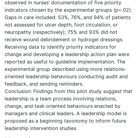
observed in nurses’ documentation of five priority
indicators chosen by the experimental groups (p=.02).
Gaps in care included: 53%, 76%, and 94% of patients
not assessed for ulcer depth, foot circulation, or
neuropathy (respectively); 75% and 93% did not
receive wound debridement or hydrogel dressings.
Receiving data to identify priority indicators for
change and developing a leadership action plan were
reported as useful to guideline implementation. The
experimental group described using more relations-
oriented leadership behaviours conducting audit and
feedback, and sending reminders.
Conclusion: Findings from this pilot study suggest that
leadership is a team process involving relations,
change, and task-oriented behaviours enacted by
managers and clinical leaders. A leadership model is
proposed as a beginning taxonomy to inform future
leadership intervention studies.