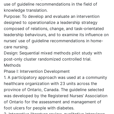
use of guideline recommendations in the field of
knowledge translation.
Purpose: To develop and evaluate an intervention
designed to operationalize a leadership strategy
composed of relations, change, and task-orientated
leadership behaviours, and to examine its influence on
nurses’ use of guideline recommendations in home-
care nursing.
Design: Sequential mixed methods pilot study with
post-only cluster randomized controlled trial.
Methods
Phase I: Intervention Development
1. A participatory approach was used at a community
healthcare organization with 23 units across the
province of Ontario, Canada. The guideline selected
was developed by the Registered Nurses’ Association
of Ontario for the assessment and management of
foot ulcers for people with diabetes.
2. Integrative literature review, qualitative interviews,