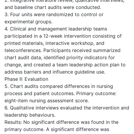
and baseline chart audits were conducted.
3. Four units were randomized to control or
experimental groups.
4. Clinical and management leadership teams
participated in a 12-week intervention consisting of
printed materials, interactive workshop, and
teleconferences. Participants received summarized
chart audit data, identified priority indicators for
change, and created a team leadership action plan to
address barriers and influence guideline use.
Phase II: Evaluation
5. Chart audits compared differences in nursing
process and patient outcomes. Primary outcome:
eight-item nursing assessment score.
6. Qualitative interviews evaluated the intervention and
leadership behaviours.
Results: No significant difference was found in the
primary outcome. A significant difference was