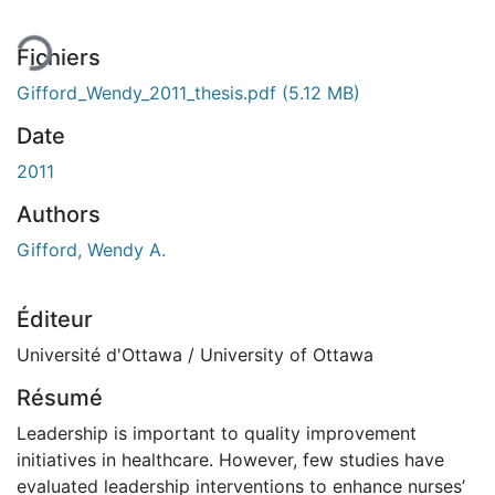
Fichiers
Gifford_Wendy_2011_thesis.pdf
(5.12 MB)
Date
2011
Authors
Gifford, Wendy A.
Éditeur
Université d'Ottawa / University of Ottawa
Résumé
Leadership is important to quality improvement
initiatives in healthcare. However, few studies have
evaluated leadership interventions to enhance nurses’