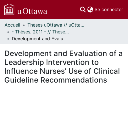
(c
Se connecter
Accueil
Thèses uOttawa // uOttawa Theses
Communautés
- Thèses, 2011 - // Theses, 2011 -
et collections
Development and Evaluation of a Leadership Intervention to Influence Nurses’ Use of Clinical Guideline Recommendations
Parcourir
Statistiques
Development and Evaluation of a
À propos
Leadership Intervention to
Influence Nurses’ Use of Clinical
Guideline Recommendations
chargement...