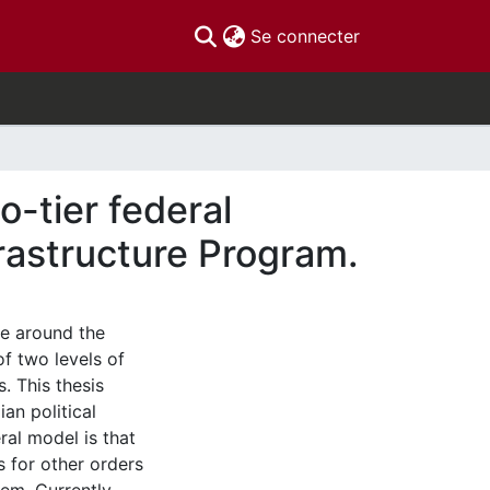
(current)
Se connecter
o-tier federal
rastructure Program.
ve around the
f two levels of
. This thesis
an political
ral model is that
s for other orders