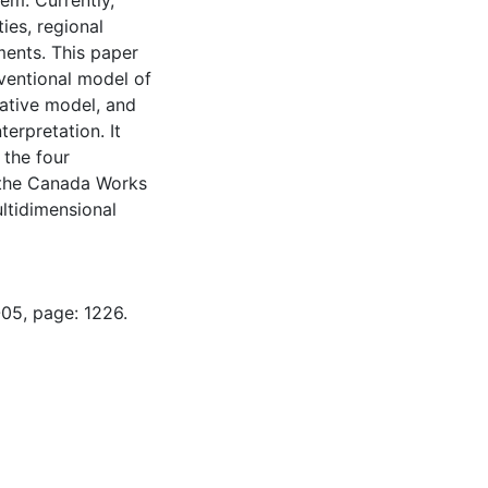
em. Currently,
ies, regional
ents. This paper
ventional model of
ative model, and
terpretation. It
 the four
, the Canada Works
ltidimensional
-05, page: 1226.