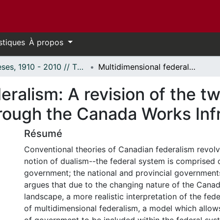
stiques
À propos
Thèses, 1910 - 2010 // Theses, 1910 - 2010
Multidimensional federalism: A revision of the two-tier federal structure as seen through the Canada Works Infrastructure Program.
ralism: A revision of the tw
hrough the Canada Works Inf
Résumé
Conventional theories of Canadian federalism revol
notion of dualism--the federal system is comprised o
government; the national and provincial governments
argues that due to the changing nature of the Canadi
landscape, a more realistic interpretation of the fede
of multidimensional federalism, a model which allow