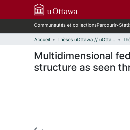
Communautés et collections
Parcourir
Stati
Accueil
Thèses uOttawa // uOttawa Theses
Multidimensional fede
structure as seen t