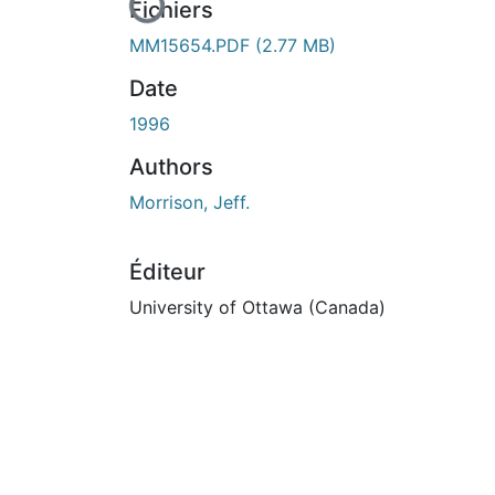
En cours de chargement...
Fichiers
MM15654.PDF
(2.77 MB)
Date
1996
Authors
Morrison, Jeff.
Éditeur
University of Ottawa (Canada)