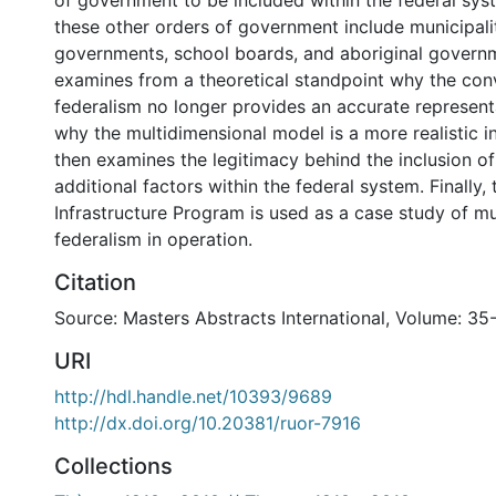
of government to be included within the federal syst
these other orders of government include municipalit
governments, school boards, and aboriginal governm
examines from a theoretical standpoint why the con
federalism no longer provides an accurate represent
why the multidimensional model is a more realistic in
then examines the legitimacy behind the inclusion of
additional factors within the federal system. Finally
Infrastructure Program is used as a case study of mu
federalism in operation.
Citation
Source: Masters Abstracts International, Volume: 35
URI
http://hdl.handle.net/10393/9689
http://dx.doi.org/10.20381/ruor-7916
Collections