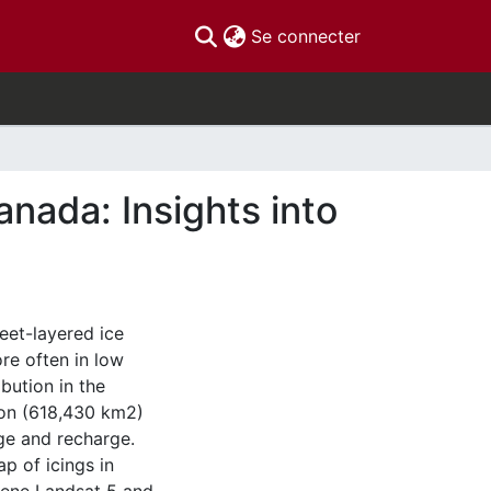
(current)
Se connecter
anada: Insights into
eet-layered ice
re often in low
bution in the
kon (618,430 km2)
ge and recharge.
ap of icings in