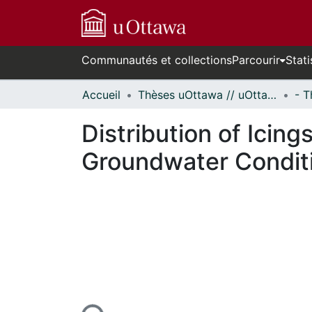
Communautés et collections
Parcourir
Stati
Accueil
Thèses uOttawa // uOttawa Theses
Distribution of Icing
Groundwater Condit
En cours de chargement...