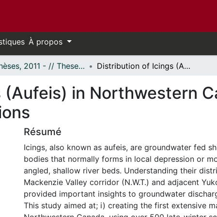
stiques
À propos
- Thèses, 2011 - // Theses, 2011 -
Distribution of Icings (Aufeis) in Northwestern Canada: Insights into Groundwater Conditions
s (Aufeis) in Northwestern C
ions
Résumé
Icings, also known as aufeis, are groundwater fed sh
bodies that normally forms in local depression or mo
angled, shallow river beds. Understanding their distri
Mackenzie Valley corridor (N.W.T.) and adjacent Yu
provided important insights to groundwater dischar
This study aimed at; i) creating the first extensive m