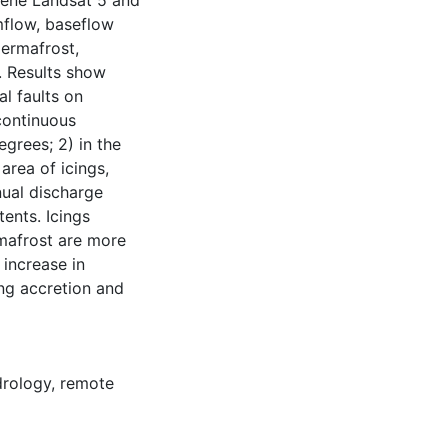
cene Landsat 5 and
mflow, baseflow
permafrost,
l. Results show
al faults on
continuous
egrees; 2) in the
area of icings,
nual discharge
tents. Icings
mafrost are more
 increase in
ng accretion and
drology
,
remote