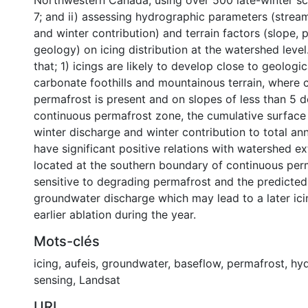
Northwestern Canada, using over 500 late-winter s
7; and ii) assessing hydrographic parameters (strea
and winter contribution) and terrain factors (slope, 
geology) on icing distribution at the watershed leve
that; 1) icings are likely to develop close to geologic
carbonate foothills and mountainous terrain, where 
permafrost is present and on slopes of less than 5 d
continuous permafrost zone, the cumulative surface 
winter discharge and winter contribution to total an
have significant positive relations with watershed ex
located at the southern boundary of continuous per
sensitive to degrading permafrost and the predicted
groundwater discharge which may lead to a later ici
earlier ablation during the year.
Mots-clés
icing
,
aufeis
,
groundwater
,
baseflow
,
permafrost
,
hy
sensing
,
Landsat
URI