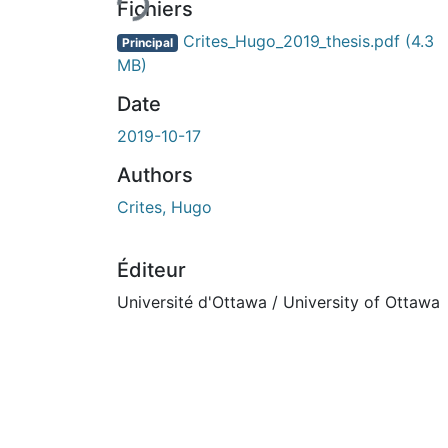
Fichiers
Crites_Hugo_2019_thesis.pdf
(4.3
Principal
MB)
Date
2019-10-17
Authors
Crites, Hugo
Éditeur
Université d'Ottawa / University of Ottawa