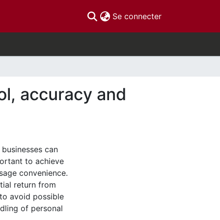
(current)
Se connecter
ol, accuracy and
d businesses can
portant to achieve
usage convenience.
tial return from
to avoid possible
dling of personal