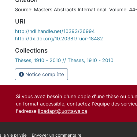
Source: Masters Abstracts International, Volume: 44
URI
http://hdl.handle.net/10393/26994
http://dx.doi.org/10.20381/ruor-18482
Collections
Thèses, 1910 - 2010 // Theses, 1910 - 2010
Notice complète
Si vous avez besoin d'une copie d'une thèse ou d'
un format accessible, contactez l'équipe des
servic
l'adresse
libadapt@uottawa.ca
 la vie privée
Envoyer un commentaire