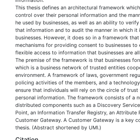
information.
This thesis defines an architectural framework whic
control over their personal information and the mann
he used by businesses, as well as an ability to verif
that information and to audit the manner in which it 
businesses. However, it does so in a framework that 
mechanisms for providing consent to businesses to 
flexible access to information that businesses are al
The premise of the framework is that businesses form
which is a business network of trusted entities coop
environment. A framework of laws, government regula
policing activities of the members, and a technology
ensure that individuals will rely on the circle of trust
personal information. The framework consists of a 
distributed components such as a Discovery Service,
Point, an Information Transfer Registry, an Attribute
Customer Gateway. A Customer Gateway is a key con
thesis. (Abstract shortened by UMI.)
Citation