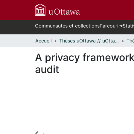
Communautés et collections
Parcourir
Stati
Accueil
Thèses uOttawa // uOttawa Theses
A privacy framework 
audit