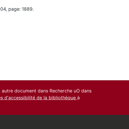
-04, page: 1889.
un autre document dans Recherche uO dans
es d'accessibilité de la bibliothèque
à