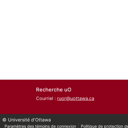
Recherche uO
Courriel :
ruor@uottawa.ca
© Université d'Ottawa
Paramètres des témoins de connexion
Politique de protection de