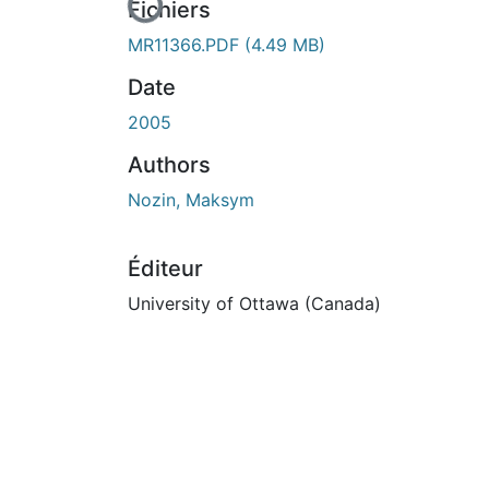
En cours de chargement...
Fichiers
MR11366.PDF
(4.49 MB)
Date
2005
Authors
Nozin, Maksym
Éditeur
University of Ottawa (Canada)