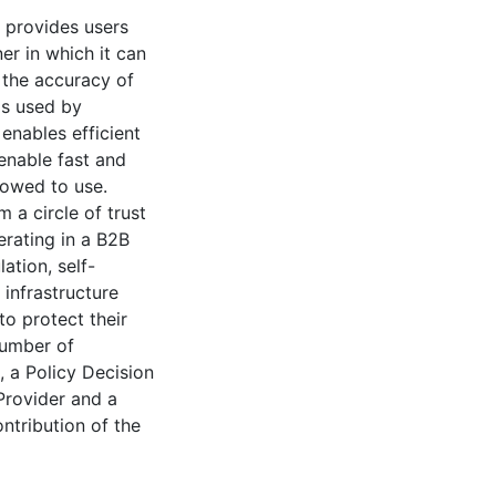
h provides users
er in which it can
y the accuracy of
is used by
enables efficient
enable fast and
lowed to use.
 a circle of trust
erating in a B2B
tion, self-
 infrastructure
 to protect their
number of
 a Policy Decision
 Provider and a
tribution of the