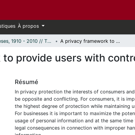
stiques
À propos
Thèses, 1910 - 2010 // Theses, 1910 - 2010
A privacy framework to provide users with control, accuracy and audit
to provide users with contr
Résumé
In privacy protection the interests of consumers an
be opposite and conflicting. For consumers, it is im
the highest degree of protection while maintaining 
For businesses it is important to maximize the poten
usage of personal information and at the same time 
legal consequences in connection with improper han