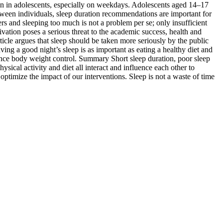
on in adolescents, especially on weekdays. Adolescents aged 14–17
ween individuals, sleep duration recommendations are important for
rs and sleeping too much is not a problem per se; only insufficient
ivation poses a serious threat to the academic success, health and
rticle argues that sleep should be taken more seriously by the public
ving a good night’s sleep is as important as eating a healthy diet and
luence body weight control. Summary Short sleep duration, poor sleep
ysical activity and diet all interact and influence each other to
o optimize the impact of our interventions. Sleep is not a waste of time