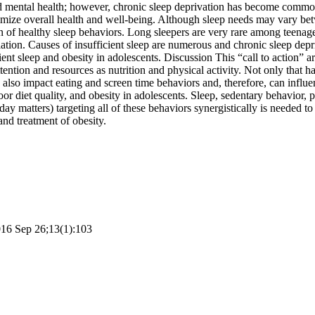
nd mental health; however, chronic sleep deprivation has become comm
mize overall health and well-being. Although sleep needs may vary bet
on of healthy sleep behaviors. Long sleepers are very rare among teenage
lation. Causes of insufficient sleep are numerous and chronic sleep depr
ient sleep and obesity in adolescents. Discussion This “call to action” a
ention and resources as nutrition and physical activity. Not only that ha
its also impact eating and screen time behaviors and, therefore, can inf
oor diet quality, and obesity in adolescents. Sleep, sedentary behavior, ph
 day matters) targeting all of these behaviors synergistically is needed t
and treatment of obesity.
2016 Sep 26;13(1):103