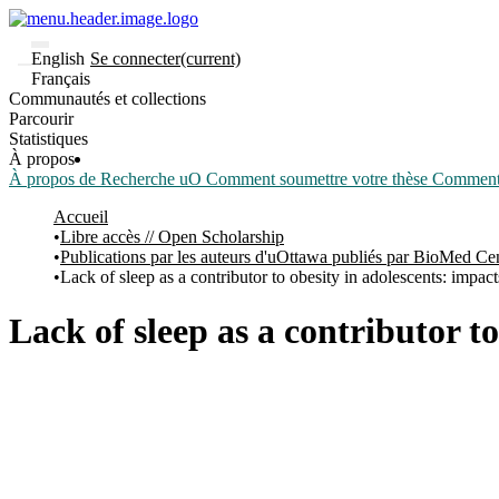
English
Se connecter
(current)
Français
Communautés et collections
Parcourir
Statistiques
À propos
À propos de Recherche uO
Comment soumettre votre thèse
Comment d
Accueil
Libre accès // Open Scholarship
Publications par les auteurs d'uOttawa publiés par BioMed Ce
Lack of sleep as a contributor to obesity in adolescents: impact
Lack of sleep as a contributor t