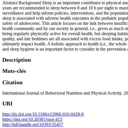
Abstract Background Sleep is an important contributor to physical a
years are recommended to sleep between 8 and 10 h per night to maxi
surveillance and help inform policies, interventions, and the populati
sleep is associated with adverse health outcomes in the pediatric popu
safety of adolescents. This article focuses on the link between insuffic
health community and by our society in general, i.e., given as much att
being regularly physically active for overall health, but sleeping hab
quality, and late bedtimes are all associated with excess food intake, p
ultimately impact health. A holistic approach to health (i.e., the whole
and sleep hygiene is an important factor to consider in the prevention 
Description
Mots-clés
Citation
International Journal of Behavioral Nutrition and Physical Activity. 
URI
http://dx.doi.org/10.1186/s12966-016-0428-0
https://doi.org/10.20381/ruor-415
http://hdl.handle.net/10393/35457