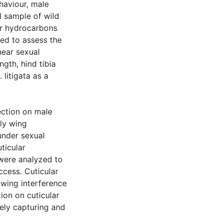
haviour, male
l sample of wild
ar hydrocarbons
ed to assess the
near sexual
ngth, hind tibia
 litigata as a
ection on male
tly wing
under sexual
ticular
were analyzed to
cess. Cuticular
wing interference
tion on cuticular
tely capturing and