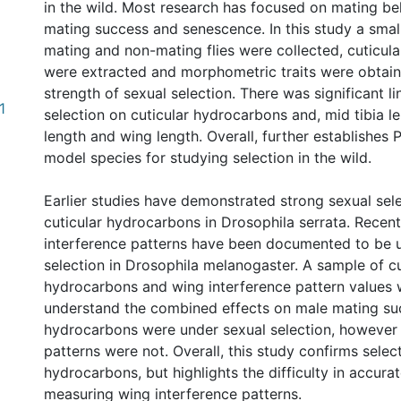
in the wild. Most research has focused on mating be
mating success and senescence. In this study a smal
mating and non-mating flies were collected, cuticul
were extracted and morphometric traits were obtain
strength of sexual selection. There was significant li
1
selection on cuticular hydrocarbons and, mid tibia le
length and wing length. Overall, further establishes P.
model species for studying selection in the wild.
Earlier studies have demonstrated strong sexual sel
cuticular hydrocarbons in Drosophila serrata. Recen
interference patterns have been documented to be 
selection in Drosophila melanogaster. A sample of cu
hydrocarbons and wing interference pattern values 
understand the combined effects on male mating suc
hydrocarbons were under sexual selection, however 
patterns were not. Overall, this study confirms selec
hydrocarbons, but highlights the difficulty in accura
measuring wing interference patterns.