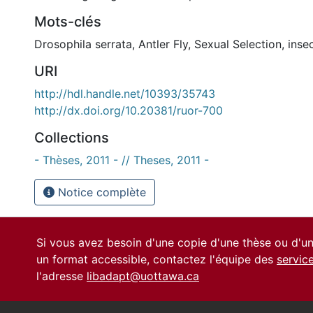
Mots-clés
Drosophila serrata
,
Antler Fly
,
Sexual Selection
,
inse
URI
http://hdl.handle.net/10393/35743
http://dx.doi.org/10.20381/ruor-700
Collections
- Thèses, 2011 - // Theses, 2011 -
Notice complète
Si vous avez besoin d'une copie d'une thèse ou d'
un format accessible, contactez l'équipe des
servic
l'adresse
libadapt@uottawa.ca