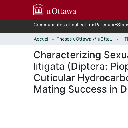
Communautés et collections
Parcourir
Stati
Accueil
Thèses uOttawa // uOttawa Theses
Characterizing Sexua
litigata (Diptera: P
Cuticular Hydrocarb
Mating Success in D