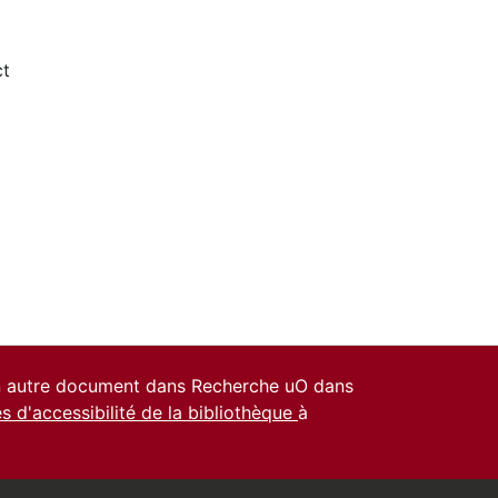
ct
un autre document dans Recherche uO dans
es d'accessibilité de la bibliothèque
à