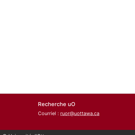
Recherche uO
Courriel :
ruor@uottawa.ca