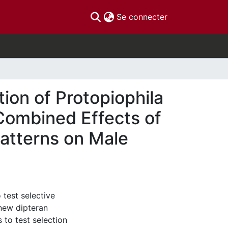
(current)
Se connecter
tion of Protopiophila
 Combined Effects of
atterns on Male
 test selective
 new dipteran
 to test selection