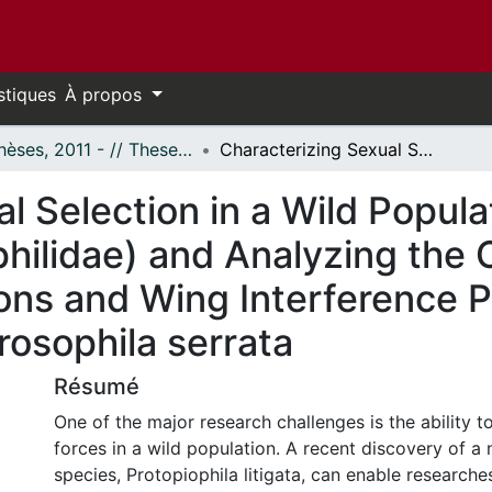
stiques
À propos
- Thèses, 2011 - // Theses, 2011 -
Characterizing Sexual Selection in a Wild Population of Protopiophila litigata (Diptera: Piophilidae) and Analyzing the Combined Effects of Cuticular Hydrocarbons and Wing Interference Patterns on Male Mating Success in Drosophila serrata
l Selection in a Wild Popula
iophilidae) and Analyzing the
ons and Wing Interference P
rosophila serrata
Résumé
One of the major research challenges is the ability to
forces in a wild population. A recent discovery of a
species, Protopiophila litigata, can enable researches