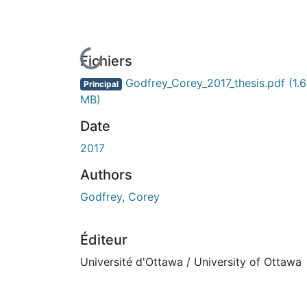
En cours de chargement...
Fichiers
Godfrey_Corey_2017_thesis.pdf
(1.6
Principal
MB)
Date
2017
Authors
Godfrey, Corey
Éditeur
Université d'Ottawa / University of Ottawa