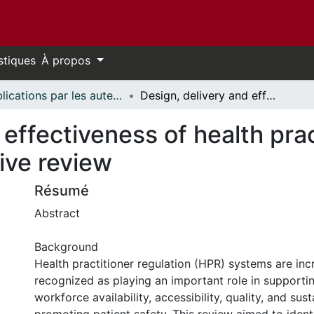
stiques
À propos
Publications par les auteurs d'uOttawa publiés par BioMed Central // uOttawa authored publications from BioMed Central
Design, delivery and effectiveness of health practitioner regulation systems: an integrative review
 effectiveness of health prac
ive review
Résumé
Abstract
Background
Health practitioner regulation (HPR) systems are inc
recognized as playing an important role in supporti
workforce availability, accessibility, quality, and susta