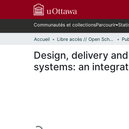
Communautés et collections
Parcourir
Stati
Accueil
Libre accès // Open Scholarship
Design, delivery and
systems: an integrat