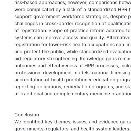
risk-based approaches; however, comparisons bet
were complicated by a lack of a standardized HPR 
support government workforce strategies, despite p
challenges in cross-border recognition of qualificati
of registration. Scope of practice reform adapted t
systems can improve access and quality. Alternative
registration for lower-risk health occupations can i
and protect the public, while standardized evaluati
aid regulatory strengthening. Knowledge gaps remai
outcomes and effectiveness of HPR processes, inclu
professional development models, national licensing
accreditation of health practitioner education prog
reporting obligations, remediation programs, and sta
of traditional and complementary medicine practitio
Conclusion
We identified key themes, issues, and evidence gaps
governments, regulators, and health system leaders. 