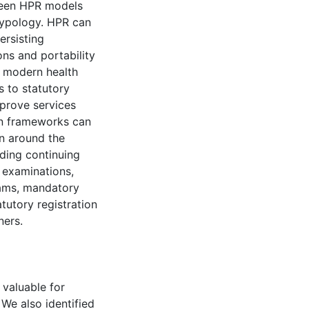
ween HPR models
typology. HPR can
ersisting
ons and portability
o modern health
s to statutory
mprove services
on frameworks can
n around the
ding continuing
 examinations,
rams, mandatory
tutory registration
ners.
 valuable for
We also identified