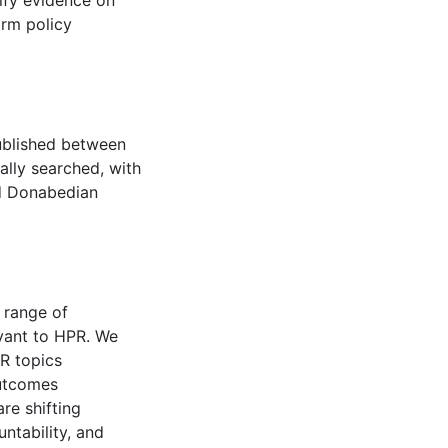
ify evidence on
orm policy
published between
lly searched, with
ed Donabedian
 range of
evant to HPR. We
PR topics
outcomes
re shifting
ntability, and