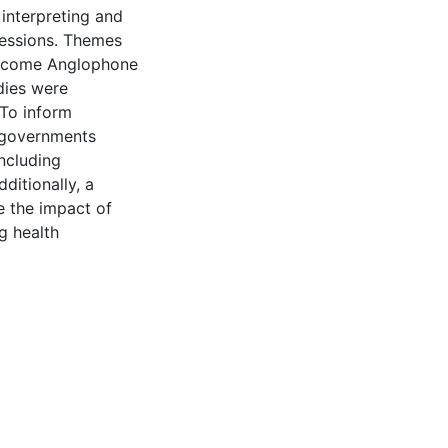
 interpreting and
ofessions. Themes
-income Anglophone
dies were
 To inform
d governments
ncluding
ditionally, a
e the impact of
g health