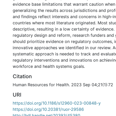
evidence base limitations that warrant caution when
generalizing the results across jurisdictions and pr
and findings reflect interests and concerns in high
countries where most literature originated. Most stu
descriptive, resulting in a low certainty of evidence.
regulatory design and reform, research funders an
should prioritize evidence on regulatory outcomes, i
innovative approaches we identified in our review. Ad
systematic approach is needed to track and evaluat
regulatory interventions and innovations on achievin
workforce and health systems goals.
Citation
Human Resources for Health. 2023 Sep 04;21(1):72
URI
https://doi.org/10.1186/s12960-023-00848-y
https://doi.org/10.20381/ruor-29586
http://hdl.handle.net/10393/45380