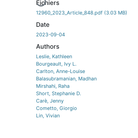
En cours de chargement...
Fichiers
12960_2023_Article_848.pdf
(3.03 MB)
Date
2023-09-04
Authors
Leslie, Kathleen
Bourgeault, Ivy L.
Carlton, Anne-Louise
Balasubramanian, Madhan
Mirshahi, Raha
Short, Stephanie D.
Carè, Jenny
Cometto, Giorgio
Lin, Vivian