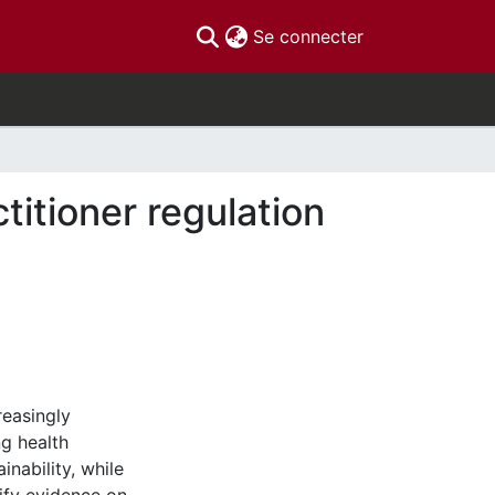
(current)
Se connecter
titioner regulation
reasingly
ng health
inability, while