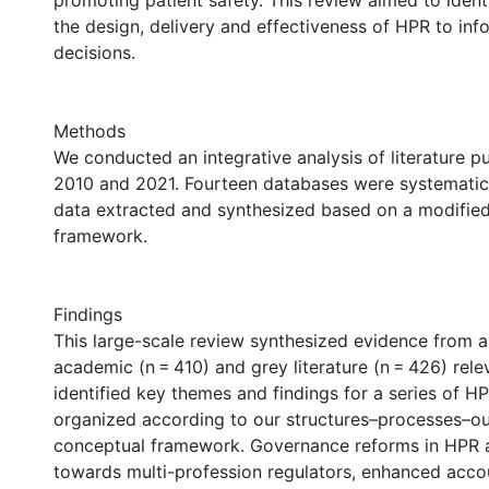
promoting patient safety. This review aimed to ident
the design, delivery and effectiveness of HPR to inf
decisions.
Methods
We conducted an integrative analysis of literature 
2010 and 2021. Fourteen databases were systematica
data extracted and synthesized based on a modifi
framework.
Findings
This large-scale review synthesized evidence from a
academic (n = 410) and grey literature (n = 426) rel
identified key themes and findings for a series of H
organized according to our structures–processes–
conceptual framework. Governance reforms in HPR a
towards multi-profession regulators, enhanced accou