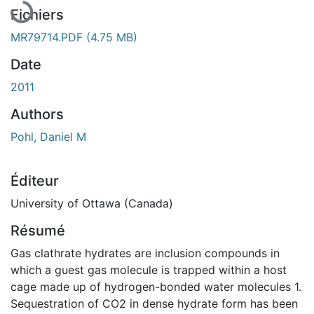
Fichiers
MR79714.PDF
(4.75 MB)
Date
2011
Authors
Pohl, Daniel M
Éditeur
University of Ottawa (Canada)
Résumé
Gas clathrate hydrates are inclusion compounds in
which a guest gas molecule is trapped within a host
cage made up of hydrogen-bonded water molecules 1.
Sequestration of CO2 in dense hydrate form has been