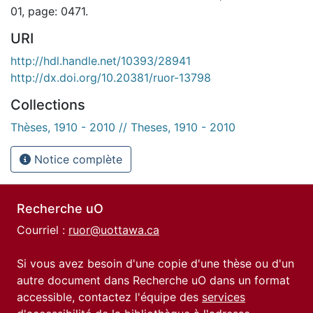
01, page: 0471.
URI
http://hdl.handle.net/10393/28941
http://dx.doi.org/10.20381/ruor-13798
Collections
Thèses, 1910 - 2010 // Theses, 1910 - 2010
Notice complète
Recherche uO
Courriel :
ruor@uottawa.ca
Si vous avez besoin d'une copie d'une thèse ou d'un
autre document dans Recherche uO dans un format
accessible, contactez l'équipe des
services