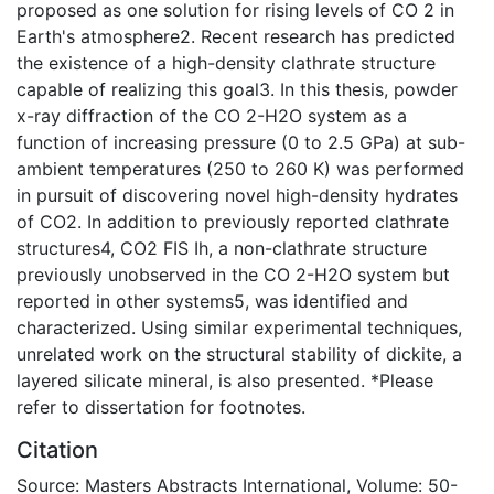
proposed as one solution for rising levels of CO 2 in
Earth's atmosphere2. Recent research has predicted
the existence of a high-density clathrate structure
capable of realizing this goal3. In this thesis, powder
x-ray diffraction of the CO 2-H2O system as a
function of increasing pressure (0 to 2.5 GPa) at sub-
ambient temperatures (250 to 260 K) was performed
in pursuit of discovering novel high-density hydrates
of CO2. In addition to previously reported clathrate
structures4, CO2 FIS Ih, a non-clathrate structure
previously unobserved in the CO 2-H2O system but
reported in other systems5, was identified and
characterized. Using similar experimental techniques,
unrelated work on the structural stability of dickite, a
layered silicate mineral, is also presented. *Please
refer to dissertation for footnotes.
Citation
Source: Masters Abstracts International, Volume: 50-