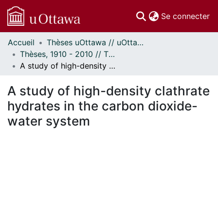
(c
Se connecter
Accueil
Thèses uOttawa // uOttawa Theses
Communautés
Thèses, 1910 - 2010 // Theses, 1910 - 2010
et collections
A study of high-density clathrate hydrates in the carbon dioxide-water system
Parcourir
Statistiques
A study of high-density clathrate
À propos
hydrates in the carbon dioxide-
water system
En cours de chargement...