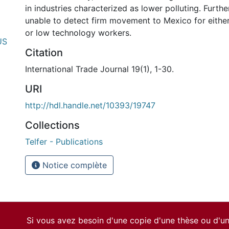
in industries characterized as lower polluting. Further
unable to detect firm movement to Mexico for either 
or low technology workers.
US
Citation
International Trade Journal 19(1), 1-30.
URI
http://hdl.handle.net/10393/19747
Collections
Telfer - Publications
Notice complète
Si vous avez besoin d'une copie d'une thèse ou d'