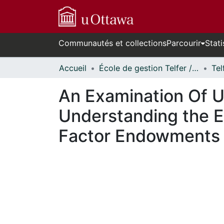
Communautés et collections
Parcourir
Stati
Accueil
École de gestion Telfer // Telfer School of Management
Tel
An Examination Of Us
Understanding the E
Factor Endowments t