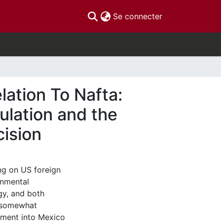
(current)
Se connecter
lation To Nafta:
ulation and the
ision
ng on US foreign
onmental
gy, and both
, somewhat
stment into Mexico