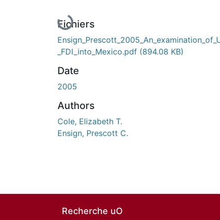
En cours de chargement...
Fichiers
Ensign_Prescott_2005_An_examination_of_
_FDI_into_Mexico.pdf
(894.08 KB)
Date
2005
Authors
Cole, Elizabeth T.
Ensign, Prescott C.
Recherche uO