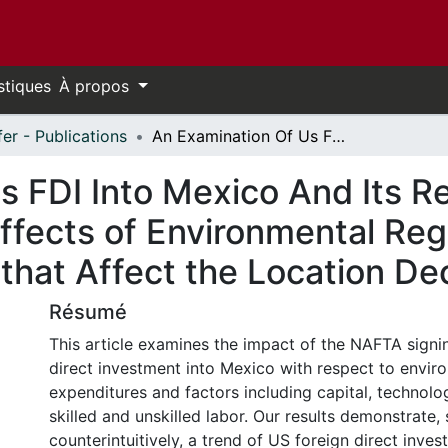
stiques
À propos
fer - Publications
An Examination Of Us FDI Into Mexico And Its Relation To Nafta: Understanding the Effects of Environmental Regulation and the Factor Endowments that Affect the Location Decision
 FDI Into Mexico And Its Re
ffects of Environmental Reg
hat Affect the Location Dec
Résumé
This article examines the impact of the NAFTA signi
direct investment into Mexico with respect to envir
expenditures and factors including capital, technolo
skilled and unskilled labor. Our results demonstrate
counterintuitively, a trend of US foreign direct inve