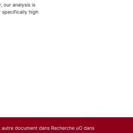
, our analysis is
specifically high
un autre document dans Recherche uO dans