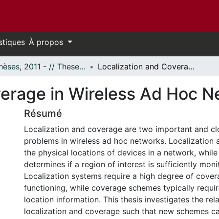
stiques
À propos
- Thèses, 2011 - // Theses, 2011 -
Localization and Coverage in Wireless Ad Hoc Networks
verage in Wireless Ad Hoc 
Résumé
Localization and coverage are two important and cl
problems in wireless ad hoc networks. Localization 
the physical locations of devices in a network, whil
determines if a region of interest is sufficiently mon
Localization systems require a high degree of cover
functioning, while coverage schemes typically requi
location information. This thesis investigates the re
localization and coverage such that new schemes c