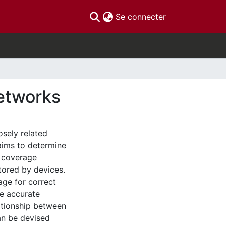
(current)
Se connecter
Networks
osely related
aims to determine
e coverage
itored by devices.
age for correct
re accurate
lationship between
an be devised