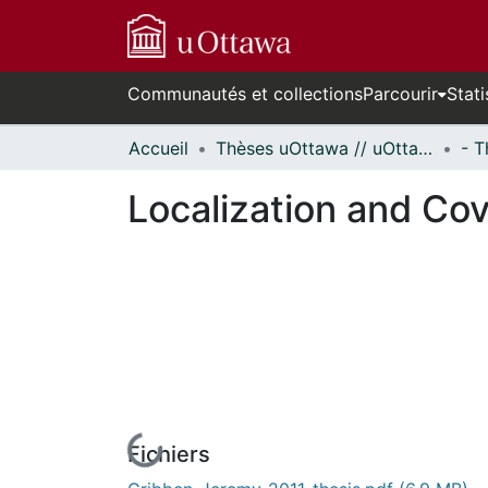
Communautés et collections
Parcourir
Stati
Accueil
Thèses uOttawa // uOttawa Theses
Localization and Co
Fichiers