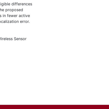
gible differences
 the proposed
 in fewer active
alization error.
ireless Sensor