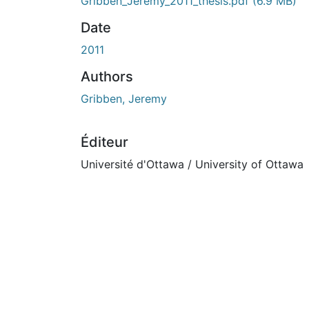
En cours de chargement...
Gribben_Jeremy_2011_thesis.pdf
(6.9 MB)
Date
2011
Authors
Gribben, Jeremy
Éditeur
Université d'Ottawa / University of Ottawa