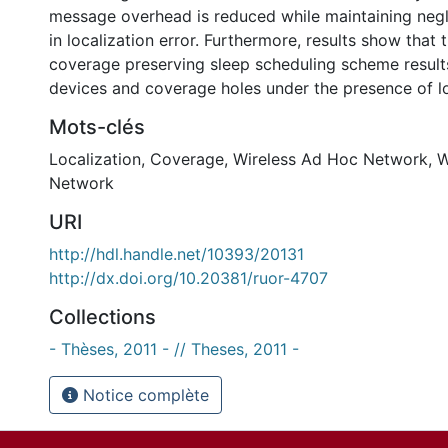
message overhead is reduced while maintaining negli
in localization error. Furthermore, results show that
coverage preserving sleep scheduling scheme results
devices and coverage holes under the presence of loc
Mots-clés
Localization
,
Coverage
,
Wireless Ad Hoc Network
,
W
Network
URI
http://hdl.handle.net/10393/20131
http://dx.doi.org/10.20381/ruor-4707
Collections
- Thèses, 2011 - // Theses, 2011 -
Notice complète