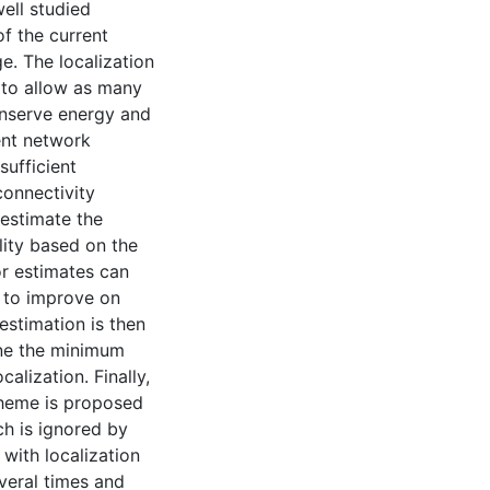
ell studied
f the current
ge. The localization
 to allow as many
onserve energy and
ent network
sufficient
connectivity
 estimate the
lity based on the
or estimates can
 to improve on
 estimation is then
ne the minimum
alization. Finally,
cheme is proposed
ch is ignored by
 with localization
veral times and