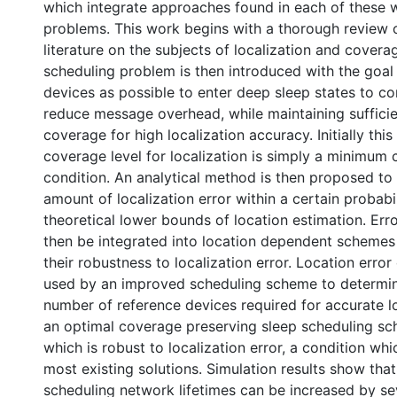
which integrate approaches found in each of these w
problems. This work begins with a thorough review o
literature on the subjects of localization and covera
scheduling problem is then introduced with the goal
devices as possible to enter deep sleep states to c
reduce message overhead, while maintaining suffici
coverage for high localization accuracy. Initially this 
coverage level for localization is simply a minimum 
condition. An analytical method is then proposed to
amount of localization error within a certain probabi
theoretical lower bounds of location estimation. Err
then be integrated into location dependent schemes
their robustness to localization error. Location error
used by an improved scheduling scheme to determi
number of reference devices required for accurate loc
an optimal coverage preserving sleep scheduling s
which is robust to localization error, a condition whi
most existing solutions. Simulation results show that
scheduling network lifetimes can be increased by se