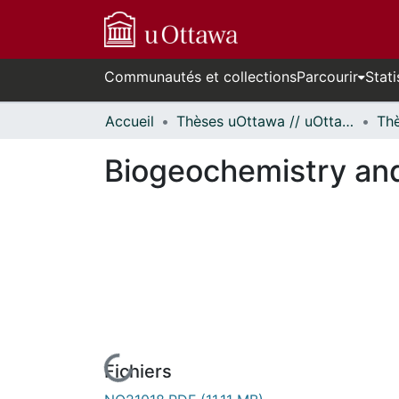
Communautés et collections
Parcourir
Stati
Accueil
Thèses uOttawa // uOttawa Theses
Biogeochemistry and
Fichiers