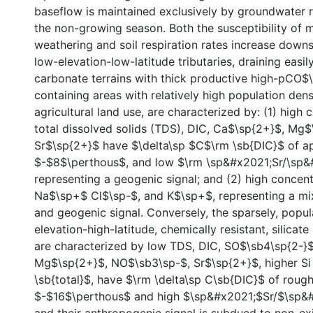
baseflow is maintained exclusively by groundwater 
the non-growing season. Both the susceptibility of m
weathering and soil respiration rates increase down
low-elevation-low-latitude tributaries, draining easi
carbonate terrains with thick productive high-pCO$\
containing areas with relatively high population dens
agricultural land use, are characterized by: (1) high 
total dissolved solids (TDS), DIC, Ca$\sp{2+}$, Mg$
Sr$\sp{2+}$ have $\delta\sp $C$\rm \sb{DIC}$ of a
$-$8$\perthous$, and low $\rm \sp&#x2021;Sr/\sp&#
representing a geogenic signal; and (2) high concent
Na$\sp+$ Cl$\sp-$, and K$\sp+$, representing a m
and geogenic signal. Conversely, the sparsely, popul
elevation-high-latitude, chemically resistant, silicat
are characterized by low TDS, DIC, SO$\sb4\sp{2-}
Mg$\sp{2+}$, NO$\sb3\sp-$, Sr$\sp{2+}$, higher Si
\sb{total}$, have $\rm \delta\sp C\sb{DIC}$ of rough
$-$16$\perthous$ and high $\sp&#x2021;$Sr/$\sp&#