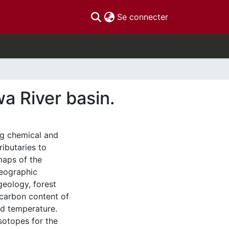
(current)
Se connecter
a River basin.
ng chemical and
ributaries to
maps of the
Geographic
eology, forest
 carbon content of
and temperature.
sotopes for the