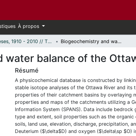
stiques
À propos
Thèses, 1910 - 2010 // Theses, 1910 - 2010
Biogeochemistry and water balance of the Ottawa River basin.
 water balance of the Ottaw
Résumé
A physicochemical database is constructed by linki
stable isotope analyses of the Ottawa River and its t
properties of their catchment basins by overlaying 
properties and maps of the catchments utilizing a 
Information System (SPANS). Data include bedrock g
type and extent, soil properties such as the organic
soils, land use, elevation, discharge, precipitation, 
Deuterium ($\delta$D) and oxygen ($\delta\sp $O) i