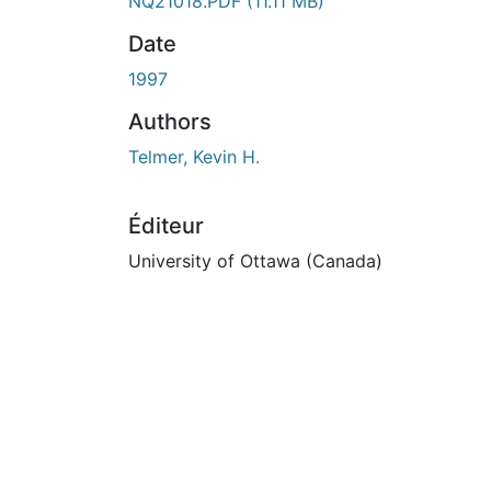
ours de chargement...
NQ21018.PDF
(11.11 MB)
Date
1997
Authors
Telmer, Kevin H.
Éditeur
University of Ottawa (Canada)