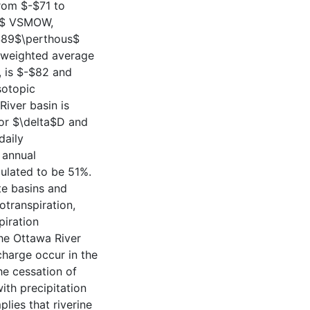
from $-$71 to
us$ VSMOW,
$-$89$\perthous$
e weighted average
, is $-$82 and
sotopic
River basin is
or $\delta$D and
daily
 annual
culated to be 51%.
ate basins and
transpiration,
piration
the Ottawa River
scharge occur in the
the cessation of
ith precipitation
lies that riverine