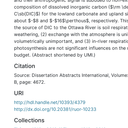
and their anthropogenic signal is subdued to non-exi
composition of dissolved inorganic carbon ($\rm \de
C\sb{DIC}$) for the lowland carbonate and upland sili
about $-$8 and $-$16$\perthous$, respectively. This
the source of DIC to the Ottawa River is soil respir
weathering, (2) exchange with the atmosphere is uni
volumetrically unimportant, and (3) in-river respirat
photosynthesis are not significant influences on the 
budget. (Abstract shortened by UMI.)
Citation
Source: Dissertation Abstracts International, Volume
B, page: 4672.
URI
http://hdl.handle.net/10393/4379
http://dx.doi.org/10.20381/ruor-10233
Collections