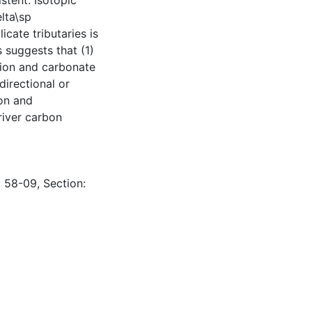
stent. Isotopic
lta\sp
cate tributaries is
 suggests that (1)
ation and carbonate
directional or
ion and
river carbon
: 58-09, Section: