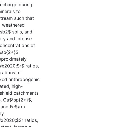
recharge during
inerals to
stream such that
ly weathered
sb2$ soils, and
ity and intense
concentrations of
\sp{2+}$,
pproximately
x2020;Sr$ ratios,
rations of
ixed anthropogenic
ated, high-
e shield catchments
$, Ca$\sp{2+}$,
 and Fe$\rm
ly
x2020;$Sr ratios,