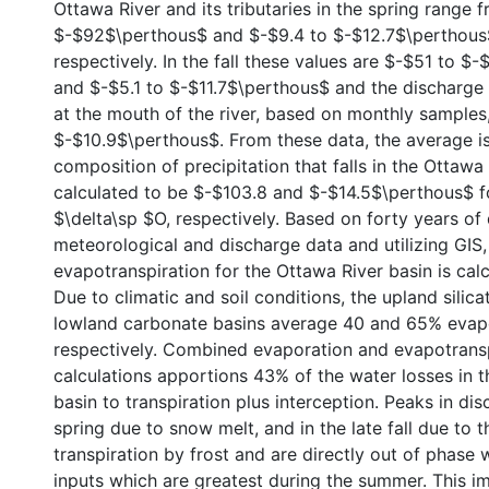
Ottawa River and its tributaries in the spring range 
$-$92$\perthous$ and $-$9.4 to $-$12.7$\pertho
respectively. In the fall these values are $-$51 to 
and $-$5.1 to $-$11.7$\perthous$ and the discharg
at the mouth of the river, based on monthly samples
$-$10.9$\perthous$. From these data, the average i
composition of precipitation that falls in the Ottawa 
calculated to be $-$103.8 and $-$14.5$\perthous$ f
$\delta\sp $O, respectively. Based on forty years of 
meteorological and discharge data and utilizing GIS,
evapotranspiration for the Ottawa River basin is cal
Due to climatic and soil conditions, the upland silic
lowland carbonate basins average 40 and 65% evapo
respectively. Combined evaporation and evapotrans
calculations apportions 43% of the water losses in 
basin to transpiration plus interception. Peaks in di
spring due to snow melt, and in the late fall due to 
transpiration by frost and are directly out of phase w
inputs which are greatest during the summer. This imp