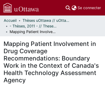
(c
Se connecter
Accueil
Thèses uOttawa // uOttawa Theses
Communautés
- Thèses, 2011 - // Theses, 2011 -
et collections
Mapping Patient Involvement in Drug Coverage Recommendations: Boundary Work in the Context of Canada's Health Technology Assessment Agency
Parcourir
Statistiques
Mapping Patient Involvement in
À propos
Drug Coverage
Recommendations: Boundary
Work in the Context of Canada's
Health Technology Assessment
Agency