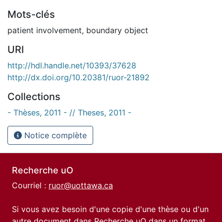
Mots-clés
patient involvement
,
boundary object
URI
http://hdl.handle.net/10393/37628
http://dx.doi.org/10.20381/ruor-21892
Collections
- Thèses, 2011 - // Theses, 2011 -
Notice complète
Recherche uO
Courriel :
ruor@uottawa.ca
Si vous avez besoin d'une copie d'une thèse ou d'un
autre document dans Recherche uO dans un format