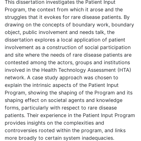
This dissertation investigates the Patient Input
Program, the context from which it arose and the
struggles that it evokes for rare disease patients. By
drawing on the concepts of boundary work, boundary
object, public involvement and needs talk, the
dissertation explores a local application of patient
involvement as a construction of social participation
and site where the needs of rare disease patients are
contested among the actors, groups and institutions
involved in the Health Technology Assessment (HTA)
network. A case study approach was chosen to
explain the intrinsic aspects of the Patient Input
Program, showing the shaping of the Program and its
shaping effect on societal agents and knowledge
forms, particularly with respect to rare disease
patients. Their experience in the Patient Input Program
provides insights on the complexities and
controversies rooted within the program, and links
more broadly to certain system inadequacies.