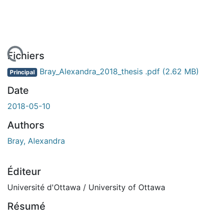
 de chargement...
Fichiers
Bray_Alexandra_2018_thesis .pdf
(2.62 MB)
Principal
Date
2018-05-10
Authors
Bray, Alexandra
Éditeur
Université d'Ottawa / University of Ottawa
Résumé