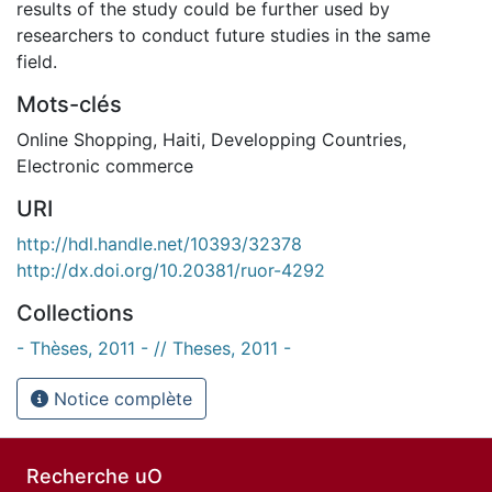
results of the study could be further used by
researchers to conduct future studies in the same
field.
Mots-clés
Online Shopping
,
Haiti
,
Developping Countries
,
Electronic commerce
URI
http://hdl.handle.net/10393/32378
http://dx.doi.org/10.20381/ruor-4292
Collections
- Thèses, 2011 - // Theses, 2011 -
Notice complète
Recherche uO