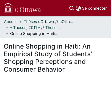
(c
Se connecter
Accueil
Thèses uOttawa // uOttawa Theses
Communautés
- Thèses, 2011 - // Theses, 2011 -
et collections
Online Shopping in Haiti: An Empirical Study of Students’ Shopping Perceptions and Consumer Behavior
Parcourir
Statistiques
Online Shopping in Haiti: An
À propos
Empirical Study of Students’
Shopping Perceptions and
Consumer Behavior