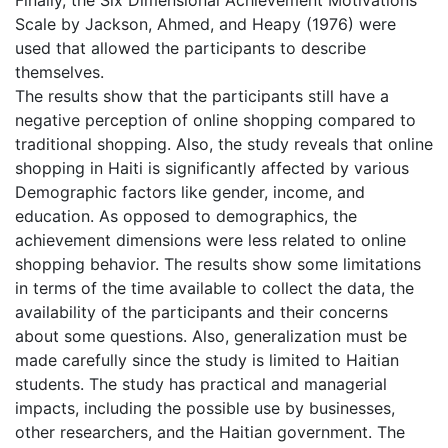
Scale by Jackson, Ahmed, and Heapy (1976) were
used that allowed the participants to describe
themselves.
The results show that the participants still have a
negative perception of online shopping compared to
traditional shopping. Also, the study reveals that online
shopping in Haiti is significantly affected by various
Demographic factors like gender, income, and
education. As opposed to demographics, the
achievement dimensions were less related to online
shopping behavior. The results show some limitations
in terms of the time available to collect the data, the
availability of the participants and their concerns
about some questions. Also, generalization must be
made carefully since the study is limited to Haitian
students. The study has practical and managerial
impacts, including the possible use by businesses,
other researchers, and the Haitian government. The