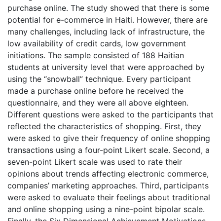
purchase online. The study showed that there is some
potential for e-commerce in Haiti. However, there are
many challenges, including lack of infrastructure, the
low availability of credit cards, low government
initiations. The sample consisted of 188 Haitian
students at university level that were approached by
using the “snowball” technique. Every participant
made a purchase online before he received the
questionnaire, and they were all above eighteen.
Different questions were asked to the participants that
reflected the characteristics of shopping. First, they
were asked to give their frequency of online shopping
transactions using a four-point Likert scale. Second, a
seven-point Likert scale was used to rate their
opinions about trends affecting electronic commerce,
companies’ marketing approaches. Third, participants
were asked to evaluate their feelings about traditional
and online shopping using a nine-point bipolar scale.
Finally, the Six Dimensional Achievement Motivations