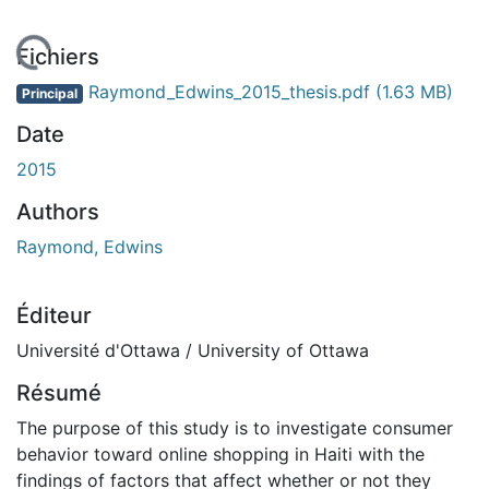
rgement...
Fichiers
Raymond_Edwins_2015_thesis.pdf
(1.63 MB)
Principal
Date
2015
Authors
Raymond, Edwins
Éditeur
Université d'Ottawa / University of Ottawa
Résumé
The purpose of this study is to investigate consumer
behavior toward online shopping in Haiti with the
findings of factors that affect whether or not they