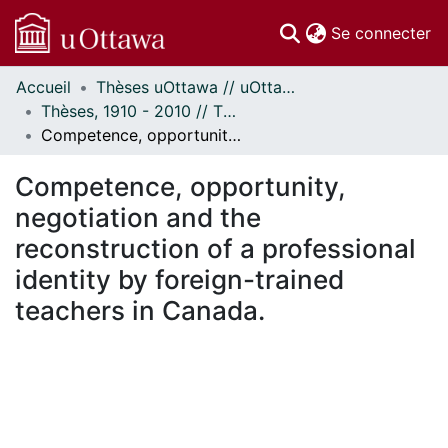
(c
Se connecter
Accueil
Thèses uOttawa // uOttawa Theses
Communautés
Thèses, 1910 - 2010 // Theses, 1910 - 2010
et collections
Competence, opportunity, negotiation and the reconstruction of a professional identity by foreign-trained teachers in Canada.
Parcourir
Statistiques
Competence, opportunity,
À propos
negotiation and the
reconstruction of a professional
identity by foreign-trained
teachers in Canada.