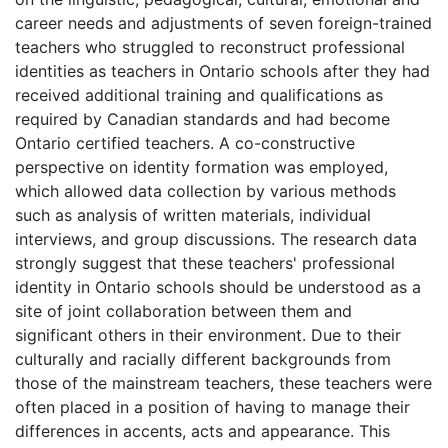
career needs and adjustments of seven foreign-trained
teachers who struggled to reconstruct professional
identities as teachers in Ontario schools after they had
received additional training and qualifications as
required by Canadian standards and had become
Ontario certified teachers. A co-constructive
perspective on identity formation was employed,
which allowed data collection by various methods
such as analysis of written materials, individual
interviews, and group discussions. The research data
strongly suggest that these teachers' professional
identity in Ontario schools should be understood as a
site of joint collaboration between them and
significant others in their environment. Due to their
culturally and racially different backgrounds from
those of the mainstream teachers, these teachers were
often placed in a position of having to manage their
differences in accents, acts and appearance. This