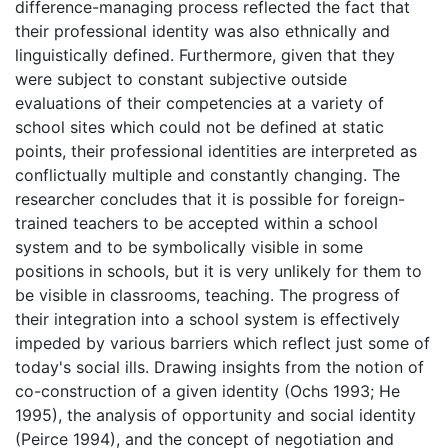
difference-managing process reflected the fact that
their professional identity was also ethnically and
linguistically defined. Furthermore, given that they
were subject to constant subjective outside
evaluations of their competencies at a variety of
school sites which could not be defined at static
points, their professional identities are interpreted as
conflictually multiple and constantly changing. The
researcher concludes that it is possible for foreign-
trained teachers to be accepted within a school
system and to be symbolically visible in some
positions in schools, but it is very unlikely for them to
be visible in classrooms, teaching. The progress of
their integration into a school system is effectively
impeded by various barriers which reflect just some of
today's social ills. Drawing insights from the notion of
co-construction of a given identity (Ochs 1993; He
1995), the analysis of opportunity and social identity
(Peirce 1994), and the concept of negotiation and