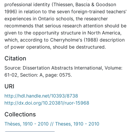
professional identity (Thiessen, Bascia & Goodson
1996) in relation to the seven foreign-trained teachers'
experiences in Ontario schools, the researcher
recommends that serious research attention should be
given to the opportunity structure in North America,
which, according to Cherryholme's (1988) description
of power operations, should be destructured.
Citation
Source: Dissertation Abstracts International, Volume:
61-02, Section: A, page: 0575.
URI
http://hdl.handle.net/10393/8738
http://dx.doi.org/10.20381/ruor-15968
Collections
Thèses, 1910 - 2010 // Theses, 1910 - 2010