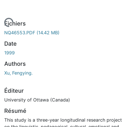
 de chargement...
Fichiers
NQ46553.PDF
(14.42 MB)
Date
1999
Authors
Xu, Fengying.
Éditeur
University of Ottawa (Canada)
Résumé
This study is a three-year longitudinal research project
on the linguistic, pedagogical, cultural, emotional and