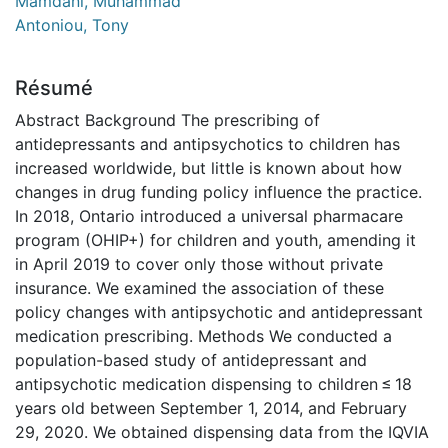
Mamdani, Muhammad
Antoniou, Tony
Résumé
Abstract Background The prescribing of
antidepressants and antipsychotics to children has
increased worldwide, but little is known about how
changes in drug funding policy influence the practice.
In 2018, Ontario introduced a universal pharmacare
program (OHIP+) for children and youth, amending it
in April 2019 to cover only those without private
insurance. We examined the association of these
policy changes with antipsychotic and antidepressant
medication prescribing. Methods We conducted a
population-based study of antidepressant and
antipsychotic medication dispensing to children ≤ 18
years old between September 1, 2014, and February
29, 2020. We obtained dispensing data from the IQVIA