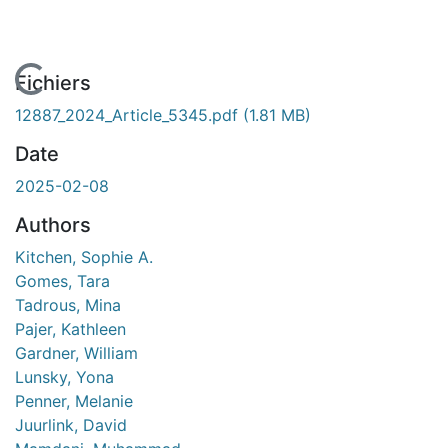
En cours de chargement...
Fichiers
12887_2024_Article_5345.pdf
(1.81 MB)
Date
2025-02-08
Authors
Kitchen, Sophie A.
Gomes, Tara
Tadrous, Mina
Pajer, Kathleen
Gardner, William
Lunsky, Yona
Penner, Melanie
Juurlink, David