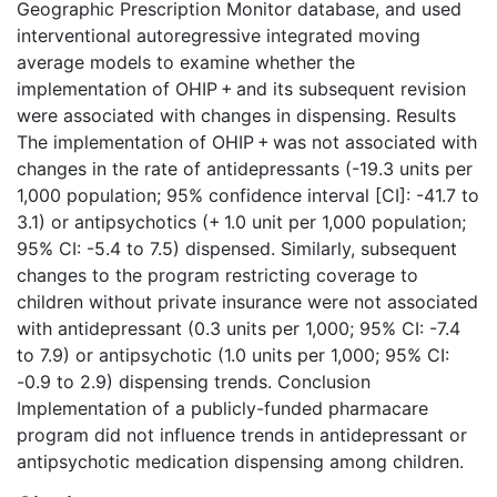
Geographic Prescription Monitor database, and used
interventional autoregressive integrated moving
average models to examine whether the
implementation of OHIP + and its subsequent revision
were associated with changes in dispensing. Results
The implementation of OHIP + was not associated with
changes in the rate of antidepressants (-19.3 units per
1,000 population; 95% confidence interval [CI]: -41.7 to
3.1) or antipsychotics (+ 1.0 unit per 1,000 population;
95% CI: -5.4 to 7.5) dispensed. Similarly, subsequent
changes to the program restricting coverage to
children without private insurance were not associated
with antidepressant (0.3 units per 1,000; 95% CI: -7.4
to 7.9) or antipsychotic (1.0 units per 1,000; 95% CI:
-0.9 to 2.9) dispensing trends. Conclusion
Implementation of a publicly-funded pharmacare
program did not influence trends in antidepressant or
antipsychotic medication dispensing among children.