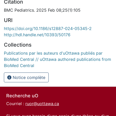
Citation
BMC Pediatrics. 2025 Feb 08;25(1):105
URI
https://doi.org/10.1186/s12887-024-05345-2
http://hdl.handle.net/10393/50176
Collections
Publications par les auteurs d'uOttawa publiés par
BioMed Central // uOttawa authored publications from
BioMed Central
Notice complète
Recherche uO
Courriel :
ruor@uottawa.ca