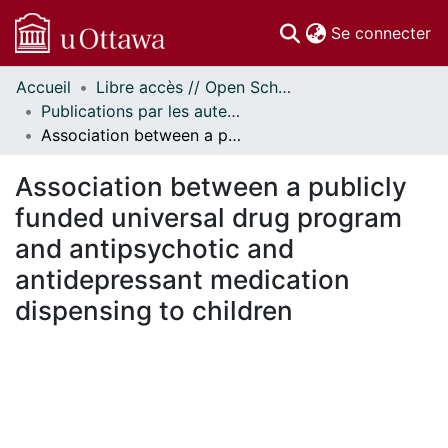
(c
Se connecter
Accueil
Libre accès // Open Scholarship
Communautés
Publications par les auteurs d'uOttawa publiés par BioMed Central // uOttawa authored publications from BioMed Central
et collections
Association between a publicly funded universal drug program and antipsychotic and antidepressant medication dispensing to children
Parcourir
Statistiques
Association between a publicly
À propos
funded universal drug program
and antipsychotic and
antidepressant medication
dispensing to children