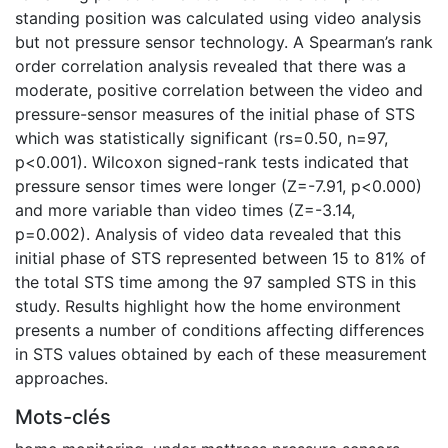
standing position was calculated using video analysis
but not pressure sensor technology. A Spearman’s rank
order correlation analysis revealed that there was a
moderate, positive correlation between the video and
pressure-sensor measures of the initial phase of STS
which was statistically significant (rs=0.50, n=97,
p<0.001). Wilcoxon signed-rank tests indicated that
pressure sensor times were longer (Z=-7.91, p<0.000)
and more variable than video times (Z=-3.14,
p=0.002). Analysis of video data revealed that this
initial phase of STS represented between 15 to 81% of
the total STS time among the 97 sampled STS in this
study. Results highlight how the home environment
presents a number of conditions affecting differences
in STS values obtained by each of these measurement
approaches.
Mots-clés