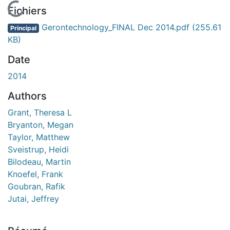
En cours de chargement...
Fichiers
Gerontechnology_FINAL Dec 2014.pdf
(255.61
Principal
KB)
Date
2014
Authors
Grant, Theresa L
Bryanton, Megan
Taylor, Matthew
Sveistrup, Heidi
Bilodeau, Martin
Knoefel, Frank
Goubran, Rafik
Jutai, Jeffrey