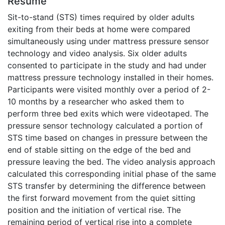
Résumé
Sit-to-stand (STS) times required by older adults
exiting from their beds at home were compared
simultaneously using under mattress pressure sensor
technology and video analysis. Six older adults
consented to participate in the study and had under
mattress pressure technology installed in their homes.
Participants were visited monthly over a period of 2-
10 months by a researcher who asked them to
perform three bed exits which were videotaped. The
pressure sensor technology calculated a portion of
STS time based on changes in pressure between the
end of stable sitting on the edge of the bed and
pressure leaving the bed. The video analysis approach
calculated this corresponding initial phase of the same
STS transfer by determining the difference between
the first forward movement from the quiet sitting
position and the initiation of vertical rise. The
remaining period of vertical rise into a complete