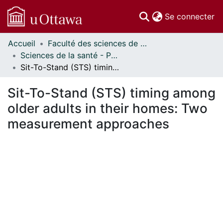
(c
Se connecter
Accueil
Faculté des sciences de la santé // Faculty of Health Sciences
Communautés
Sciences de la santé - Publications // Health Sciences - Publications
et collections
Sit-To-Stand (STS) timing among older adults in their homes: Two measurement approaches
Parcourir
Statistiques
Sit-To-Stand (STS) timing among
À propos
older adults in their homes: Two
measurement approaches