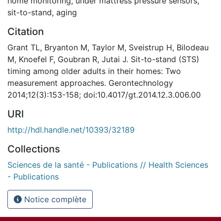
home monitoring
,
under mattress pressure sensors
,
sit-to-stand
,
aging
Citation
Grant TL, Bryanton M, Taylor M, Sveistrup H, Bilodeau
M, Knoefel F, Goubran R, Jutai J. Sit-to-stand (STS)
timing among older adults in their homes: Two
measurement approaches. Gerontechnology
2014;12(3):153-158; doi:10.4017/gt.2014.12.3.006.00
URI
http://hdl.handle.net/10393/32189
Collections
Sciences de la santé - Publications // Health Sciences
- Publications
Notice complète