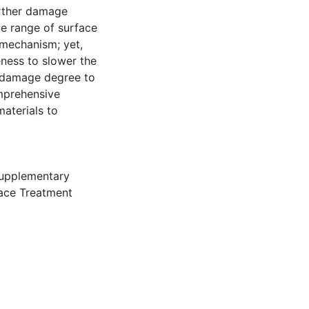
urther damage
de range of surface
 mechanism; yet,
eness to slower the
e damage degree to
omprehensive
aterials to
upplementary
ace Treatment