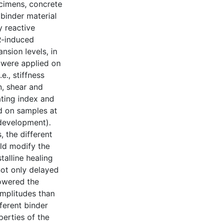
ecimens, concrete
binder material
y reactive
R-induced
sion levels, in
 were applied on
e., stiffness
n, shear and
ting index and
d on samples at
 development).
 the different
ld modify the
alline healing
not only delayed
lowered the
amplitudes than
ferent binder
erties of the