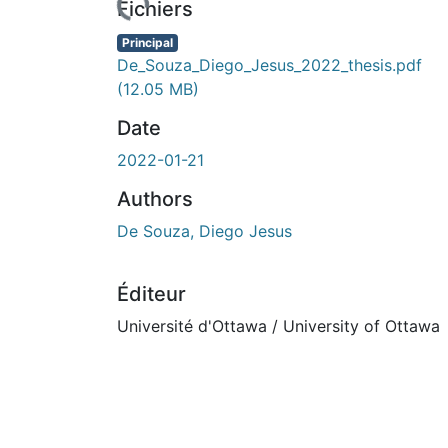
Fichiers
Principal
De_Souza_Diego_Jesus_2022_thesis.pdf
(12.05 MB)
Date
2022-01-21
Authors
De Souza, Diego Jesus
Éditeur
Université d'Ottawa / University of Ottawa