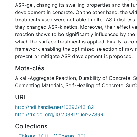
ASR-gel, changing its swelling properties and the f
development in concrete. On the other hand, the wi
treatments used were not able to alter ASR distress
they changed ASR-kinetics. Moreover, their effectiv
reaction shows to be significantly influenced by th
which the surface treatment is applied. Finally, a c
framework enabling the optimized selection of raw m
prevent or mitigate ASR development is proposed.
Mots-clés
Alkali-Aggregate Reaction
,
Durability of Concrete
,
S
Cementing Materials
,
Self-Healing of Concrete
,
Surf
URI
http://hdl.handle.net/10393/43182
http://dx.doi.org/10.20381/ruor-27399
Collections
- Thèses, 2011 - // Theses, 2011 -