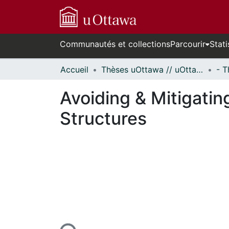
Communautés et collections
Parcourir
Stati
Accueil
Thèses uOttawa // uOttawa Theses
Avoiding & Mitigatin
Structures
En cours de chargement...