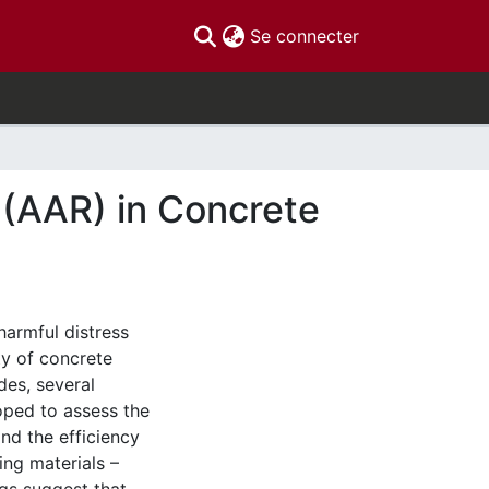
(current)
Se connecter
 (AAR) in Concrete
harmful distress
ty of concrete
des, several
ped to assess the
and the efficiency
ng materials –