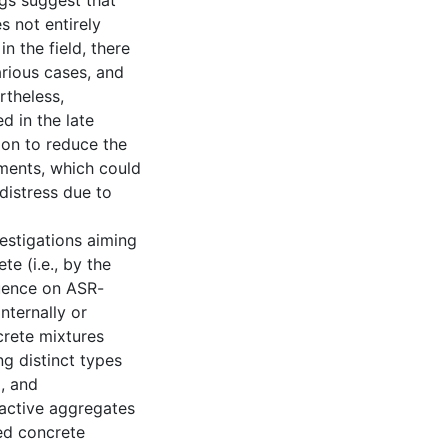
ngs suggest that
 not entirely
 the field, there
arious cases, and
rtheless,
d in the late
tion to reduce the
ments, which could
 distress due to
vestigations aiming
te (i.e., by the
luence on ASR-
nternally or
crete mixtures
g distinct types
), and
eactive aggregates
ed concrete