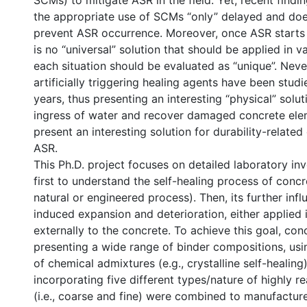
SCMs) to mitigate ASR in the field. Yet, recent findi
the appropriate use of SCMs “only” delayed and does
prevent ASR occurrence. Moreover, once ASR starts in
is no “universal” solution that should be applied in v
each situation should be evaluated as “unique”. Neve
artificially triggering healing agents have been studie
years, thus presenting an interesting “physical” solu
ingress of water and recover damaged concrete ele
present an interesting solution for durability-related
ASR.
This Ph.D. project focuses on detailed laboratory in
first to understand the self-healing process of concre
natural or engineered process). Then, its further inf
induced expansion and deterioration, either applied i
externally to the concrete. To achieve this goal, con
presenting a wide range of binder compositions, usin
of chemical admixtures (e.g., crystalline self-healing
incorporating five different types/nature of highly r
(i.e., coarse and fine) were combined to manufactur