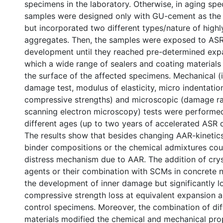
specimens in the laboratory. Otherwise, in aging sp
samples were designed only with GU-cement as the 
but incorporated two different types/nature of highl
aggregates. Then, the samples were exposed to AS
development until they reached pre-determined expan
which a wide range of sealers and coating materials
the surface of the affected specimens. Mechanical (i.
damage test, modulus of elasticity, micro indentatio
compressive strengths) and microscopic (damage ra
scanning electron microscopy) tests were performe
different ages (up to two years of accelerated ASR
The results show that besides changing AAR-kinetics,
binder compositions or the chemical admixtures cou
distress mechanism due to AAR. The addition of cryst
agents or their combination with SCMs in concrete 
the development of inner damage but significantly 
compressive strength loss at equivalent expansion 
control specimens. Moreover, the combination of dif
materials modified the chemical and mechanical prop