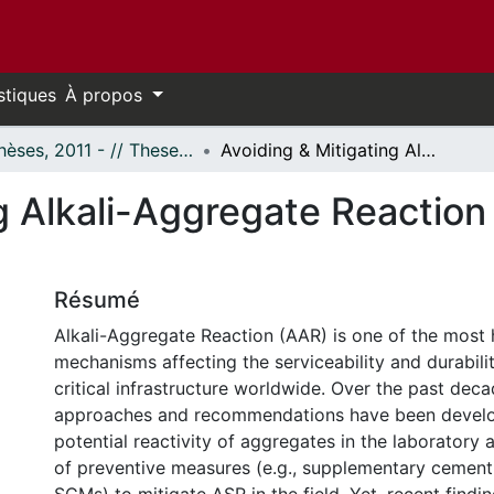
stiques
À propos
- Thèses, 2011 - // Theses, 2011 -
Avoiding & Mitigating Alkali-Aggregate Reaction (AAR) in Concrete Structures
g Alkali-Aggregate Reaction
Résumé
Alkali-Aggregate Reaction (AAR) is one of the most 
mechanisms affecting the serviceability and durabili
critical infrastructure worldwide. Over the past deca
approaches and recommendations have been develo
potential reactivity of aggregates in the laboratory 
of preventive measures (e.g., supplementary cementi