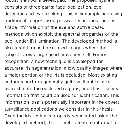
consists of three parts: face localization, eye
detection and eye tracking. This is accomplished using
traditional image-based passive techniques such as
shape information of the eye and active based
methods which exploit the spectral properties of the
pupil under IR illumination. The developed method is
also tested on underexposed images where the
subject shows large head movements. II. For iris
recognition, a new technique is developed for
accurate iris segmentation in low quality images where
a major portion of the iris is occluded. Most existing
methods perform generally quite well but tend to
overestimate the occluded regions, and thus lose iris
information that could be used for identification. This
information loss is potentially important in the covert
surveillance applications we consider in this thesis.
Once the iris region is properly segmented using the
developed method, the biometric feature information