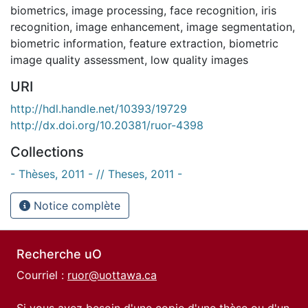
biometrics
,
image processing
,
face recognition
,
iris
recognition
,
image enhancement
,
image segmentation
,
biometric information
,
feature extraction
,
biometric
image quality assessment
,
low quality images
URI
http://hdl.handle.net/10393/19729
http://dx.doi.org/10.20381/ruor-4398
Collections
- Thèses, 2011 - // Theses, 2011 -
Notice complète
Recherche uO
Courriel :
ruor@uottawa.ca