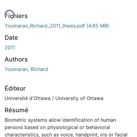
ment...
Fichiers
Youmaran_Richard_2011_thesis.pdf
(4.65 MB)
Date
2011
Authors
Youmaran, Richard
Éditeur
Université d'Ottawa / University of Ottawa
Résumé
Biometric systems allow identification of human
persons based on physiological or behavioral
characteristics, such as voice, handprint, iris or facial