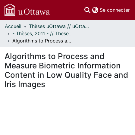
(c
Se connecter
Accueil
Thèses uOttawa // uOttawa Theses
Communautés
- Thèses, 2011 - // Theses, 2011 -
et collections
Algorithms to Process and Measure Biometric Information Content in Low Quality Face and Iris Images
Parcourir
Statistiques
Algorithms to Process and
À propos
Measure Biometric Information
Content in Low Quality Face and
Iris Images