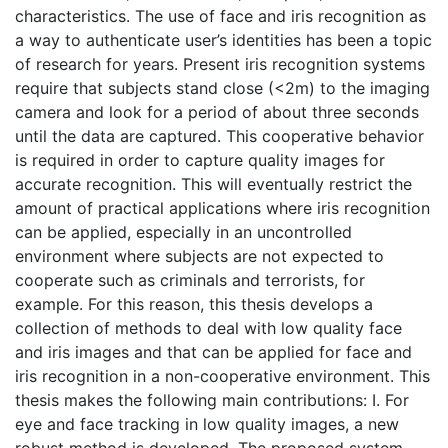
characteristics. The use of face and iris recognition as
a way to authenticate user’s identities has been a topic
of research for years. Present iris recognition systems
require that subjects stand close (<2m) to the imaging
camera and look for a period of about three seconds
until the data are captured. This cooperative behavior
is required in order to capture quality images for
accurate recognition. This will eventually restrict the
amount of practical applications where iris recognition
can be applied, especially in an uncontrolled
environment where subjects are not expected to
cooperate such as criminals and terrorists, for
example. For this reason, this thesis develops a
collection of methods to deal with low quality face
and iris images and that can be applied for face and
iris recognition in a non-cooperative environment. This
thesis makes the following main contributions: I. For
eye and face tracking in low quality images, a new
robust method is developed. The proposed system