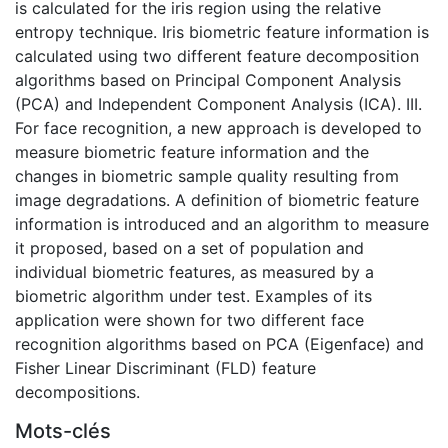
is calculated for the iris region using the relative
entropy technique. Iris biometric feature information is
calculated using two different feature decomposition
algorithms based on Principal Component Analysis
(PCA) and Independent Component Analysis (ICA). III.
For face recognition, a new approach is developed to
measure biometric feature information and the
changes in biometric sample quality resulting from
image degradations. A definition of biometric feature
information is introduced and an algorithm to measure
it proposed, based on a set of population and
individual biometric features, as measured by a
biometric algorithm under test. Examples of its
application were shown for two different face
recognition algorithms based on PCA (Eigenface) and
Fisher Linear Discriminant (FLD) feature
decompositions.
Mots-clés