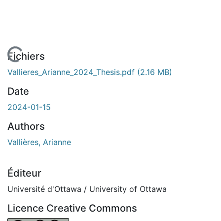
 de chargement...
Fichiers
Vallieres_Arianne_2024_Thesis.pdf
(2.16 MB)
Date
2024-01-15
Authors
Vallières, Arianne
Éditeur
Université d'Ottawa / University of Ottawa
Licence Creative Commons