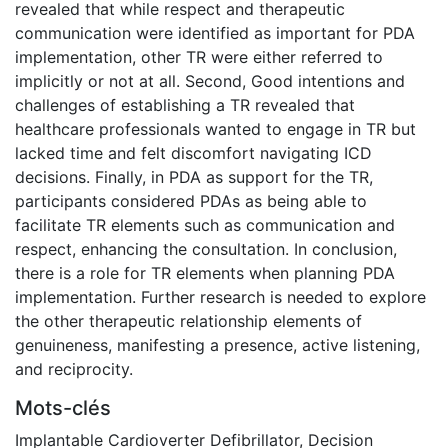
revealed that while respect and therapeutic
communication were identified as important for PDA
implementation, other TR were either referred to
implicitly or not at all. Second, Good intentions and
challenges of establishing a TR revealed that
healthcare professionals wanted to engage in TR but
lacked time and felt discomfort navigating ICD
decisions. Finally, in PDA as support for the TR,
participants considered PDAs as being able to
facilitate TR elements such as communication and
respect, enhancing the consultation. In conclusion,
there is a role for TR elements when planning PDA
implementation. Further research is needed to explore
the other therapeutic relationship elements of
genuineness, manifesting a presence, active listening,
and reciprocity.
Mots-clés
Implantable Cardioverter Defibrillator
,
Decision