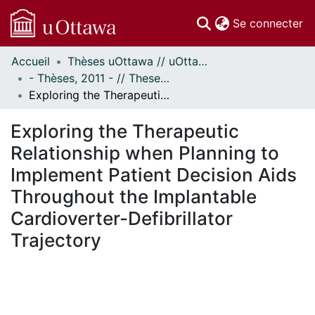
(c
Se connecter
Accueil
Thèses uOttawa // uOttawa Theses
Communautés
- Thèses, 2011 - // Theses, 2011 -
et collections
Exploring the Therapeutic Relationship when Planning to Implement Patient Decision Aids Throughout the Implantable Cardioverter-Defibrillator Trajectory
Parcourir
Statistiques
Exploring the Therapeutic
À propos
Relationship when Planning to
Implement Patient Decision Aids
Throughout the Implantable
Cardioverter-Defibrillator
Trajectory