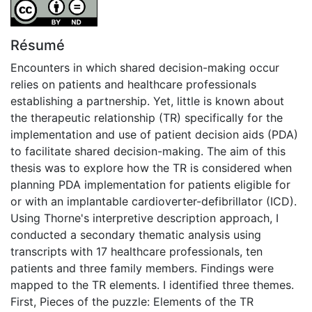
Attribution-NoDerivatives 4.0 International
Résumé
Encounters in which shared decision-making occur
relies on patients and healthcare professionals
establishing a partnership. Yet, little is known about
the therapeutic relationship (TR) specifically for the
implementation and use of patient decision aids (PDA)
to facilitate shared decision-making. The aim of this
thesis was to explore how the TR is considered when
planning PDA implementation for patients eligible for
or with an implantable cardioverter-defibrillator (ICD).
Using Thorne's interpretive description approach, I
conducted a secondary thematic analysis using
transcripts with 17 healthcare professionals, ten
patients and three family members. Findings were
mapped to the TR elements. I identified three themes.
First, Pieces of the puzzle: Elements of the TR