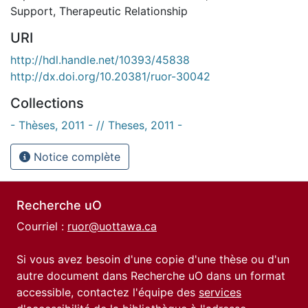
Support
,
Therapeutic Relationship
URI
http://hdl.handle.net/10393/45838
http://dx.doi.org/10.20381/ruor-30042
Collections
- Thèses, 2011 - // Theses, 2011 -
Notice complète
Recherche uO
Courriel :
ruor@uottawa.ca
Si vous avez besoin d'une copie d'une thèse ou d'un
autre document dans Recherche uO dans un format
accessible, contactez l'équipe des
services