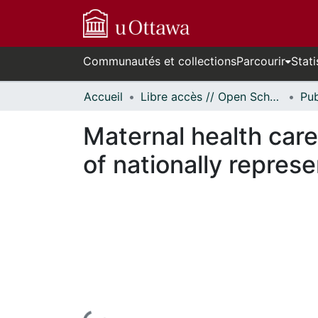
Communautés et collections
Parcourir
Stati
Accueil
Libre accès // Open Scholarship
Maternal health care 
of nationally repres