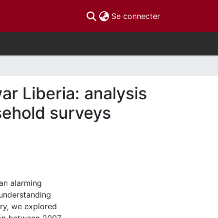
(current)
Se connecter
ar Liberia: analysis
usehold surveys
an alarming
 understanding
ry, we explored