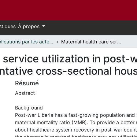
stiques
À propos
Publications par les auteurs d'uOttawa publiés par BioMed Central // uOttawa authored publications from BioMed Central
Maternal health care service utilization in post-war Liberia: analysis of nationally representative cross-sectional household surveys
service utilization in post-w
entative cross-sectional ho
Résumé
Abstract
Background
Post-war Liberia has a fast-growing population and 
maternal mortality ratio (MMR). To provide a better
about healthcare system recovery in post-war count