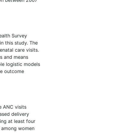
tion between 2007
alth Survey
n this study. The
natal care visits.
es and means
le logistic models
the outcome
 ANC visits
based delivery
ng at least four
low among women