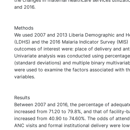
the changes in maternal healthcare services utiliza
and 2016.
Methods
We used 2007 and 2013 Liberia Demographic and He
(LDHS) and the 2016 Malaria Indicator Survey (MIS) i
outcomes of interest were: place of delivery and ante
Univariate analysis was conducted using percentag
(standard deviations) and multiple binary multivariab
were used to examine the factors associated with 
variables.
Results
Between 2007 and 2016, the percentage of adequate
increased from 71.20 to 79.8%, and that of facility-
increased from 40.90 to 74.60%. The odds of attendi
ANC visits and formal institutional delivery were 