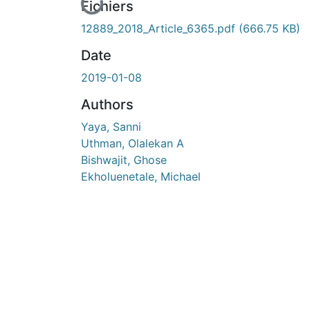
En cours de chargement...
Fichiers
12889_2018_Article_6365.pdf
(666.75 KB)
Date
2019-01-08
Authors
Yaya, Sanni
Uthman, Olalekan A
Bishwajit, Ghose
Ekholuenetale, Michael