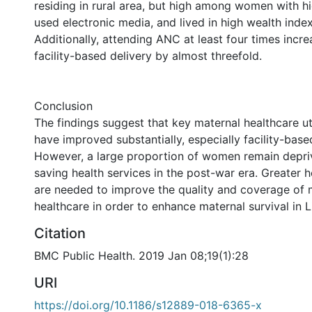
residing in rural area, but high among women with h
used electronic media, and lived in high wealth inde
Additionally, attending ANC at least four times incr
facility-based delivery by almost threefold.
Conclusion
The findings suggest that key maternal healthcare uti
have improved substantially, especially facility-base
However, a large proportion of women remain depriv
saving health services in the post-war era. Greater h
are needed to improve the quality and coverage of 
healthcare in order to enhance maternal survival in L
Citation
BMC Public Health. 2019 Jan 08;19(1):28
URI
https://doi.org/10.1186/s12889-018-6365-x