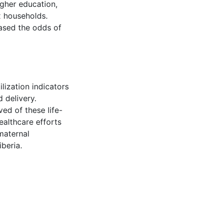
igher education,
x households.
eased the odds of
lization indicators
d delivery.
ed of these life-
ealthcare efforts
maternal
iberia.