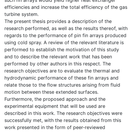
efficiencies and increase the total efficiency of the gas
turbine system.
The present thesis provides a description of the
research performed, as well as the results thereof, with
regards to the performance of pin fin arrays produced
using cold spray. A review of the relevant literature is
performed to establish the motivation of this study
and to describe the relevant work that has been
performed by other authors in this respect. The
research objectives are to evaluate the thermal and
hydrodynamic performance of these fin arrays and
relate those to the flow structures arising from fluid
motion between these extended surfaces.
Furthermore, the proposed approach and the
experimental equipment that will be used are
described in this work. The research objectives were
successfully met, with the results obtained from this
work presented in the form of peer-reviewed