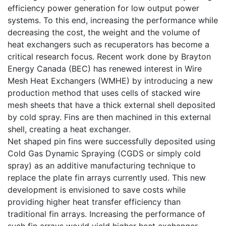
efficiency power generation for low output power
systems. To this end, increasing the performance while
decreasing the cost, the weight and the volume of
heat exchangers such as recuperators has become a
critical research focus. Recent work done by Brayton
Energy Canada (BEC) has renewed interest in Wire
Mesh Heat Exchangers (WMHE) by introducing a new
production method that uses cells of stacked wire
mesh sheets that have a thick external shell deposited
by cold spray. Fins are then machined in this external
shell, creating a heat exchanger.
Net shaped pin fins were successfully deposited using
Cold Gas Dynamic Spraying (CGDS or simply cold
spray) as an additive manufacturing technique to
replace the plate fin arrays currently used. This new
development is envisioned to save costs while
providing higher heat transfer efficiency than
traditional fin arrays. Increasing the performance of
such fin arrays would yield higher heat exchanger