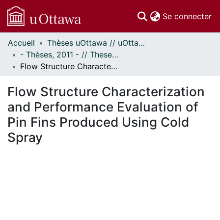
(c
Se connecter
Accueil
Thèses uOttawa // uOttawa Theses
Communautés
- Thèses, 2011 - // Theses, 2011 -
et collections
Flow Structure Characterization and Performance Evaluation of Pin Fins Produced Using Cold Spray
Parcourir
Statistiques
Flow Structure Characterization
À propos
and Performance Evaluation of
Pin Fins Produced Using Cold
Spray