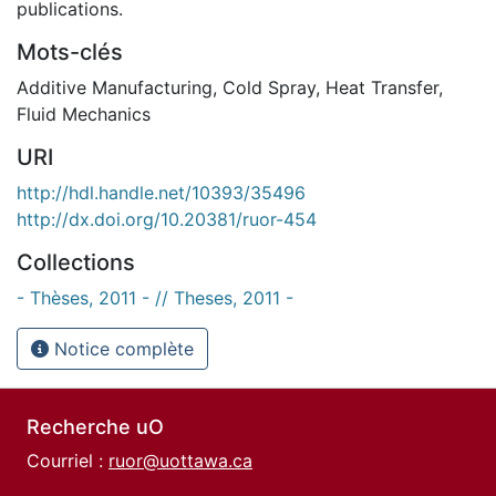
publications.
Mots-clés
Additive Manufacturing
,
Cold Spray
,
Heat Transfer
,
Fluid Mechanics
URI
http://hdl.handle.net/10393/35496
http://dx.doi.org/10.20381/ruor-454
Collections
- Thèses, 2011 - // Theses, 2011 -
Notice complète
Recherche uO
Courriel :
ruor@uottawa.ca