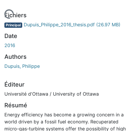
chargement...
Fichiers
Dupuis_Philippe_2016_thesis.pdf
(26.97 MB)
Principal
Date
2016
Authors
Dupuis, Philippe
Éditeur
Université d'Ottawa / University of Ottawa
Résumé
Energy efficiency has become a growing concern in a
world driven by a fossil fuel economy. Recuperated
micro-gas-turbine systems offer the possibility of high