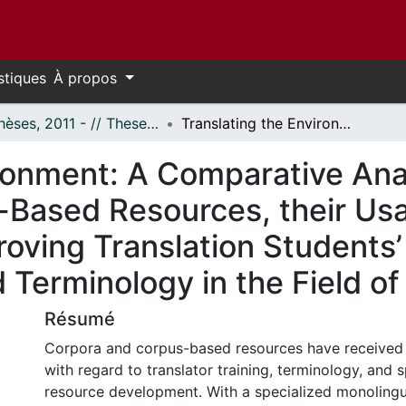
stiques
À propos
- Thèses, 2011 - // Theses, 2011 -
Translating the Environment: A Comparative Analysis of Monolingual Corpora and Corpus-Based Resources, their Usability and their Effectiveness in Improving Translation Students’ Comprehension and Usage of Specialized Terminology in the Field of the Environment
ironment: A Comparative Ana
Based Resources, their Usab
proving Translation Student
 Terminology in the Field o
Résumé
Corpora and corpus-based resources have received
with regard to translator training, terminology, and 
resource development. With a specialized monolingu