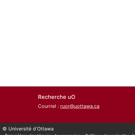
Recherche uO
Courriel :
ruor@uottawa.ca
© Université d'Ottawa