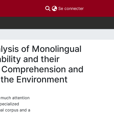
(current)
Se connecter
lysis of Monolingual
ility and their
s’ Comprehension and
f the Environment
 much attention
specialized
al corpus and a