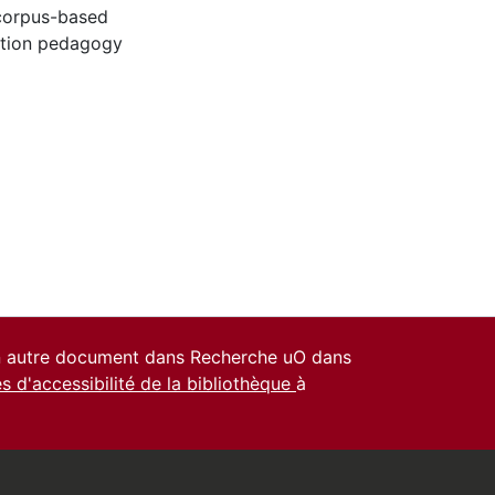
corpus-based
ation pedagogy
un autre document dans Recherche uO dans
es d'accessibilité de la bibliothèque
à