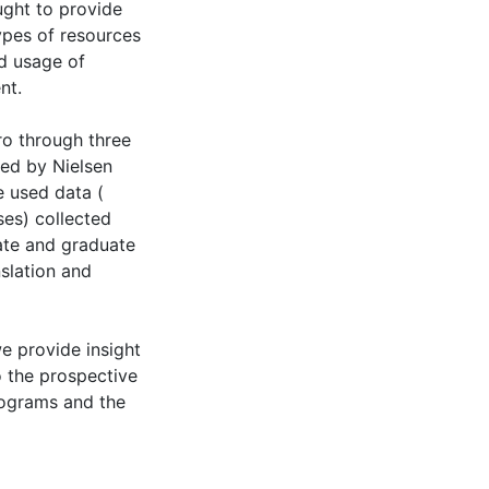
ught to provide
types of resources
d usage of
nt.
ro through three
ed by Nielsen
e used data (
ses) collected
uate and graduate
slation and
we provide insight
o the prospective
programs and the