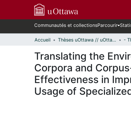
Communautés et collections
Parcourir
Stati
Accueil
Thèses uOttawa // uOttawa Theses
Translating the Env
Corpora and Corpus-
Effectiveness in Im
Usage of Specialized