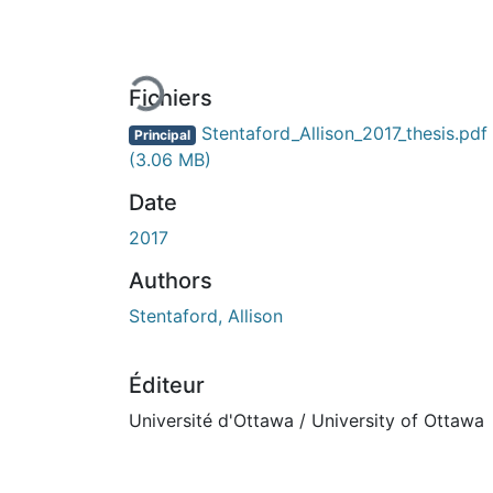
En cours de chargement...
Fichiers
Stentaford_Allison_2017_thesis.pdf
Principal
(3.06 MB)
Date
2017
Authors
Stentaford, Allison
Éditeur
Université d'Ottawa / University of Ottawa