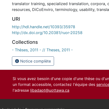
translator training
,
specialized translation
,
corpora
,
resources
,
DiCoEnviro
,
terminology
,
usability
,
transl
URI
http://hdl.handle.net/10393/35978
http://dx.doi.org/10.20381/ruor-20258
Collections
- Thèses, 2011 - // Theses, 2011 -
Notice complète
Si vous avez besoin d'une copie d'une thèse ou d'
un format accessible, contactez l'équipe des
servic
l'adresse
libadapt@uottawa.ca