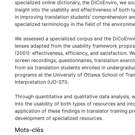
specialized online dictionary, the DiCoEnviro, we so
insight into the usability and effectiveness of both 
in improving translation students’ comprehension an
specialized terminology in the field of the environme
We assessed a specialized corpus and the DiCoEnvi
lenses adapted from the usability framework propos
(2001): effectiveness, efficiency, and satisfaction. W
screen recordings, questionnaires, translation exerci
from six translation students enrolled in undergrad
programs at the University of Ottawa School of Tran
Interpretation (UO-STI).
Through quantitative and qualitative data analysis, 
into the usability of both types of resources and int
application of these findings in translator training 
development of specialized resources.
Mots-clés