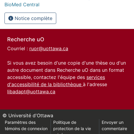
BioMed Central
Notice complète
Recherche uO
Courriel :
ruor@uottawa.ca
Si vous avez besoin d'une copie d'une thèse ou d'un
autre document dans Recherche uO dans un format
accessible, contactez l'équipe des
services
d'accessibilité de la bibliothèque
à l'adresse
libadapt@uottawa.ca
© Université d'Ottawa
Paramètres des
Politique de
Envoyer un
témoins de connexion
protection de la vie
commentaire