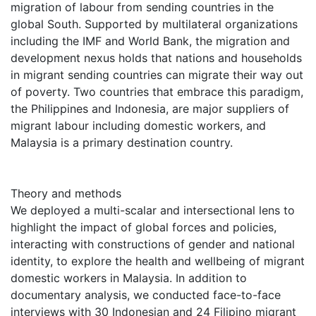
migration of labour from sending countries in the
global South. Supported by multilateral organizations
including the IMF and World Bank, the migration and
development nexus holds that nations and households
in migrant sending countries can migrate their way out
of poverty. Two countries that embrace this paradigm,
the Philippines and Indonesia, are major suppliers of
migrant labour including domestic workers, and
Malaysia is a primary destination country.
Theory and methods
We deployed a multi-scalar and intersectional lens to
highlight the impact of global forces and policies,
interacting with constructions of gender and national
identity, to explore the health and wellbeing of migrant
domestic workers in Malaysia. In addition to
documentary analysis, we conducted face-to-face
interviews with 30 Indonesian and 24 Filipino migrant