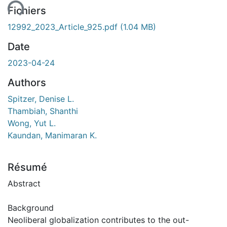
Fichiers
12992_2023_Article_925.pdf
(1.04 MB)
Date
2023-04-24
Authors
Spitzer, Denise L.
Thambiah, Shanthi
Wong, Yut L.
Kaundan, Manimaran K.
Résumé
Abstract
Background
Neoliberal globalization contributes to the out-