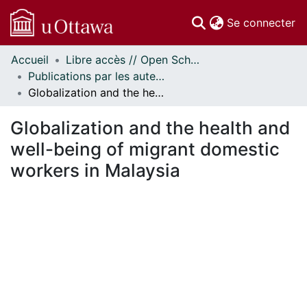
(c
Se connecter
Accueil
Libre accès // Open Scholarship
Communautés
Publications par les auteurs d'uOttawa publiés par BioMed Central // uOttawa authored publications from BioMed Central
et collections
Globalization and the health and well-being of migrant domestic workers in Malaysia
Parcourir
Statistiques
Globalization and the health and
À propos
well-being of migrant domestic
workers in Malaysia
ment...