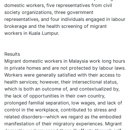
domestic workers, five representatives from civil
society organizations, three government
representatives, and four individuals engaged in labour
brokerage and the health screening of migrant
workers in Kuala Lumpur.
Results
Migrant domestic workers in Malaysia work long hours
in private homes and are not protected by labour laws.
Workers were generally satisfied with their access to
health services; however, their intersectional status,
which is both an outcome of, and contextualized by,
the lack of opportunities in their own country,
prolonged familial separation, low wages, and lack of
control in the workplace, contributed to stress and
related disorders—which we regard as the embodied
manifestation of their migratory experiences. Migrant