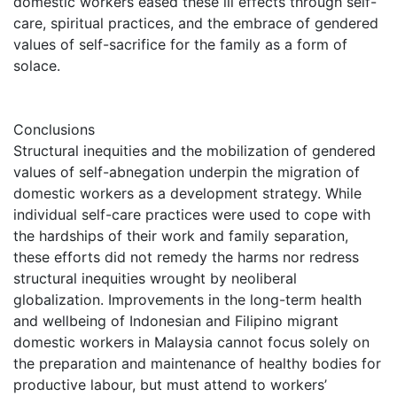
domestic workers eased these ill effects through self-
care, spiritual practices, and the embrace of gendered
values of self-sacrifice for the family as a form of
solace.
Conclusions
Structural inequities and the mobilization of gendered
values of self-abnegation underpin the migration of
domestic workers as a development strategy. While
individual self-care practices were used to cope with
the hardships of their work and family separation,
these efforts did not remedy the harms nor redress
structural inequities wrought by neoliberal
globalization. Improvements in the long-term health
and wellbeing of Indonesian and Filipino migrant
domestic workers in Malaysia cannot focus solely on
the preparation and maintenance of healthy bodies for
productive labour, but must attend to workers’