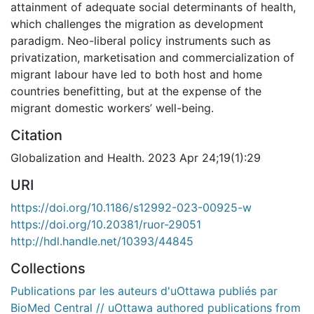
attainment of adequate social determinants of health,
which challenges the migration as development
paradigm. Neo-liberal policy instruments such as
privatization, marketisation and commercialization of
migrant labour have led to both host and home
countries benefitting, but at the expense of the
migrant domestic workers’ well-being.
Citation
Globalization and Health. 2023 Apr 24;19(1):29
URI
https://doi.org/10.1186/s12992-023-00925-w
https://doi.org/10.20381/ruor-29051
http://hdl.handle.net/10393/44845
Collections
Publications par les auteurs d'uOttawa publiés par
BioMed Central // uOttawa authored publications from