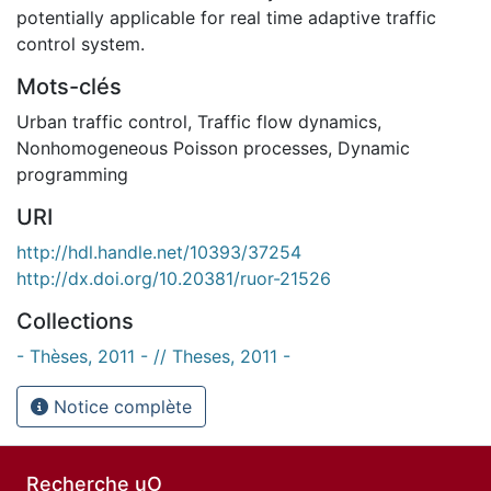
potentially applicable for real time adaptive traffic
control system.
Mots-clés
Urban traffic control
,
Traffic flow dynamics
,
Nonhomogeneous Poisson processes
,
Dynamic
programming
URI
http://hdl.handle.net/10393/37254
http://dx.doi.org/10.20381/ruor-21526
Collections
- Thèses, 2011 - // Theses, 2011 -
Notice complète
Recherche uO