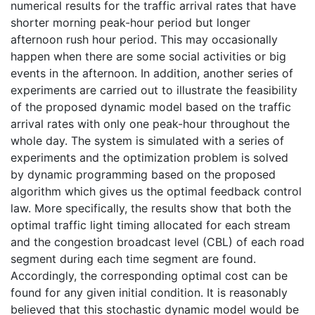
numerical results for the traffic arrival rates that have
shorter morning peak-hour period but longer
afternoon rush hour period. This may occasionally
happen when there are some social activities or big
events in the afternoon. In addition, another series of
experiments are carried out to illustrate the feasibility
of the proposed dynamic model based on the traffic
arrival rates with only one peak-hour throughout the
whole day. The system is simulated with a series of
experiments and the optimization problem is solved
by dynamic programming based on the proposed
algorithm which gives us the optimal feedback control
law. More specifically, the results show that both the
optimal traffic light timing allocated for each stream
and the congestion broadcast level (CBL) of each road
segment during each time segment are found.
Accordingly, the corresponding optimal cost can be
found for any given initial condition. It is reasonably
believed that this stochastic dynamic model would be