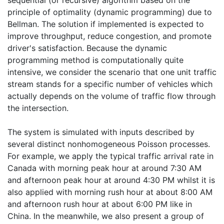
principle of optimality (dynamic programming) due to
Bellman. The solution if implemented is expected to
improve throughput, reduce congestion, and promote
driver's satisfaction. Because the dynamic
programming method is computationally quite
intensive, we consider the scenario that one unit traffic
stream stands for a specific number of vehicles which
actually depends on the volume of traffic flow through
the intersection.
The system is simulated with inputs described by
several distinct nonhomogeneous Poisson processes.
For example, we apply the typical traffic arrival rate in
Canada with morning peak hour at around 7:30 AM
and afternoon peak hour at around 4:30 PM whilst it is
also applied with morning rush hour at about 8:00 AM
and afternoon rush hour at about 6:00 PM like in
China. In the meanwhile, we also present a group of