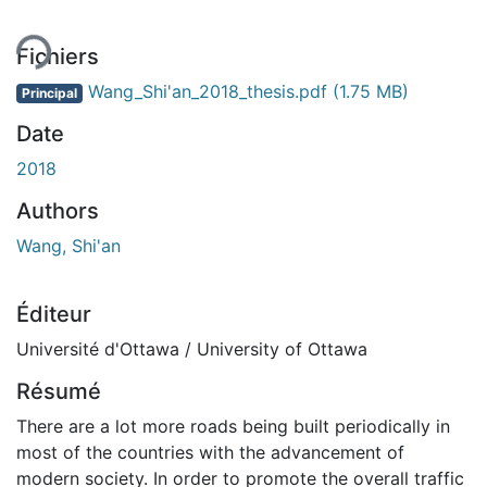
Fichiers
Wang_Shi'an_2018_thesis.pdf
(1.75 MB)
Principal
Date
2018
Authors
Wang, Shi'an
Éditeur
Université d'Ottawa / University of Ottawa
Résumé
There are a lot more roads being built periodically in
most of the countries with the advancement of
modern society. In order to promote the overall traffic