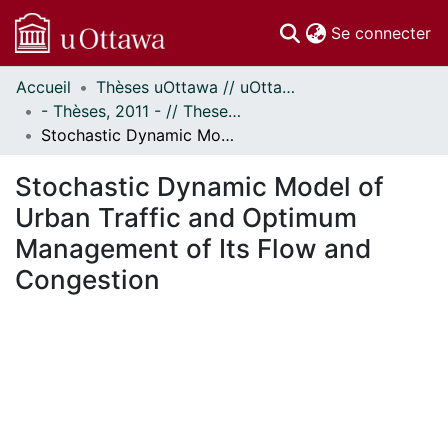
(c
Se connecter
Accueil
Thèses uOttawa // uOttawa Theses
Communautés
- Thèses, 2011 - // Theses, 2011 -
et collections
Stochastic Dynamic Model of Urban Traffic and Optimum Management of Its Flow and Congestion
Parcourir
Statistiques
Stochastic Dynamic Model of
À propos
Urban Traffic and Optimum
Management of Its Flow and
Congestion
gement...