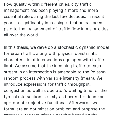
flow quality within different cities, city traffic
management has been playing a more and more
essential role during the last few decades. In recent
years, a significantly increasing attention has been
paid to the management of traffic flow in major cities
all over the world.
In this thesis, we develop a stochastic dynamic model
for urban traffic along with physical constraints
characteristic of intersections equipped with traffic
light. We assume that the incoming traffic to each
stream in an intersection is amenable to the Poisson
random process with variable intensity (mean). We
introduce expressions for traffic throughput,
congestion as well as operator's waiting time for the
typical intersection in a city and hereafter define an
appropriate objective functional. Afterwards, we
formulate an optimization problem and propose the
sequential (or recursive) algorithm based on the