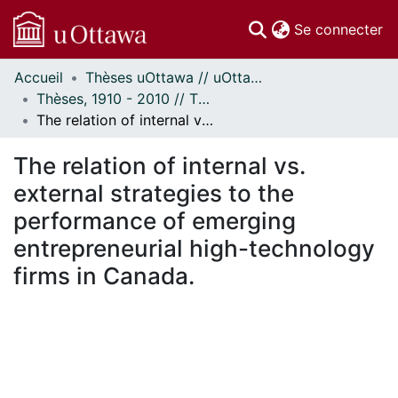
(c
Se connecter
Accueil
Thèses uOttawa // uOttawa Theses
Communautés
Thèses, 1910 - 2010 // Theses, 1910 - 2010
et collections
The relation of internal vs. external strategies to the performance of emerging entrepreneurial high-technology firms in Canada.
Parcourir
Statistiques
The relation of internal vs.
À propos
external strategies to the
performance of emerging
entrepreneurial high-technology
firms in Canada.