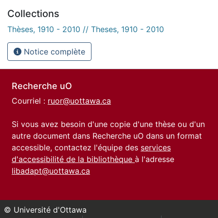
Collections
Thèses, 1910 - 2010 // Theses, 1910 - 2010
Notice complète
Recherche uO
Courriel :
ruor@uottawa.ca
Si vous avez besoin d'une copie d'une thèse ou d'un
autre document dans Recherche uO dans un format
accessible, contactez l'équipe des
services
d'accessibilité de la bibliothèque
à l'adresse
libadapt@uottawa.ca
© Université d'Ottawa