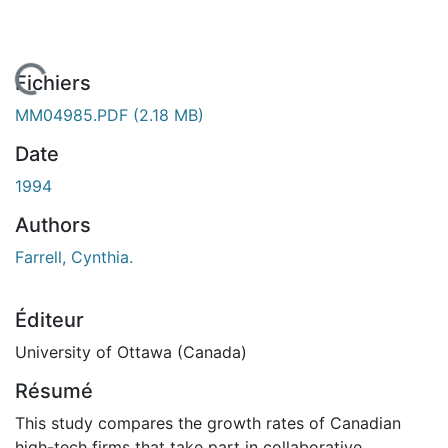
 de chargement...
Fichiers
MM04985.PDF
(2.18 MB)
Date
1994
Authors
Farrell, Cynthia.
Éditeur
University of Ottawa (Canada)
Résumé
This study compares the growth rates of Canadian
high-tech firms that take part in collaborative