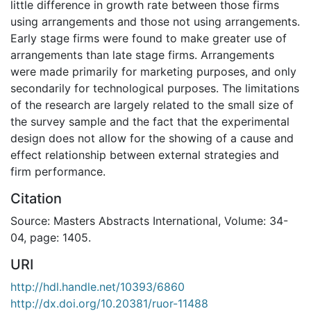
little difference in growth rate between those firms
using arrangements and those not using arrangements.
Early stage firms were found to make greater use of
arrangements than late stage firms. Arrangements
were made primarily for marketing purposes, and only
secondarily for technological purposes. The limitations
of the research are largely related to the small size of
the survey sample and the fact that the experimental
design does not allow for the showing of a cause and
effect relationship between external strategies and
firm performance.
Citation
Source: Masters Abstracts International, Volume: 34-
04, page: 1405.
URI
http://hdl.handle.net/10393/6860
http://dx.doi.org/10.20381/ruor-11488