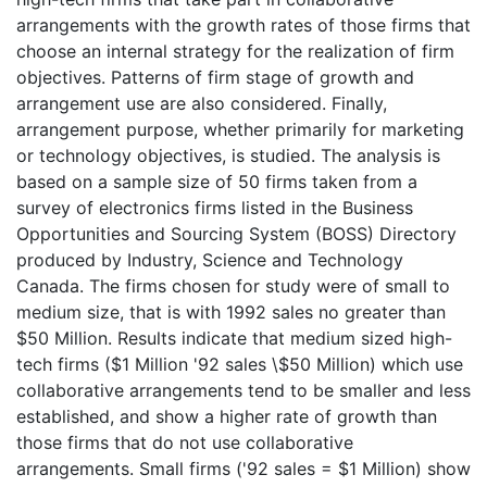
arrangements with the growth rates of those firms that
choose an internal strategy for the realization of firm
objectives. Patterns of firm stage of growth and
arrangement use are also considered. Finally,
arrangement purpose, whether primarily for marketing
or technology objectives, is studied. The analysis is
based on a sample size of 50 firms taken from a
survey of electronics firms listed in the Business
Opportunities and Sourcing System (BOSS) Directory
produced by Industry, Science and Technology
Canada. The firms chosen for study were of small to
medium size, that is with 1992 sales no greater than
$50 Million. Results indicate that medium sized high-
tech firms ($1 Million '92 sales \$50 Million) which use
collaborative arrangements tend to be smaller and less
established, and show a higher rate of growth than
those firms that do not use collaborative
arrangements. Small firms ('92 sales = $1 Million) show