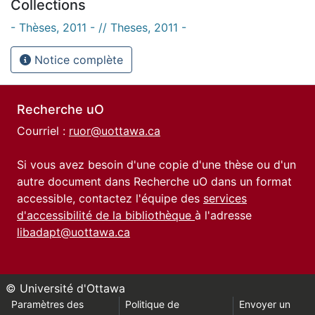
Collections
- Thèses, 2011 - // Theses, 2011 -
Notice complète
Recherche uO
Courriel :
ruor@uottawa.ca
Si vous avez besoin d'une copie d'une thèse ou d'un
autre document dans Recherche uO dans un format
accessible, contactez l'équipe des
services
d'accessibilité de la bibliothèque
à l'adresse
libadapt@uottawa.ca
© Université d'Ottawa
Paramètres des
Politique de
Envoyer un