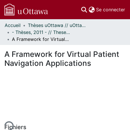
(c
Se connecter
Accueil
Thèses uOttawa // uOttawa Theses
Communautés
- Thèses, 2011 - // Theses, 2011 -
et collections
A Framework for Virtual Patient Navigation Applications
Parcourir
Statistiques
A Framework for Virtual Patient
À propos
Navigation Applications
ment...
Fichiers