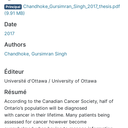
Chandhoke_Gursimran_Singh_2017_thesis.pdf
Principal
(9.91 MB)
Date
2017
Authors
Chandhoke, Gursimran Singh
Éditeur
Université d'Ottawa / University of Ottawa
Résumé
According to the Canadian Cancer Society, half of
Ontario’s population will be diagnosed
with cancer in their lifetime. Many patients being
assessed for cancer however become