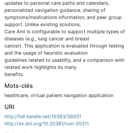
updates to personal care paths and calendars,
personalized navigation guidance, sharing of
symptoms/medications information, and peer group
support. Unlike existing solutions,
Care Ami is configurable to support multiple types of
diseases (e.g., lung cancer and breast
cancer). This application is evaluated through testing
and the usage of heuristic evaluation
guidelines related to usability, and a comparison with
related work highlights its many
benefits.
Mots-clés
healthcare
,
virtual patient navigation application
URI
http://hdl.handle.net/10393/36031
http://dx.doi.org/10.20381/ruor-20311