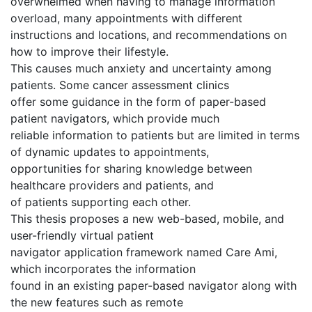
overwhelmed when having to manage information
overload, many appointments with different
instructions and locations, and recommendations on
how to improve their lifestyle.
This causes much anxiety and uncertainty among
patients. Some cancer assessment clinics
offer some guidance in the form of paper-based
patient navigators, which provide much
reliable information to patients but are limited in terms
of dynamic updates to appointments,
opportunities for sharing knowledge between
healthcare providers and patients, and
of patients supporting each other.
This thesis proposes a new web-based, mobile, and
user-friendly virtual patient
navigator application framework named Care Ami,
which incorporates the information
found in an existing paper-based navigator along with
the new features such as remote