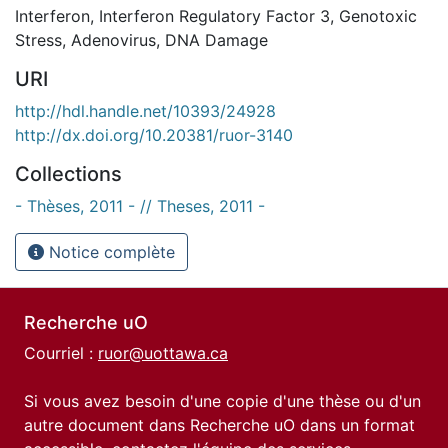
Interferon
,
Interferon Regulatory Factor 3
,
Genotoxic
Stress
,
Adenovirus
,
DNA Damage
URI
http://hdl.handle.net/10393/24928
http://dx.doi.org/10.20381/ruor-3140
Collections
- Thèses, 2011 - // Theses, 2011 -
Notice complète
Recherche uO
Courriel :
ruor@uottawa.ca
Si vous avez besoin d'une copie d'une thèse ou d'un
autre document dans Recherche uO dans un format