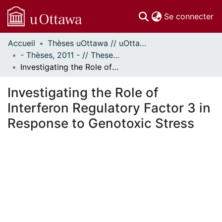
(c
Se connecter
Accueil
Thèses uOttawa // uOttawa Theses
Communautés
- Thèses, 2011 - // Theses, 2011 -
et collections
Investigating the Role of Interferon Regulatory Factor 3 in Response to Genotoxic Stress
Parcourir
Statistiques
Investigating the Role of
À propos
Interferon Regulatory Factor 3 in
Response to Genotoxic Stress