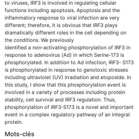
to viruses, IRF3 is involved in regulating cellular
functions including apoptosis. Apoptosis and the
inflammatory response to viral infection are very
different; therefore, it is obvious that IRF3 plays
dramatically different roles in the cell depending on
the conditions. We previously
identified a non-activating phosphorylation of IRF3 in
response to adenovirus (Ad) in which Serine-173 is
phosphorylated. In addition to Ad infection, IRF3- S173
is phosphorylated in response to genotoxic stresses
including ultraviolet (UV) irradiation and etoposide. In
this study, I show that this phosphorylation event is
involved in a variety of processes including protein
stability, cell survival and IRF3 regulation. Thus,
phosphorylation of IRF3-S173 is a novel and important
event in a complex regulatory pathway of an integral
protein.
Mots-clés