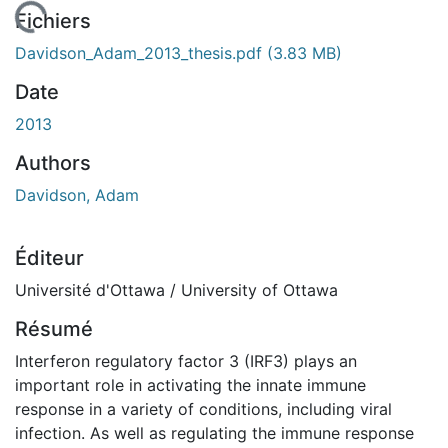
 de chargement...
Fichiers
Davidson_Adam_2013_thesis.pdf
(3.83 MB)
Date
2013
Authors
Davidson, Adam
Éditeur
Université d'Ottawa / University of Ottawa
Résumé
Interferon regulatory factor 3 (IRF3) plays an
important role in activating the innate immune
response in a variety of conditions, including viral
infection. As well as regulating the immune response