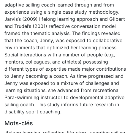
adaptive sailing coach learned through and from
experience using a single case study methodology.
Jarvis’s (2009) lifelong learning approach and Gilbert
and Trudel’s (2001) reflective conversation model
framed the thematic analysis. The findings revealed
that the coach, Jenny, was exposed to collaborative
environments that optimized her learning process.
Social interactions with a number of people (e.g.,
mentors, colleagues, and athletes) possessing
different types of expertise made major contributions
to Jenny becoming a coach. As time progressed and
Jenny was exposed to a mixture of challenges and
learning situations, she advanced from recreational
Para-swimming instructor to developmental adaptive
sailing coach. This study informs future research in
disability sport coaching.
Mots-clés
lifelong learning
,
reflection
,
life-story
,
adaptive sailing