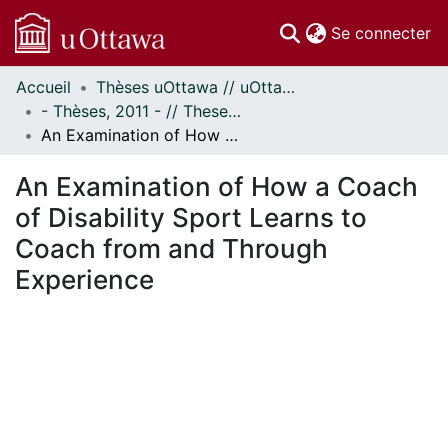
(c
Se connecter
Accueil
Thèses uOttawa // uOttawa Theses
Communautés
- Thèses, 2011 - // Theses, 2011 -
et collections
An Examination of How a Coach of Disability Sport Learns to Coach from and Through Experience
Parcourir
Statistiques
An Examination of How a Coach
À propos
of Disability Sport Learns to
Coach from and Through
Experience