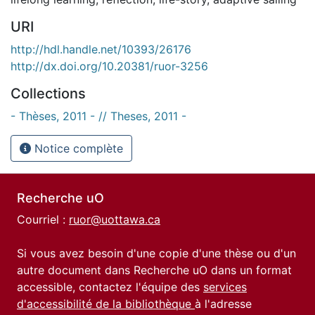
URI
http://hdl.handle.net/10393/26176
http://dx.doi.org/10.20381/ruor-3256
Collections
- Thèses, 2011 - // Theses, 2011 -
Notice complète
Recherche uO
Courriel :
ruor@uottawa.ca
Si vous avez besoin d'une copie d'une thèse ou d'un
autre document dans Recherche uO dans un format
accessible, contactez l'équipe des
services
d'accessibilité de la bibliothèque
à l'adresse