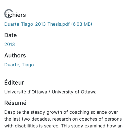
En cours de chargement...
Fichiers
Duarte_Tiago_2013_Thesis.pdf
(6.08 MB)
Date
2013
Authors
Duarte, Tiago
Éditeur
Université d'Ottawa / University of Ottawa
Résumé
Despite the steady growth of coaching science over
the last two decades, research on coaches of persons
with disabilities is scarce. This study examined how an