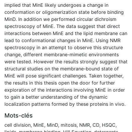
implied that MinE likely undergoes a change in
conformation or oligomerization state before binding
MinD. In addition we performed circular dichroism
spectroscopy of MinE. The data suggest that direct
interactions between MinE and the lipid membrane can
lead to conformational changes in MinE. Using NMR
spectroscopy in an attempt to observe this structure
change, different membrane-mimetic environments
were tested. However the results strongly suggest that
structural studies on the membrane-bound state of
MinE will pose significant challenges. Taken together,
the results in this thesis open the door for further
exploration of the interactions involving MinE in order
to gain a better understanding of the dynamic
localization patterns formed by these proteins in vivo.
Mots-clés
cell division
,
MinE
,
MinD
,
mitosis
,
NMR
,
CD
,
HSQC
,
lipids
,
membrane binding
,
Hill Equation
,
detergents
,