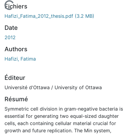
En cours de chargement...
Fichiers
Hafizi_Fatima_2012_thesis.pdf
(3.2 MB)
Date
2012
Authors
Hafizi, Fatima
Éditeur
Université d'Ottawa / University of Ottawa
Résumé
Symmetric cell division in gram-negative bacteria is
essential for generating two equal-sized daughter
cells, each containing cellular material crucial for
growth and future replication. The Min system,