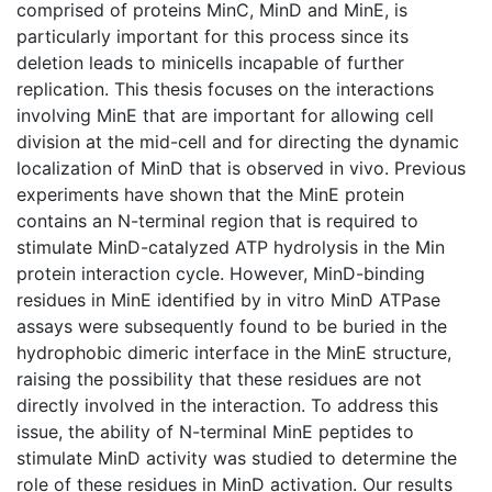
comprised of proteins MinC, MinD and MinE, is
particularly important for this process since its
deletion leads to minicells incapable of further
replication. This thesis focuses on the interactions
involving MinE that are important for allowing cell
division at the mid-cell and for directing the dynamic
localization of MinD that is observed in vivo. Previous
experiments have shown that the MinE protein
contains an N-terminal region that is required to
stimulate MinD-catalyzed ATP hydrolysis in the Min
protein interaction cycle. However, MinD-binding
residues in MinE identified by in vitro MinD ATPase
assays were subsequently found to be buried in the
hydrophobic dimeric interface in the MinE structure,
raising the possibility that these residues are not
directly involved in the interaction. To address this
issue, the ability of N-terminal MinE peptides to
stimulate MinD activity was studied to determine the
role of these residues in MinD activation. Our results