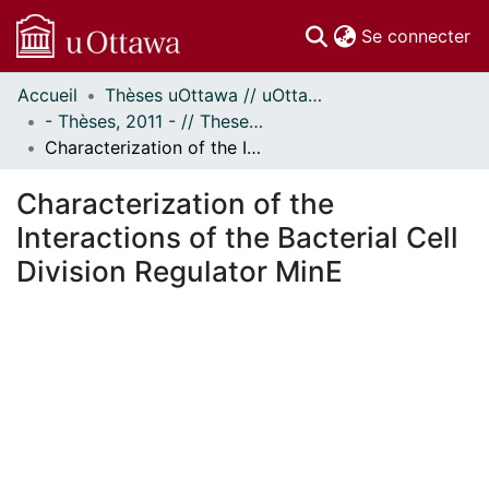
(c
Se connecter
Accueil
Thèses uOttawa // uOttawa Theses
Communautés
- Thèses, 2011 - // Theses, 2011 -
et collections
Characterization of the Interactions of the Bacterial Cell Division Regulator MinE
Parcourir
Statistiques
Characterization of the
À propos
Interactions of the Bacterial Cell
Division Regulator MinE