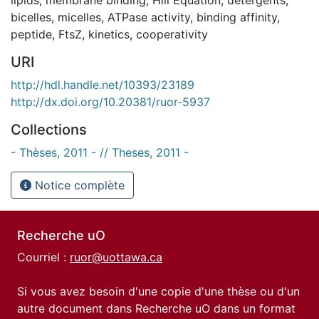
bicelles
,
micelles
,
ATPase activity
,
binding affinity
,
peptide
,
FtsZ
,
kinetics
,
cooperativity
URI
http://hdl.handle.net/10393/23189
http://dx.doi.org/10.20381/ruor-5937
Collections
- Thèses, 2011 - // Theses, 2011 -
Notice complète
Recherche uO
Courriel :
ruor@uottawa.ca
Si vous avez besoin d'une copie d'une thèse ou d'un
autre document dans Recherche uO dans un format