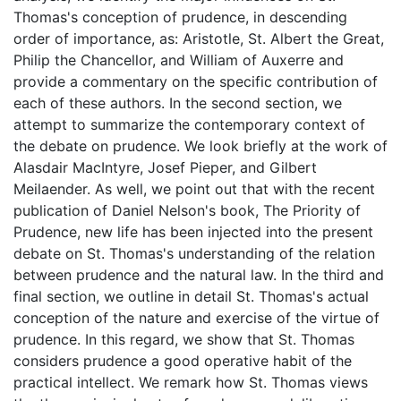
Thomas's conception of prudence, in descending
order of importance, as: Aristotle, St. Albert the Great,
Philip the Chancellor, and William of Auxerre and
provide a commentary on the specific contribution of
each of these authors. In the second section, we
attempt to summarize the contemporary context of
the debate on prudence. We look briefly at the work of
Alasdair MacIntyre, Josef Pieper, and Gilbert
Meilaender. As well, we point out that with the recent
publication of Daniel Nelson's book, The Priority of
Prudence, new life has been injected into the present
debate on St. Thomas's understanding of the relation
between prudence and the natural law. In the third and
final section, we outline in detail St. Thomas's actual
conception of the nature and exercise of the virtue of
prudence. In this regard, we show that St. Thomas
considers prudence a good operative habit of the
practical intellect. We remark how St. Thomas views