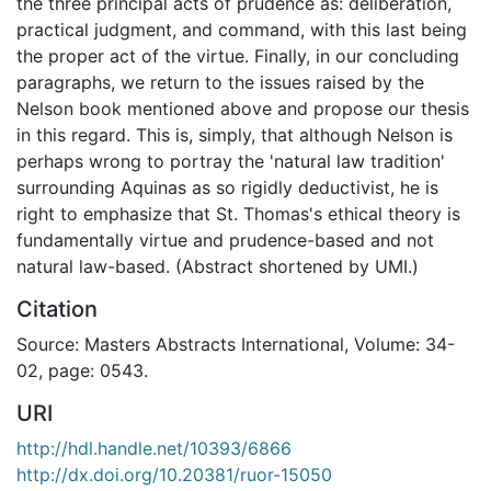
the three principal acts of prudence as: deliberation,
practical judgment, and command, with this last being
the proper act of the virtue. Finally, in our concluding
paragraphs, we return to the issues raised by the
Nelson book mentioned above and propose our thesis
in this regard. This is, simply, that although Nelson is
perhaps wrong to portray the 'natural law tradition'
surrounding Aquinas as so rigidly deductivist, he is
right to emphasize that St. Thomas's ethical theory is
fundamentally virtue and prudence-based and not
natural law-based. (Abstract shortened by UMI.)
Citation
Source: Masters Abstracts International, Volume: 34-
02, page: 0543.
URI
http://hdl.handle.net/10393/6866
http://dx.doi.org/10.20381/ruor-15050