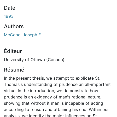
Date
1993
Authors
McCabe, Joseph F.
Éditeur
University of Ottawa (Canada)
Résumé
In the present thesis, we attempt to explicate St.
Thomas's understanding of prudence an all-important
virtue. In the introduction, we demonstrate how
prudence is an exigency of man's rational nature,
showing that without it man is incapable of acting
according to reason and attaining his end. Within our
analysis, we identify the major influences on St.