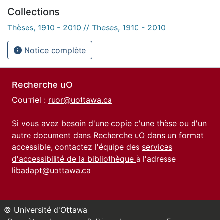
Collections
Thèses, 1910 - 2010 // Theses, 1910 - 2010
Notice complète
Recherche uO
Courriel :
ruor@uottawa.ca
Si vous avez besoin d'une copie d'une thèse ou d'un
autre document dans Recherche uO dans un format
accessible, contactez l'équipe des
services
d'accessibilité de la bibliothèque
à l'adresse
libadapt@uottawa.ca
© Université d'Ottawa