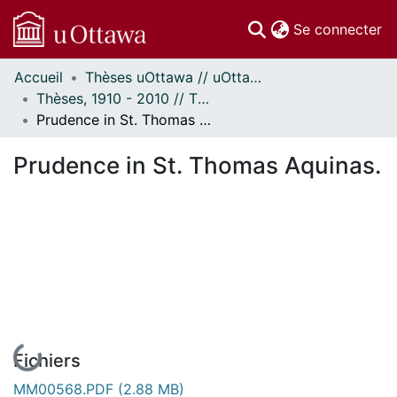
(c
Se connecter
Accueil
Thèses uOttawa // uOttawa Theses
Communautés
Thèses, 1910 - 2010 // Theses, 1910 - 2010
et collections
Prudence in St. Thomas Aquinas.
Parcourir
Statistiques
Prudence in St. Thomas Aquinas.
À propos
En cours de chargement...
Fichiers
MM00568.PDF
(2.88 MB)