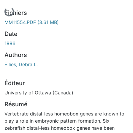
En cours de chargement...
Fichiers
MM11554.PDF
(3.61 MB)
Date
1996
Authors
Ellies, Debra L.
Éditeur
University of Ottawa (Canada)
Résumé
Vertebrate distal-less homeobox genes are known to
play a role in embryonic pattern formation. Six
zebrafish distal-less homeobox genes have been