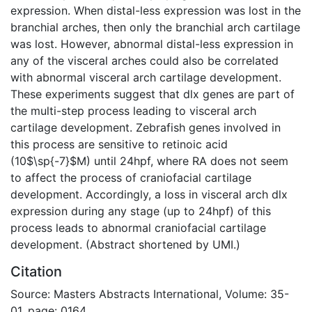
expression. When distal-less expression was lost in the
branchial arches, then only the branchial arch cartilage
was lost. However, abnormal distal-less expression in
any of the visceral arches could also be correlated
with abnormal visceral arch cartilage development.
These experiments suggest that dlx genes are part of
the multi-step process leading to visceral arch
cartilage development. Zebrafish genes involved in
this process are sensitive to retinoic acid
(10$\sp{-7}$M) until 24hpf, where RA does not seem
to affect the process of craniofacial cartilage
development. Accordingly, a loss in visceral arch dlx
expression during any stage (up to 24hpf) of this
process leads to abnormal craniofacial cartilage
development. (Abstract shortened by UMI.)
Citation
Source: Masters Abstracts International, Volume: 35-
01, page: 0164.