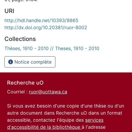
URI
http://hdl.handle.net/10393/9865
http://dx.doi.org/10.20381/ruor-8002
Collections
Thèses, 1910 - 2010 // Theses, 1910 - 2010
Notice complète
Recherche uO
Courriel :
ruor@uottawa.ca
Si vous avez besoin d'une copie d'une thèse ou d'un
autre document dans Recherche uO dans un format
accessible, contactez l'équipe des
services
d'accessibilité de la bibliothèque
à l'adresse