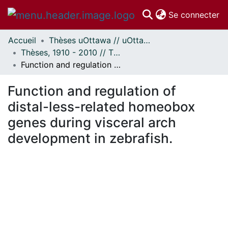
(c
Se connecter
Accueil
Thèses uOttawa // uOttawa Theses
Communautés
Thèses, 1910 - 2010 // Theses, 1910 - 2010
et collections
Function and regulation of distal-less-related homeobox genes during visceral arch development in zebrafish.
Parcourir
Statistiques
Function and regulation of
À propos
distal-less-related homeobox
genes during visceral arch
development in zebrafish.