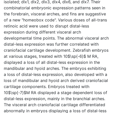
isolated; dlx1, dlx2, dlx3, dlx4, dlx6, and dlx7. Their
combinatorial embryonic expression patterns seen in
the forebrain, visceral arches, and fins are suggestive
of a new "homeobox code". Various doses of all-trans
retinoic acid were used to disrupt distal-less
expression during different visceral arch
developmental time points. The abnormal visceral arch
distal-less expression was further correlated with
craniofacial cartilage development. Zebrafish embryos
at various stages, treated with 10$\sp{-6}$ M RA,
displayed a loss of all distal-less expression in the
mandibular and hyoid arches. The embryos exhibiting
a loss of distal-less expression, also developed with a
loss of mandibular and hyoid arch derived craniofacial
cartilage components. Embryos treated with
10$\sp{-7}$M RA displayed a stage dependent loss of
distal-less expression, mainly in the branchial arches.
The visceral arch craniofacial cartilage differentiated
abnormally in embryos displaying a loss of distal-less