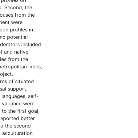
 profiles on
d. Second, the
pouses from the
tment were
ion profiles in
nd potential
derators included
st and native
les from the
tropolitan cities,
oject.
res of situated
usal support,
 languages, self-
f variance were
to the first goal,
 reported better
to the second
t acculturation