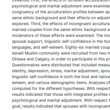
threefold. First, the effects of different acculturation
psychological and marital adjustment were examine
congruency of the acculturation profiles between s
same ethnic background and their effects on adjus
explored. Third, the effects of incongruent acculturat
married couples from the same ethnic background a
moderators of these effects were examined. The mo
spousal support, linguistic self-confidence in the ho
languages, and self-esteem. Eighty-six married coup
Ismaili Muslim community were recruited from two me
Ottawa and Calgary, in order to participate in this pr
Questionnaires were distributed that included measu
identity, depression, stress, marital adjustment, spo
linguistic self-confidence in both the host and native
esteem, and various demographic items. Analyses o
computed for the different hypotheses. With respect 
results indicated that those with integrated profiles
psychological and marital adjustment. With respect 
goal, results indicated that spouses with incongruen