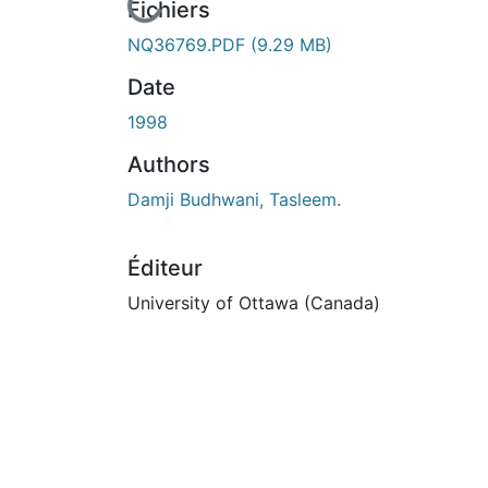
urs de chargement...
Fichiers
NQ36769.PDF
(9.29 MB)
Date
1998
Authors
Damji Budhwani, Tasleem.
Éditeur
University of Ottawa (Canada)