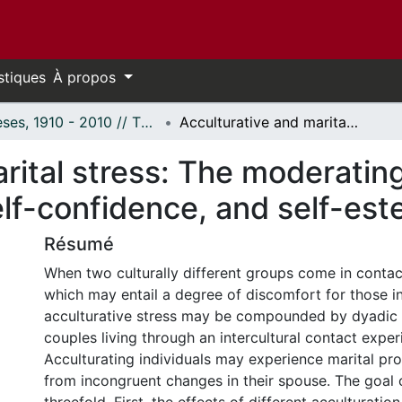
stiques
À propos
Thèses, 1910 - 2010 // Theses, 1910 - 2010
Acculturative and marital stress: The moderating roles of spousal support, linguistic self-confidence, and self-esteem.
rital stress: The moderating
self-confidence, and self-es
Résumé
When two culturally different groups come in conta
which may entail a degree of discomfort for those i
acculturative stress may be compounded by dyadic 
couples living through an intercultural contact exper
Acculturating individuals may experience marital pro
from incongruent changes in their spouse. The goal of