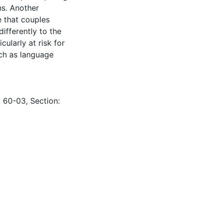
ons. Another
e that couples
ifferently to the
ularly at risk for
uch as language
: 60-03, Section: