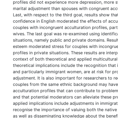
profiles did not experience more depression, more st
marital adjustment than spouses with congruent accul
Last, with respect to the third goal, results show that 
confidence in English moderated the effects of accul
couples with incongruent acculturation profiles, parti
wives. The last goal was re-examined using identifica
situations, namely public and private domains. Resul
esteem moderated stress for couples with incongrue
profiles in private situations. These results are inter
context of both theoretical and applied multicultural
theoretical implications include the recognition that
and particularly immigrant women, are at risk for p
adjustment. It is also important for researchers to r
couples from the same ethnic background may have
acculturation profiles that can contribute to proble
and that potential moderators can alleviate these p
applied implications include adjustments in immigrat
recognise the importance of valuing both the native 
as well as disseminating knowledge about the benefi