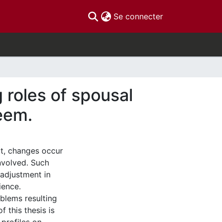
(current)
Se connecter
 roles of spousal
teem.
ct, changes occur
nvolved. Such
adjustment in
ience.
blems resulting
 this thesis is