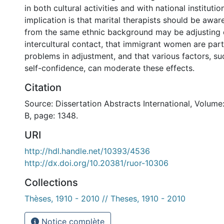
in both cultural activities and with national instituti
implication is that marital therapists should be awar
from the same ethnic background may be adjusting d
intercultural contact, that immigrant women are partic
problems in adjustment, and that various factors, s
self-confidence, can moderate these effects.
Citation
Source: Dissertation Abstracts International, Volume
B, page: 1348.
URI
http://hdl.handle.net/10393/4536
http://dx.doi.org/10.20381/ruor-10306
Collections
Thèses, 1910 - 2010 // Theses, 1910 - 2010
Notice complète