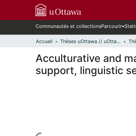
Communautés et collections
Parcourir
Stati
Accueil
Thèses uOttawa // uOttawa Theses
Acculturative and ma
support, linguistic 