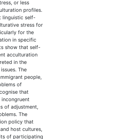
ress, or less
turation profiles.
linguistic self-
turative stress for
cularly for the
tion in specific
ts show that self-
nt acculturation
preted in the
 issues. The
 immigrant people,
roblems of
ecognise that
 incongruent
ms of adjustment,
roblems. The
ion policy that
and host cultures,
ts of participating