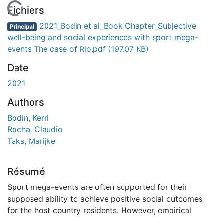
En cours de chargement...
Fichiers
2021_Bodin et al_Book Chapter_Subjective
Principal
well-being and social experiences with sport mega-
events The case of Rio.pdf
(197.07 KB)
Date
2021
Authors
Bodin, Kerri
Rocha, Claudio
Taks, Marijke
Résumé
Sport mega-events are often supported for their
supposed ability to achieve positive social outcomes
for the host country residents. However, empirical