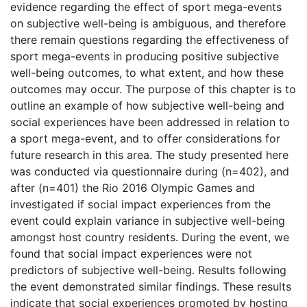
evidence regarding the effect of sport mega-events
on subjective well-being is ambiguous, and therefore
there remain questions regarding the effectiveness of
sport mega-events in producing positive subjective
well-being outcomes, to what extent, and how these
outcomes may occur. The purpose of this chapter is to
outline an example of how subjective well-being and
social experiences have been addressed in relation to
a sport mega-event, and to offer considerations for
future research in this area. The study presented here
was conducted via questionnaire during (n=402), and
after (n=401) the Rio 2016 Olympic Games and
investigated if social impact experiences from the
event could explain variance in subjective well-being
amongst host country residents. During the event, we
found that social impact experiences were not
predictors of subjective well-being. Results following
the event demonstrated similar findings. These results
indicate that social experiences promoted by hosting