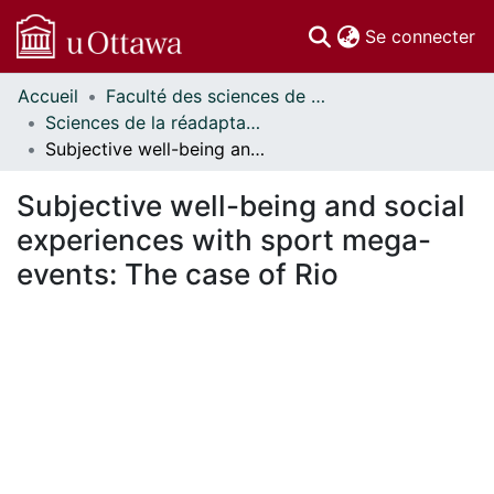
(c
Se connecter
Accueil
Faculté des sciences de la santé // Faculty of Health Sciences
Communautés
Sciences de la réadaptation - Publications // Rehabilitation Sciences - Publications
et collections
Subjective well-being and social experiences with sport mega-events: The case of Rio
Parcourir
Statistiques
Subjective well-being and social
À propos
experiences with sport mega-
events: The case of Rio