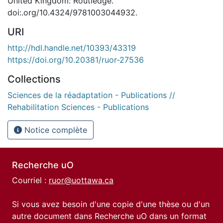
United Kingdom: Routledge.
doi:.org/10.4324/9781003044932.
URI
http://hdl.handle.net/10393/43319
https://doi.org/10.20381/ruor-27536
Collections
Sciences de la réadaptation - Publications //
Rehabilitation Sciences - Publications
Notice complète
Recherche uO
Courriel :
ruor@uottawa.ca
Si vous avez besoin d'une copie d'une thèse ou d'un
autre document dans Recherche uO dans un format