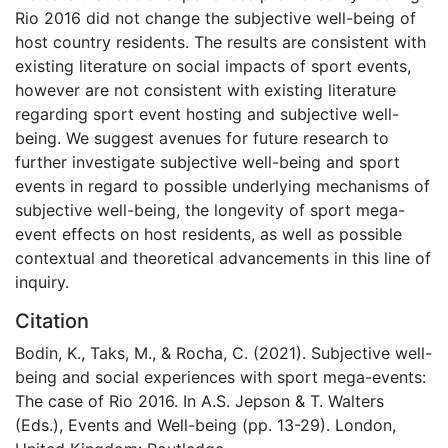
Rio 2016 did not change the subjective well-being of
host country residents. The results are consistent with
existing literature on social impacts of sport events,
however are not consistent with existing literature
regarding sport event hosting and subjective well-
being. We suggest avenues for future research to
further investigate subjective well-being and sport
events in regard to possible underlying mechanisms of
subjective well-being, the longevity of sport mega-
event effects on host residents, as well as possible
contextual and theoretical advancements in this line of
inquiry.
Citation
Bodin, K., Taks, M., & Rocha, C. (2021). Subjective well-
being and social experiences with sport mega-events:
The case of Rio 2016. In A.S. Jepson & T. Walters
(Eds.), Events and Well-being (pp. 13-29). London,