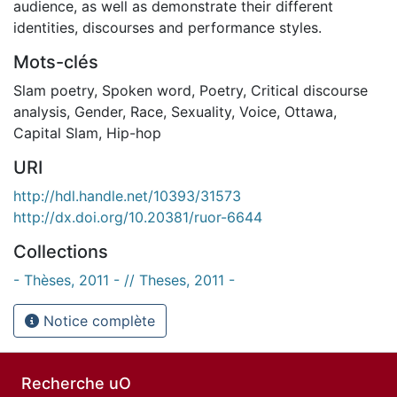
audience, as well as demonstrate their different
identities, discourses and performance styles.
Mots-clés
Slam poetry
,
Spoken word
,
Poetry
,
Critical discourse
analysis
,
Gender
,
Race
,
Sexuality
,
Voice
,
Ottawa
,
Capital Slam
,
Hip-hop
URI
http://hdl.handle.net/10393/31573
http://dx.doi.org/10.20381/ruor-6644
Collections
- Thèses, 2011 - // Theses, 2011 -
Notice complète
Recherche uO