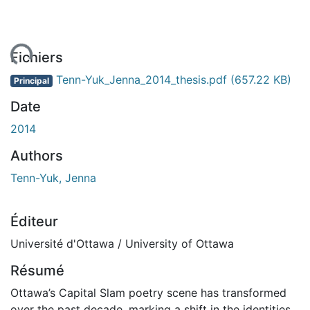
ment...
Fichiers
Tenn-Yuk_Jenna_2014_thesis.pdf
(657.22 KB)
Principal
Date
2014
Authors
Tenn-Yuk, Jenna
Éditeur
Université d'Ottawa / University of Ottawa
Résumé
Ottawa’s Capital Slam poetry scene has transformed
over the past decade, marking a shift in the identities,