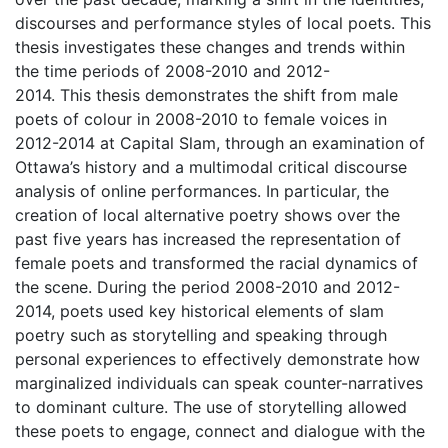
discourses and performance styles of local poets. This
thesis investigates these changes and trends within
the time periods of 2008-2010 and 2012-
2014. This thesis demonstrates the shift from male
poets of colour in 2008-2010 to female voices in
2012-2014 at Capital Slam, through an examination of
Ottawa’s history and a multimodal critical discourse
analysis of online performances. In particular, the
creation of local alternative poetry shows over the
past five years has increased the representation of
female poets and transformed the racial dynamics of
the scene. During the period 2008-2010 and 2012-
2014, poets used key historical elements of slam
poetry such as storytelling and speaking through
personal experiences to effectively demonstrate how
marginalized individuals can speak counter-narratives
to dominant culture. The use of storytelling allowed
these poets to engage, connect and dialogue with the