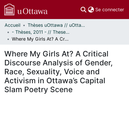
(c
Se connecter
Accueil
Thèses uOttawa // uOttawa Theses
Communautés
- Thèses, 2011 - // Theses, 2011 -
et collections
Where My Girls At? A Critical Discourse Analysis of Gender, Race, Sexuality, Voice and Activism in Ottawa’s Capital Slam Poetry Scene
Parcourir
Statistiques
Where My Girls At? A Critical
À propos
Discourse Analysis of Gender,
Race, Sexuality, Voice and
Activism in Ottawa’s Capital
Slam Poetry Scene