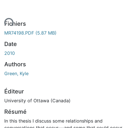
ent...
Fichiers
MR74198.PDF
(5.87 MB)
Date
2010
Authors
Green, Kyle
Éditeur
University of Ottawa (Canada)
Résumé
In this thesis I discuss some relationships and
conversations that occur---and some that could occur