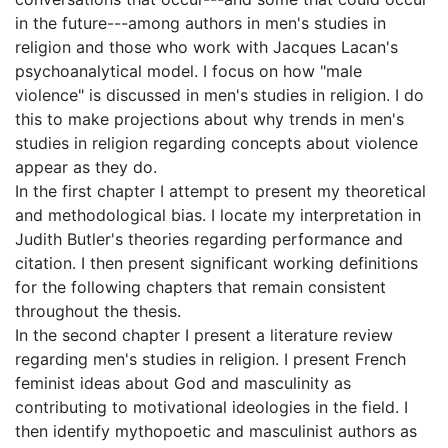
in the future---among authors in men's studies in
religion and those who work with Jacques Lacan's
psychoanalytical model. I focus on how "male
violence" is discussed in men's studies in religion. I do
this to make projections about why trends in men's
studies in religion regarding concepts about violence
appear as they do.
In the first chapter I attempt to present my theoretical
and methodological bias. I locate my interpretation in
Judith Butler's theories regarding performance and
citation. I then present significant working definitions
for the following chapters that remain consistent
throughout the thesis.
In the second chapter I present a literature review
regarding men's studies in religion. I present French
feminist ideas about God and masculinity as
contributing to motivational ideologies in the field. I
then identify mythopoetic and masculinist authors as