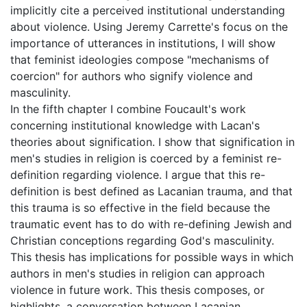
implicitly cite a perceived institutional understanding
about violence. Using Jeremy Carrette's focus on the
importance of utterances in institutions, I will show
that feminist ideologies compose "mechanisms of
coercion" for authors who signify violence and
masculinity.
In the fifth chapter I combine Foucault's work
concerning institutional knowledge with Lacan's
theories about signification. I show that signification in
men's studies in religion is coerced by a feminist re-
definition regarding violence. I argue that this re-
definition is best defined as Lacanian trauma, and that
this trauma is so effective in the field because the
traumatic event has to do with re-defining Jewish and
Christian conceptions regarding God's masculinity.
This thesis has implications for possible ways in which
authors in men's studies in religion can approach
violence in future work. This thesis composes, or
highlights, a conversation between Lacanian