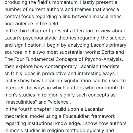
producing the field's momentum. I lastly present a
number of current authors and themes that show a
central focus regarding a link between masculinities
and violence in the field.
In the third chapter I present a literature review about
Lacan's psychoanalytic theories regarding the subject
and signification. I begin by analyzing Lacan's primary
sources in his two most substantial works: Ecrits and
The Four Fundamental Concepts of Psycho-Analysis. I
then explore how contemporary Lacanian theorists
shift his ideas in productive and interesting ways. I
lastly show how Lacanian signification can be used to
interpret the ways in which authors who contribute to
men's studies in religion signify such concepts as
"masculinities" and "violence".
In the fourth chapter I build upon a Lacanian
theoretical model using a Foucauldian framework
regarding institutional knowledge. I show how authors
in men's studies in religion methodologically and