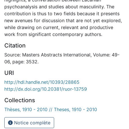
psychoanalysis and studies about masculinity. The
contribution is thus to two fields because it presents
new avenues for discussion that are not yet explored,
while drawing on current, relevant and productive
work from significant contemporary authors.
Citation
Source: Masters Abstracts International, Volume: 49-
06, page: 3532.
URI
http://hdl.handle.net/10393/28865
http://dx.doi.org/10.20381/ruor-13759
Collections
Thèses, 1910 - 2010 // Theses, 1910 - 2010
Notice complète