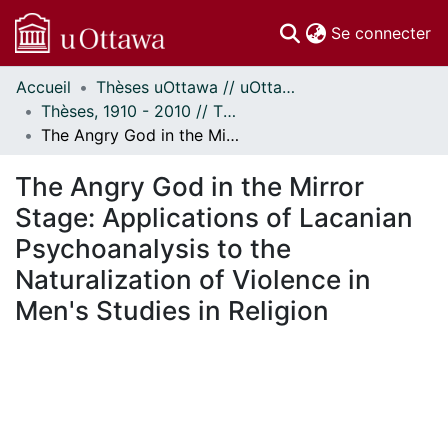
(c
Se connecter
Accueil
Thèses uOttawa // uOttawa Theses
Communautés
Thèses, 1910 - 2010 // Theses, 1910 - 2010
et collections
The Angry God in the Mirror Stage: Applications of Lacanian Psychoanalysis to the Naturalization of Violence in Men's Studies in Religion
Parcourir
Statistiques
The Angry God in the Mirror
À propos
Stage: Applications of Lacanian
Psychoanalysis to the
Naturalization of Violence in
Men's Studies in Religion