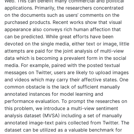
Web. This can beneﬁt many commercial and political
applications. Primarily, the researchers concentrated
on the documents such as users’ comments on the
purchased products. Recent works show that visual
appearance also conveys rich human affection that
can be predicted. While great efforts have been
devoted on the single media, either text or image, little
attempts are paid for the joint analysis of multi-view
data which is becoming a prevalent form in the social
media. For example, paired with the posted textual
messages on Twitter, users are likely to upload images
and videos which may carry their affective states. One
common obstacle is the lack of sufficient manually
annotated instances for model learning and
performance evaluation. To prompt the researches on
this problem, we introduce a multi-view sentiment
analysis dataset (MVSA) including a set of manually
annotated image-text pairs collected from Twitter. The
dataset can be utilized as a valuable benchmark for