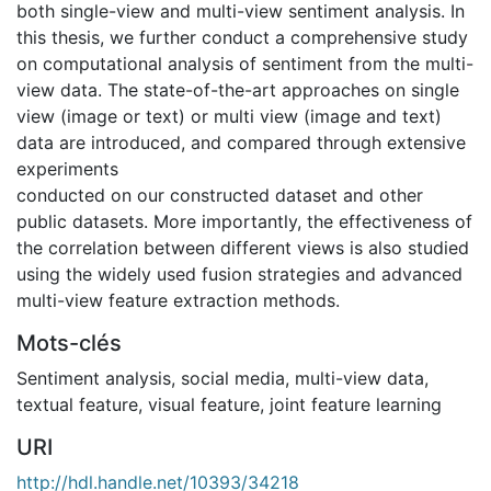
both single-view and multi-view sentiment analysis. In
this thesis, we further conduct a comprehensive study
on computational analysis of sentiment from the multi-
view data. The state-of-the-art approaches on single
view (image or text) or multi view (image and text)
data are introduced, and compared through extensive
experiments
conducted on our constructed dataset and other
public datasets. More importantly, the effectiveness of
the correlation between different views is also studied
using the widely used fusion strategies and advanced
multi-view feature extraction methods.
Mots-clés
Sentiment analysis
,
social media
,
multi-view data
,
textual feature
,
visual feature
,
joint feature learning
URI
http://hdl.handle.net/10393/34218