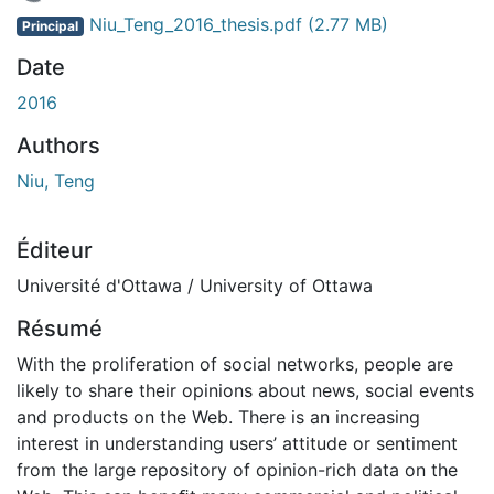
En cours de chargement...
Niu_Teng_2016_thesis.pdf
(2.77 MB)
Principal
Date
2016
Authors
Niu, Teng
Éditeur
Université d'Ottawa / University of Ottawa
Résumé
With the proliferation of social networks, people are
likely to share their opinions about news, social events
and products on the Web. There is an increasing
interest in understanding users’ attitude or sentiment
from the large repository of opinion-rich data on the