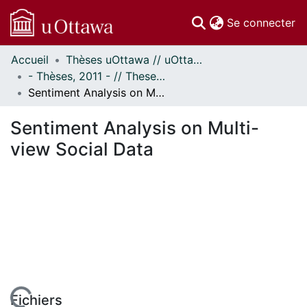
(c
Se connecter
Accueil
Thèses uOttawa // uOttawa Theses
Communautés
- Thèses, 2011 - // Theses, 2011 -
et collections
Sentiment Analysis on Multi-view Social Data
Parcourir
Statistiques
Sentiment Analysis on Multi-
À propos
view Social Data
Fichiers