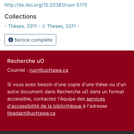
http://dx.doi.org/10.20381/ruor-5170
Collections
- Thèses, 2011 - // Theses, 2011 -
Notice complète
Recherche uO
Courriel :
ruor@uottawa.ca
Si vous avez besoin d'une copie d'une thèse ou d'un
autre document dans Recherche uO dans un format
accessible, contactez l'équipe des
services
d'accessibilité de la bibliothèque
à l'adresse
libadapt@uottawa.ca