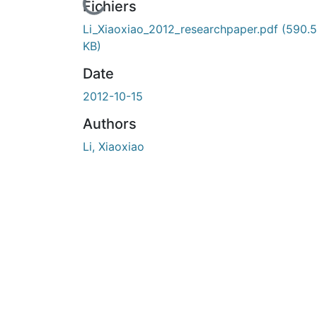
En cours de chargement...
Fichiers
Li_Xiaoxiao_2012_researchpaper.pdf
(590.
KB)
Date
2012-10-15
Authors
Li, Xiaoxiao