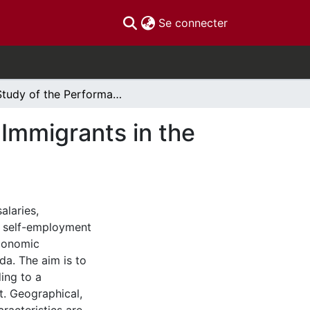
(current)
Se connecter
A Study of the Performance of Highly-Educated Immigrants in the Canadian Labour Market
Immigrants in the
alaries,
d self-employment
conomic
a. The aim is to
ding to a
t. Geographical,