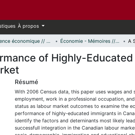
stiques
À propos
Science économique // Economics
Économie - Mémoires // Economics - Research Papers
ormance of Highly-Educated 
rket
Résumé
With 2006 Census data, this paper uses wages and s
employment, work in a professional occupation, an
status as labour market outcomes to examine the e
performance of highly-educated immigrants in Canad
identify the factors and deterninants most likely lea
successfull integration in the Canadian labour marke