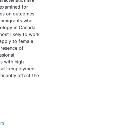
racteristics are
 examined for
nces on outcomes
 immigrants who
nology in Canada
most likely to work
 apply to female
presence of
ssional
s with high
n self-employment
ficantly affect the
rs