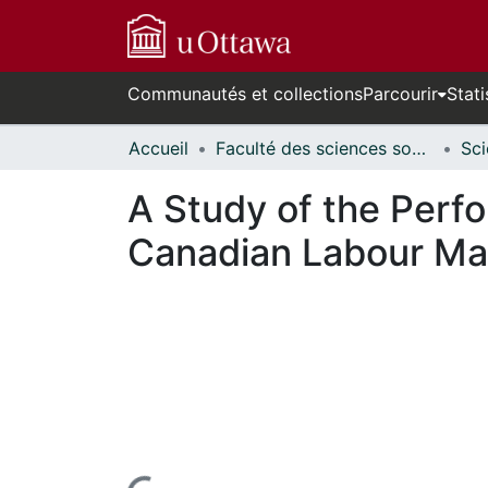
Communautés et collections
Parcourir
Stati
Accueil
Faculté des sciences sociales // Faculty of Social Sciences
A Study of the Perf
Canadian Labour Ma