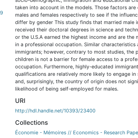
socio-demographic, immigration and educational cha
taken into account in the models. Those factors are
59
males and females respectively to see if the influe
differ by gender This study finds that married male
received their doctoral degrees in science and tech
or the U.S.A earned the highest income and are the 
in a professional occupation. Similar characteristics
immigrants; however, contrary to most studies, the 
children is not a barrier for female access to a profe
occupation. Furthermore, highly-educated immigrant
qualifications are relatively more likely to engage i
and, surprisingly, the country of origin does not signi
likelihood of being self-employed for males.
URI
http://hdl.handle.net/10393/23400
Collections
Économie - Mémoires // Economics - Research Pape