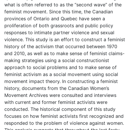
what is often referred to as the “second wave” of the
feminist movement. Since this time, the Canadian
provinces of Ontario and Quebec have seen a
proliferation of both grassroots and public policy
responses to intimate partner violence and sexual
violence. This study is an effort to construct a feminist
history of the activism that occurred between 1970
and 2010, as well as to make sense of feminist claims-
making strategies using a social constructionist
approach to social problems and to make sense of
feminist activism as a social movement using social
movement impact theory. In constructing a feminist
history, documents from the Canadian Women’s
Movement Archives were consulted and interviews
with current and former feminist activists were
conducted. The historical component of this study
focuses on how feminist activists first recognized and
responded to the problem of violence against women.
This analysis suggests that throughout the last forty