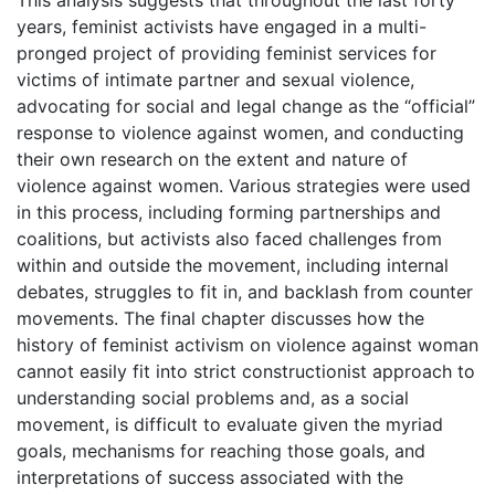
years, feminist activists have engaged in a multi-
pronged project of providing feminist services for
victims of intimate partner and sexual violence,
advocating for social and legal change as the “official”
response to violence against women, and conducting
their own research on the extent and nature of
violence against women. Various strategies were used
in this process, including forming partnerships and
coalitions, but activists also faced challenges from
within and outside the movement, including internal
debates, struggles to fit in, and backlash from counter
movements. The final chapter discusses how the
history of feminist activism on violence against woman
cannot easily fit into strict constructionist approach to
understanding social problems and, as a social
movement, is difficult to evaluate given the myriad
goals, mechanisms for reaching those goals, and
interpretations of success associated with the