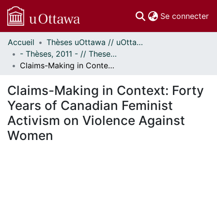
(c
Se connecter
Accueil
Thèses uOttawa // uOttawa Theses
Communautés
- Thèses, 2011 - // Theses, 2011 -
et collections
Claims-Making in Context: Forty Years of Canadian Feminist Activism on Violence Against Women
Parcourir
Statistiques
Claims-Making in Context: Forty
À propos
Years of Canadian Feminist
Activism on Violence Against
Women
ement...