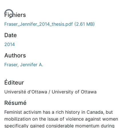
Fichiers
Fraser_Jennifer_2014_thesis.pdf
(2.61 MB)
Date
2014
Authors
Fraser, Jennifer A.
Éditeur
Université d'Ottawa / University of Ottawa
Résumé
Feminist activism has a rich history in Canada, but
mobilization on the issue of violence against women
specifically gained considerable momentum during