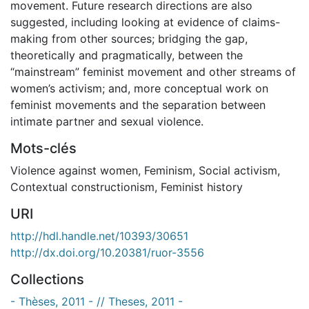
movement. Future research directions are also
suggested, including looking at evidence of claims-
making from other sources; bridging the gap,
theoretically and pragmatically, between the
“mainstream” feminist movement and other streams of
women’s activism; and, more conceptual work on
feminist movements and the separation between
intimate partner and sexual violence.
Mots-clés
Violence against women
,
Feminism
,
Social activism
,
Contextual constructionism
,
Feminist history
URI
http://hdl.handle.net/10393/30651
http://dx.doi.org/10.20381/ruor-3556
Collections
- Thèses, 2011 - // Theses, 2011 -