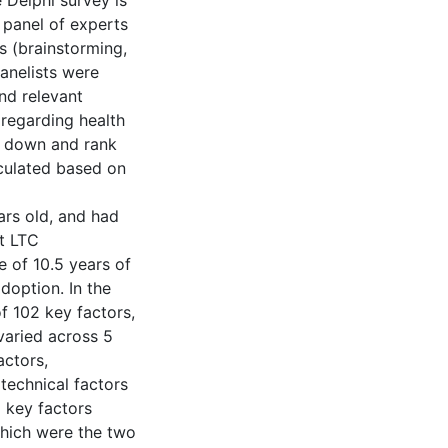
 Delphi survey is
a panel of experts
s (brainstorming,
panelists were
nd relevant
 regarding health
w down and rank
lculated based on
ars old, and had
nt LTC
e of 10.5 years of
doption. In the
f 102 key factors,
 varied across 5
actors,
 technical factors
d key factors
which were the two