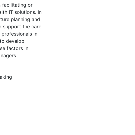
facilitating or
th IT solutions. In
uture planning and
o support the care
 professionals in
 to develop
se factors in
nagers.
aking