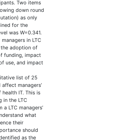
ipants. Two items
arrowing down round
utation) as only
ained for the
level was W=0.341.
y managers in LTC
 the adoption of
of funding, impact
of use, and impact
tative list of 25
d affect managers’
health IT. This is
g in the LTC
om a LTC managers’
understand what
ence their
mportance should
dentified as the