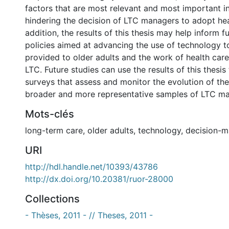
factors that are most relevant and most important in 
hindering the decision of LTC managers to adopt heal
addition, the results of this thesis may help inform f
policies aimed at advancing the use of technology t
provided to older adults and the work of health care
LTC. Future studies can use the results of this thesis
surveys that assess and monitor the evolution of the
broader and more representative samples of LTC ma
Mots-clés
long-term care
,
older adults
,
technology
,
decision-m
URI
http://hdl.handle.net/10393/43786
http://dx.doi.org/10.20381/ruor-28000
Collections
- Thèses, 2011 - // Theses, 2011 -