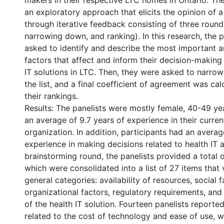
makers in their respective LTC homes in Ontario. The
an exploratory approach that elicits the opinion of 
through iterative feedback consisting of three round
narrowing down, and ranking). In this research, the 
asked to identify and describe the most important a
factors that affect and inform their decision-making
IT solutions in LTC. Then, they were asked to narro
the list, and a final coefficient of agreement was ca
their rankings.
Results: The panelists were mostly female, 40-49 ye
an average of 9.7 years of experience in their curre
organization. In addition, participants had an averag
experience in making decisions related to health IT a
brainstorming round, the panelists provided a total o
which were consolidated into a list of 27 items that
general categories: availability of resources, social f
organizational factors, regulatory requirements, and
of the health IT solution. Fourteen panelists reporte
related to the cost of technology and ease of use, 