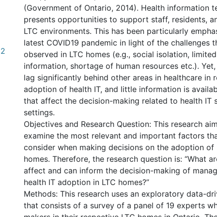
(Government of Ontario, 2014). Health information t
presents opportunities to support staff, residents, an
LTC environments. This has been particularly empha
latest COVID19 pandemic in light of the challenges 
82
observed in LTC homes (e.g., social isolation, limited
information, shortage of human resources etc.). Yet,
lag significantly behind other areas in healthcare in r
adoption of health IT, and little information is availa
that affect the decision-making related to health IT 
settings.
Objectives and Research Question: This research ai
examine the most relevant and important factors t
consider when making decisions on the adoption of h
homes. Therefore, the research question is: “What ar
affect and can inform the decision-making of manage
health IT adoption in LTC homes?”
Methods: This research uses an exploratory data-dr
that consists of a survey of a panel of 19 experts w