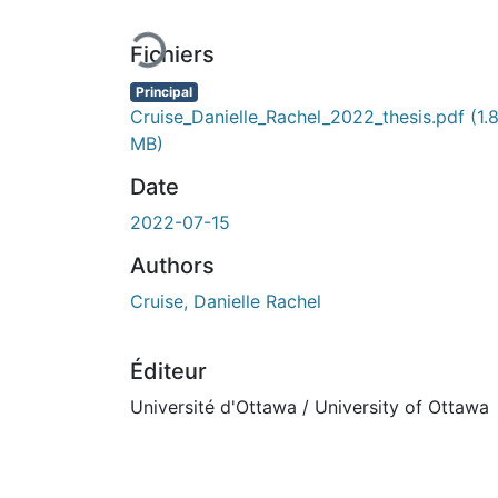
En cours de chargement...
Fichiers
Principal
Cruise_Danielle_Rachel_2022_thesis.pdf
(1.
MB)
Date
2022-07-15
Authors
Cruise, Danielle Rachel
Éditeur
Université d'Ottawa / University of Ottawa