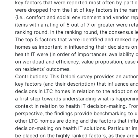
key factors that were reported most often by partic
were dropped from the list of key factors in the n
(i.e., comfort and social environment and vendor rep
items with a rating of 5 out of 7 or greater were ret
ranking round. In the ranking round, the consensus 
The top 5 factors that were identified and ranked b
homes as important in influencing their decisions on
health IT were (in order of importance): availability 
on workload and efficiency, value proposition, ease 
on residents’ outcomes.
Contributions: This Delphi survey provides an authori
key factors (and their description) that influence an
decisions in LTC homes in relation to the adoption of 
a first step towards understanding what is happenin
context in relation to health IT decision-making. Fr
perspective, the findings provide benchmarking to 
other LTC homes are doing and the factors that influ
decision-making on health IT solutions. Particular i
be placed on the highly ranked factors, as they are i