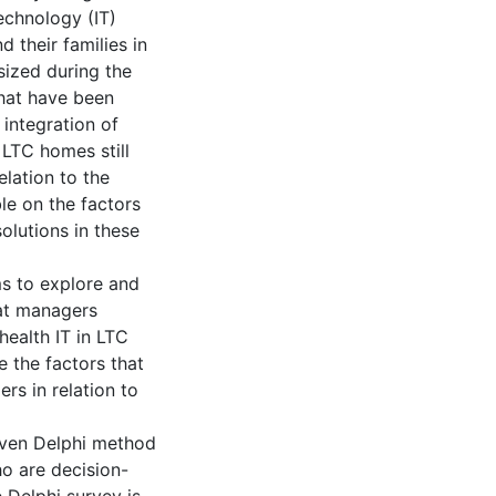
echnology (IT)
d their families in
sized during the
that have been
 integration of
 LTC homes still
elation to the
ble on the factors
solutions in these
ms to explore and
hat managers
ealth IT in LTC
e the factors that
rs in relation to
iven Delphi method
ho are decision-