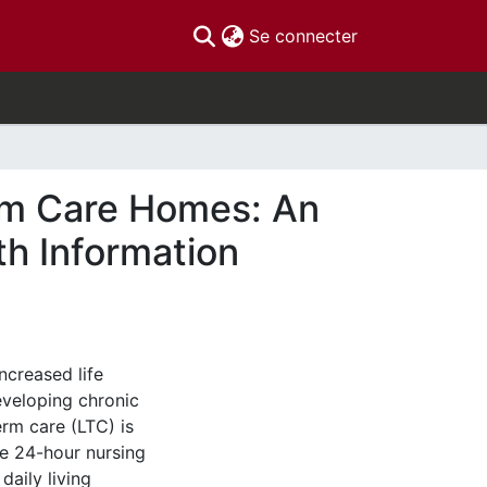
(current)
Se connecter
rm Care Homes: An
th Information
ncreased life
eveloping chronic
rm care (LTC) is
e 24-hour nursing
daily living