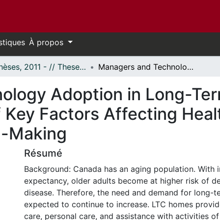
stiques
À propos
- Thèses, 2011 - // Theses, 2011 -
Managers and Technology Adoption in Long-Term Care Homes: An Exploratory Study of Key Factors Affecting Health Information Technology Decision-Making
ology Adoption in Long-Te
 Key Factors Affecting Heal
n-Making
Résumé
Background: Canada has an aging population. With i
expectancy, older adults become at higher risk of d
disease. Therefore, the need and demand for long-te
expected to continue to increase. LTC homes provid
care, personal care, and assistance with activities of 