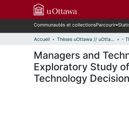
Communautés et collections
Parcourir
Stati
Accueil
Thèses uOttawa // uOttawa Theses
Managers and Techn
Exploratory Study of
Technology Decisio