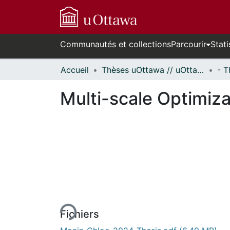
Communautés et collections
Parcourir
Stati
Accueil
Thèses uOttawa // uOttawa Theses
Multi-scale Optimiza
En cours de chargement...
Fichiers