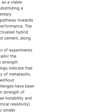
 as a viable
ubstituting a
entary
a pathway towards
 performance. The
ctivated hybrid
nd cement, along
gn of experiments
ailor the
 strength
ings indicate that
ty of metakaolin,
 without
llenges have been
m strength of
e instability and
ical resistivity).
o binder