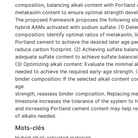
composition, balancing alkali content with Portland
metakaolin content to ensure optimal strength deve
The proposed framework proposes the following ste
hybrid AAMs activated with sodium sulfate: (1) Dete
composition: Identify optimal ratios of metakaolin, 
Portland cement to achieve the desired later age p
reduce carbon footprint. (2) Achieving sulfate balan
adequate sulfate content to achieve sulfate balancei
(3) Optimizing alkali content: Evaluate the minimal a
needed to achieve the required early-age strength. 
binder composition: If the selected alkali content c
age
strength, reassess binder composition. Replacing me
limestone increases the tolerance of the system to h
and increasing Portland cement content may help r
of alkalis needed.
Mots-clés
Hybrid alkali-activated materials