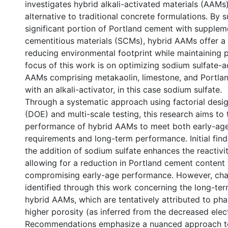
investigates hybrid alkali-activated materials (AAMs)
alternative to traditional concrete formulations. By s
significant portion of Portland cement with supplem
cementitious materials (SCMs), hybrid AAMs offer 
reducing environmental footprint while maintaining
focus of this work is on optimizing sodium sulfate-a
AAMs comprising metakaolin, limestone, and Portla
with an alkali-activator, in this case sodium sulfate.
Through a systematic approach using factorial desi
(DOE) and multi-scale testing, this research aims to t
performance of hybrid AAMs to meet both early-age
requirements and long-term performance. Initial find
the addition of sodium sulfate enhances the reactivi
allowing for a reduction in Portland cement content
compromising early-age performance. However, cha
identified through this work concerning the long-ter
hybrid AAMs, which are tentatively attributed to phas
higher porosity (as inferred from the decreased electr
Recommendations emphasize a nuanced approach t