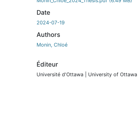
Monin_Chloe_2024_Thesis.pdf
(6.49 MB)
Date
2024-07-19
Authors
Monin, Chloé
Éditeur
Université d'Ottawa | University of Ottawa