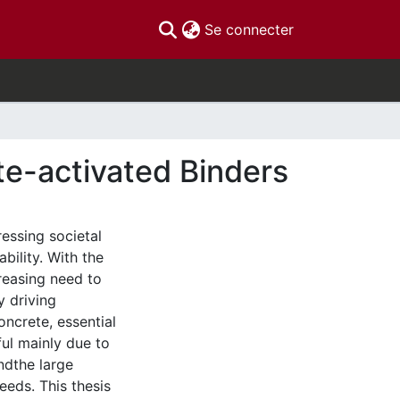
(current)
Se connecter
te-activated Binders
ressing societal
bility. With the
reasing need to
y driving
ncrete, essential
ful mainly due to
ndthe large
eeds. This thesis