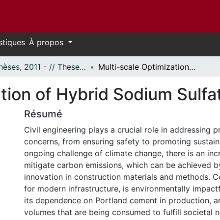
stiques
À propos
- Thèses, 2011 - // Theses, 2011 -
Multi-scale Optimization of Hybrid Sodium Sulfate-activated Binders
tion of Hybrid Sodium Sulfa
Résumé
Civil engineering plays a crucial role in addressing p
concerns, from ensuring safety to promoting sustaina
ongoing challenge of climate change, there is an inc
mitigate carbon emissions, which can be achieved b
innovation in construction materials and methods. Co
for modern infrastructure, is environmentally impact
its dependence on Portland cement in production, a
volumes that are being consumed to fulfill societal n