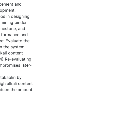
 cement and
lopment.
ps in designing
rmining binder
limestone, and
erformance and
ce: Evaluate the
n the system.ii
lkali content
(4) Re-evaluating
ompromises later-
takaolin by
igh alkali content
educe the amount