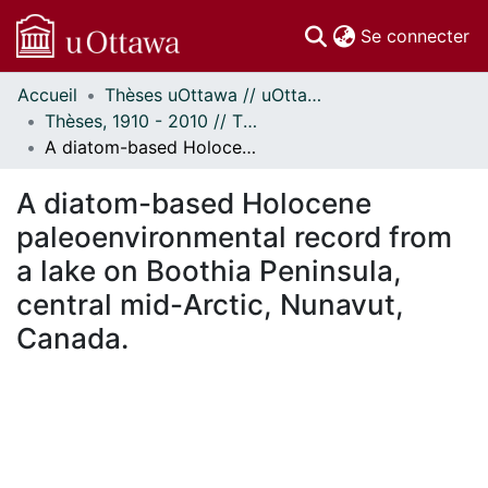
(c
Se connecter
Accueil
Thèses uOttawa // uOttawa Theses
Communautés
Thèses, 1910 - 2010 // Theses, 1910 - 2010
et collections
A diatom-based Holocene paleoenvironmental record from a lake on Boothia Peninsula, central mid-Arctic, Nunavut, Canada.
Parcourir
Statistiques
A diatom-based Holocene
À propos
paleoenvironmental record from
a lake on Boothia Peninsula,
central mid-Arctic, Nunavut,
Canada.