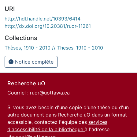
URI
http://hdl.handle.net/10393/6414
http://dx.doi.org/10.20381/ruor-11261
Collections
Thèses, 1910 - 2010 // Theses, 1910 - 2010
Notice complète
Recherche uO
Courriel :
ruor@uottawa.ca
Si vous avez besoin d'une copie d'une thèse ou d'un
autre document dans Recherche uO dans un format
accessible, contactez l'équipe des
services
d'accessibilité de la bibliothèque
à l'adresse
libadapt@uottawa.ca