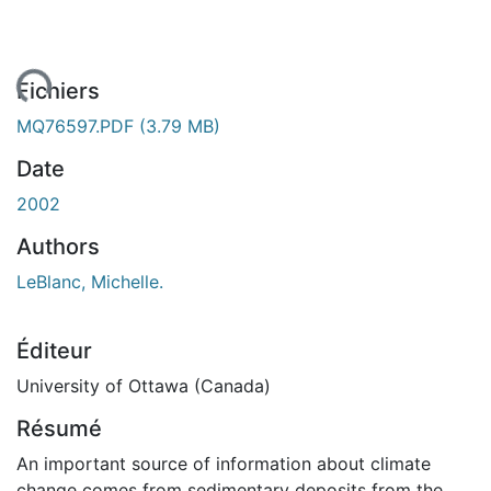
ent...
Fichiers
MQ76597.PDF
(3.79 MB)
Date
2002
Authors
LeBlanc, Michelle.
Éditeur
University of Ottawa (Canada)
Résumé
An important source of information about climate
change comes from sedimentary deposits from the