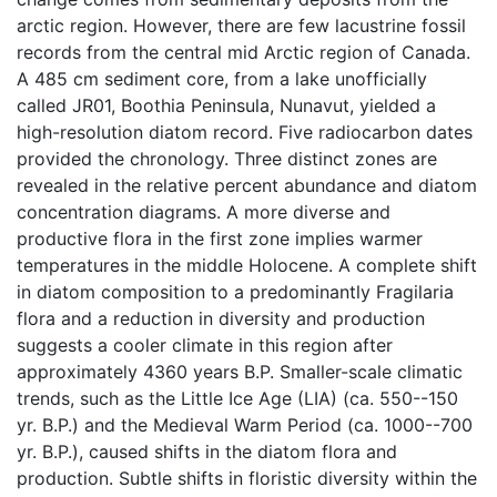
arctic region. However, there are few lacustrine fossil
records from the central mid Arctic region of Canada.
A 485 cm sediment core, from a lake unofficially
called JR01, Boothia Peninsula, Nunavut, yielded a
high-resolution diatom record. Five radiocarbon dates
provided the chronology. Three distinct zones are
revealed in the relative percent abundance and diatom
concentration diagrams. A more diverse and
productive flora in the first zone implies warmer
temperatures in the middle Holocene. A complete shift
in diatom composition to a predominantly Fragilaria
flora and a reduction in diversity and production
suggests a cooler climate in this region after
approximately 4360 years B.P. Smaller-scale climatic
trends, such as the Little Ice Age (LIA) (ca. 550--150
yr. B.P.) and the Medieval Warm Period (ca. 1000--700
yr. B.P.), caused shifts in the diatom flora and
production. Subtle shifts in floristic diversity within the