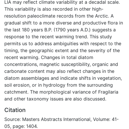
LIA may reflect climate variability at a decadal scale.
This variability is also recorded in other high-
resolution paleoclimate records from the Arctic. A
gradual shift to a more diverse and productive flora in
the last 180 years B.P. (1790 years A.D.) suggests a
response to the recent warming trend. This study
permits us to address ambiguities with respect to the
timing, the geographic extent and the severity of the
recent warming. Changes in total diatom
concentrations, magnetic susceptibility, organic and
carbonate content may also reflect changes in the
diatom assemblages and indicate shifts in vegetation,
soil erosion, or in hydrology from the surrounding
catchment. The morphological variance of Fragilaria
and other taxonomy issues are also discussed.
Citation
Source: Masters Abstracts International, Volume: 41-
05, page: 1404.