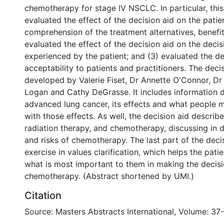
chemotherapy for stage IV NSCLC. In particular, this 
evaluated the effect of the decision aid on the patie
comprehension of the treatment alternatives, benefit
evaluated the effect of the decision aid on the decisi
experienced by the patient; and (3) evaluated the de
acceptability to patients and practitioners. The deci
developed by Valerie Fiset, Dr Annette O'Connor, Dr 
Logan and Cathy DeGrasse. It includes information 
advanced lung cancer, its effects and what people 
with those effects. As well, the decision aid describ
radiation therapy, and chemotherapy, discussing in d
and risks of chemotherapy. The last part of the decis
exercise in values clarification, which helps the pati
what is most important to them in making the decis
chemotherapy. (Abstract shortened by UMI.)
Citation
Source: Masters Abstracts International, Volume: 37