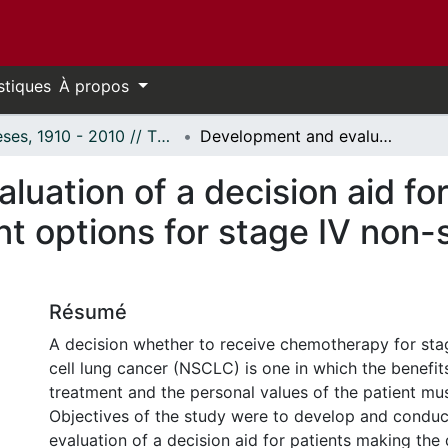
stiques
À propos
Thèses, 1910 - 2010 // Theses, 1910 - 2010
Development and evaluation of a decision aid for patients considering treatment options for stage IV non-small cell lung cancer.
uation of a decision aid for
t options for stage IV non-s
Résumé
A decision whether to receive chemotherapy for sta
cell lung cancer (NSCLC) is one in which the benefits
treatment and the personal values of the patient mu
Objectives of the study were to develop and conduc
evaluation of a decision aid for patients making the