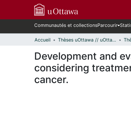
Communautés et collections
Parcourir
Stati
Accueil
Thèses uOttawa // uOttawa Theses
Development and eval
considering treatmen
cancer.