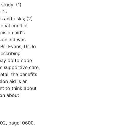
study: (1)
nt's
s and risks; (2)
onal conflict
cision aid's
sion aid was
Bill Evans, Dr Jo
describing
may do to cope
es supportive care,
etail the benefits
ion aid is an
ent to think about
ion about
-02, page: 0600.