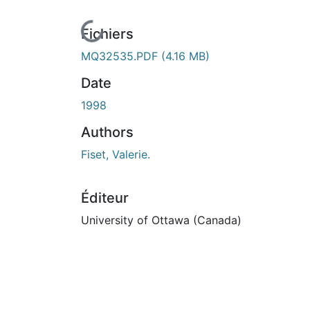
En cours de chargement...
Fichiers
MQ32535.PDF
(4.16 MB)
Date
1998
Authors
Fiset, Valerie.
Éditeur
University of Ottawa (Canada)