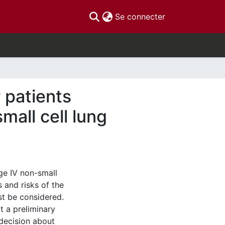
(current)
Se connecter
 patients
mall cell lung
ge IV non-small
 and risks of the
st be considered.
t a preliminary
 decision about