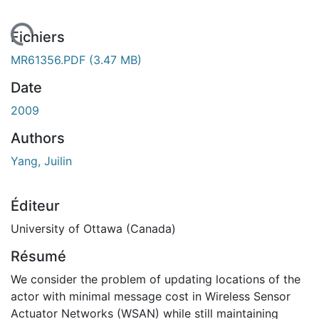
chargement...
Fichiers
MR61356.PDF
(3.47 MB)
Date
2009
Authors
Yang, Juilin
Éditeur
University of Ottawa (Canada)
Résumé
We consider the problem of updating locations of the
actor with minimal message cost in Wireless Sensor
Actuator Networks (WSAN) while still maintaining