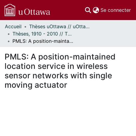
(c
Se connecter
Accueil
Thèses uOttawa // uOttawa Theses
Communautés
Thèses, 1910 - 2010 // Theses, 1910 - 2010
et collections
PMLS: A position-maintained location service in wireless sensor networks with single moving actuator
Parcourir
Statistiques
PMLS: A position-maintained
À propos
location service in wireless
sensor networks with single
moving actuator