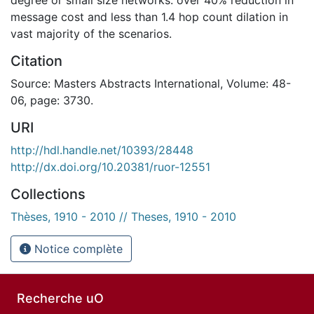
message cost and less than 1.4 hop count dilation in
vast majority of the scenarios.
Citation
Source: Masters Abstracts International, Volume: 48-
06, page: 3730.
URI
http://hdl.handle.net/10393/28448
http://dx.doi.org/10.20381/ruor-12551
Collections
Thèses, 1910 - 2010 // Theses, 1910 - 2010
Notice complète
Recherche uO