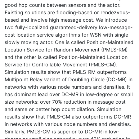
good hop counts between sensors and the actor.
Existing solutions are flooding-based or rendezvous-
based and involve high message cost. We introduce
two fully-localized guaranteed-delivery low-message-
cost location service algorithms for WSN with single
slowly moving actor. One is called Position-Maintained
Location Service for Random Movement (PMLS-RM)
and the other is called Position-Maintained Location
Service for Controllable Movement (PMLS-CM).
Simulation results show that PMLS-RM outperforms
Multipoint Relay variant of Doubling Circle (DC-MR) in
networks with various node numbers and densities. It
has dominant lead over DC-MR in low-degree or small
size networks: over 70% reduction in message cost
and same or better hop count dilation. Simulation
results show that PMLS-CM also outperforms DC-MR
in networks with various node numbers and densities.
Similarly, PMLS-CM is superior to DC-MR in low-
degree or small size networks: over 40% reduction in