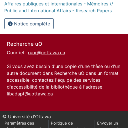
Affaires publiques et internationales - Mémoires //
Public and International Affairs - Research Papers
Notice complète
Recherche uO
Courriel :
ruor@uottawa.ca
Si vous avez besoin d'une copie d'une thèse ou d'un
autre document dans Recherche uO dans un format
accessible, contactez l'équipe des
services
d'accessibilité de la bibliothèque
à l'adresse
libadapt@uottawa.ca
© Université d'Ottawa
Paramètres des
Politique de
Envoyer un