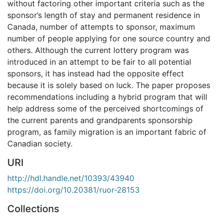
without factoring other important criteria such as the
sponsor’s length of stay and permanent residence in
Canada, number of attempts to sponsor, maximum
number of people applying for one source country and
others. Although the current lottery program was
introduced in an attempt to be fair to all potential
sponsors, it has instead had the opposite effect
because it is solely based on luck. The paper proposes
recommendations including a hybrid program that will
help address some of the perceived shortcomings of
the current parents and grandparents sponsorship
program, as family migration is an important fabric of
Canadian society.
URI
http://hdl.handle.net/10393/43940
https://doi.org/10.20381/ruor-28153
Collections