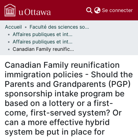
(c
Se connecter
Accueil
Faculté des sciences sociales // Faculty of Social Sciences
Communautés
Affaires publiques et internationales // Public and International Affairs
et collections
Affaires publiques et internationales - Mémoires // Public and International Affairs - Research Papers
Parcourir
Canadian Family reunification immigration policies - Should the Parents and Grandparents (PGP) sponsorship intake program be based on a lottery or a first-come, first-served system? Or can a more effective hybrid system be put in place for sponsoring parents or grandparents of permanent residents or Canadians? What other factors can be considered to determine the selection of potential sponsors?
Statistiques
À propos
Canadian Family reunification
immigration policies - Should the
Parents and Grandparents (PGP)
sponsorship intake program be
based on a lottery or a first-
come, first-served system? Or
can a more effective hybrid
system be put in place for