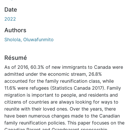
Date
2022
Authors
Sholola, Oluwafunmito
Résumé
As of 2016, 60.3% of new immigrants to Canada were
admitted under the economic stream, 26.8%
accounted for the family reunification class, while
11.6% were refugees (Statistics Canada 2017). Family
migration is important to people, and residents and
citizens of countries are always looking for ways to
reunite with their loved ones. Over the years, there
have been numerous changes made to the Canadian
family reunification policies. This paper focuses on the
Canadian Parent and Grandparent sponsorship