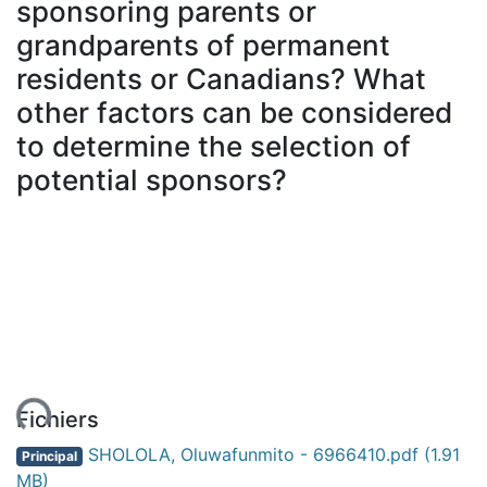
sponsoring parents or
grandparents of permanent
residents or Canadians? What
other factors can be considered
to determine the selection of
potential sponsors?
ent...
Fichiers
SHOLOLA, Oluwafunmito - 6966410.pdf
(1.91
Principal
MB)