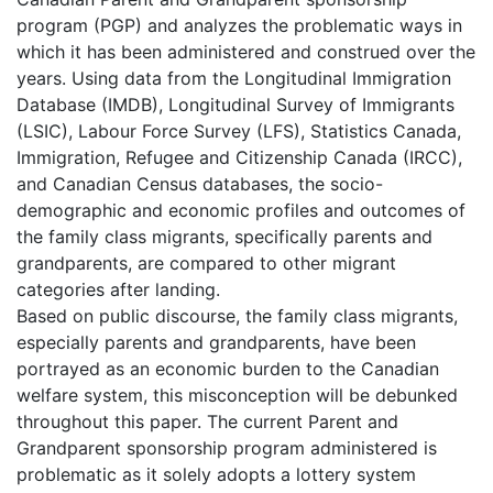
program (PGP) and analyzes the problematic ways in
which it has been administered and construed over the
years. Using data from the Longitudinal Immigration
Database (IMDB), Longitudinal Survey of Immigrants
(LSIC), Labour Force Survey (LFS), Statistics Canada,
Immigration, Refugee and Citizenship Canada (IRCC),
and Canadian Census databases, the socio-
demographic and economic profiles and outcomes of
the family class migrants, specifically parents and
grandparents, are compared to other migrant
categories after landing.
Based on public discourse, the family class migrants,
especially parents and grandparents, have been
portrayed as an economic burden to the Canadian
welfare system, this misconception will be debunked
throughout this paper. The current Parent and
Grandparent sponsorship program administered is
problematic as it solely adopts a lottery system